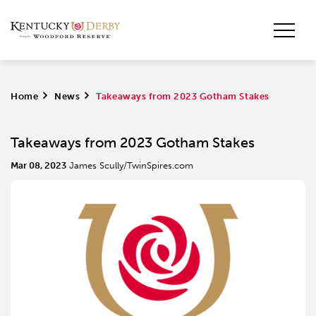
Home
>
News
>
Takeaways from 2023 Gotham Stakes
Takeaways from 2023 Gotham Stakes
Mar 08, 2023
James Scully/TwinSpires.com