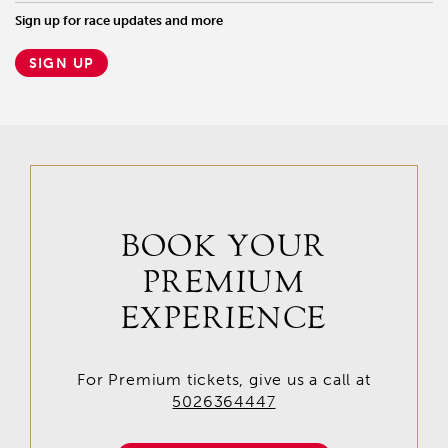
Sign up for race updates and more
SIGN UP
BOOK YOUR
PREMIUM
EXPERIENCE
For Premium tickets, give us a call at
5026364447