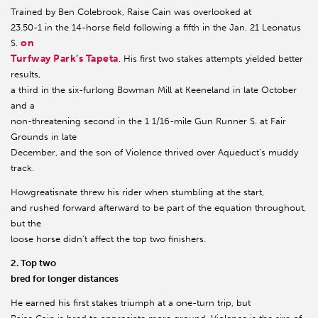
Trained by Ben Colebrook, Raise Cain was overlooked at
23.50-1 in the 14-horse field following a fifth in the Jan. 21 Leonatus
on
S.
Turfway Park’s Tapeta
. His first two stakes attempts yielded better
results,
a third in the six-furlong Bowman Mill at Keeneland in late October
and a
non-threatening second in the 1 1/16-mile Gun Runner S. at Fair
Grounds in late
December, and the son of Violence thrived over Aqueduct’s muddy
track.
Howgreatisnate threw his rider when stumbling at the start,
and rushed forward afterward to be part of the equation throughout,
but the
loose horse didn’t affect the top two finishers.
2. Top two
bred for longer distances
He earned his first stakes triumph at a one-turn trip, but