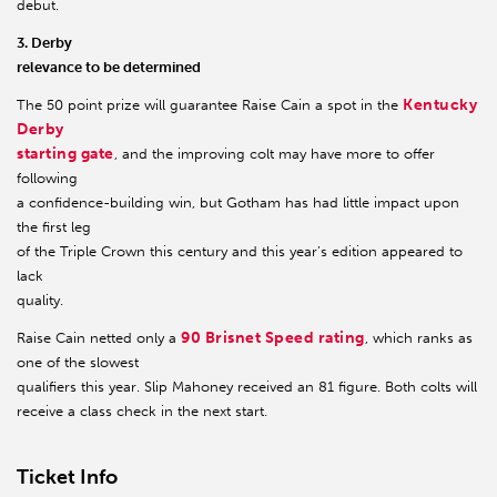
debut.
3. Derby
relevance to be determined
Kentucky
The 50 point prize will guarantee Raise Cain a spot in the
Derby
starting gate
, and the improving colt may have more to offer
following
a confidence-building win, but Gotham has had little impact upon
the first leg
of the Triple Crown this century and this year’s edition appeared to
lack
quality.
90 Brisnet Speed rating
Raise Cain netted only a
, which ranks as
one of the slowest
qualifiers this year. Slip Mahoney received an 81 figure. Both colts will
receive a class check in the next start.
Ticket Info