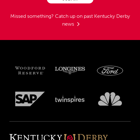
Missed something?
Catch up on past Kentucky Derby
news