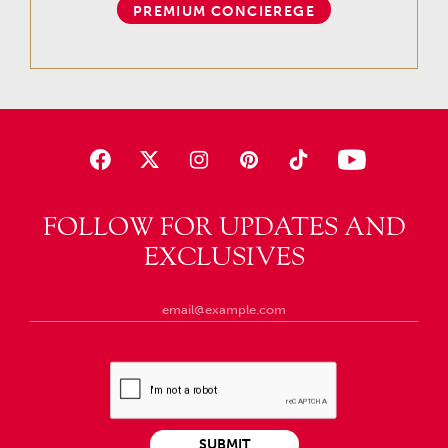
PREMIUM CONCIEREGE
FOLLOW FOR UPDATES AND
EXCLUSIVES
SUBMIT