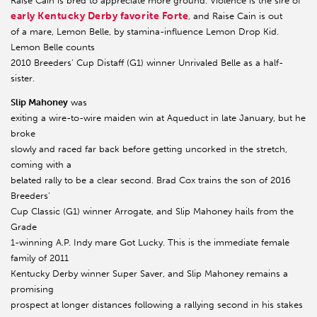
Raise Cain is bred to appreciate more ground. Violence is the sire of
early Kentucky Derby favorite Forte
, and Raise Cain is out
of a mare, Lemon Belle, by stamina-influence Lemon Drop Kid.
Lemon Belle counts
2010 Breeders’ Cup Distaff (G1) winner Unrivaled Belle as a half-
sister.
Slip Mahoney
was
exiting a wire-to-wire maiden win at Aqueduct in late January, but he
broke
slowly and raced far back before getting uncorked in the stretch,
coming with a
belated rally to be a clear second. Brad Cox trains the son of 2016
Breeders’
Cup Classic (G1) winner Arrogate, and Slip Mahoney hails from the
Grade
1-winning A.P. Indy mare Got Lucky. This is the immediate female
family of 2011
Kentucky Derby winner Super Saver, and Slip Mahoney remains a
promising
prospect at longer distances following a rallying second in his stakes