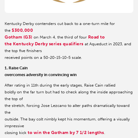
Kentucky Derby contenders cut back to a one-turn mile for
$300,000
the
Gotham (G3)
Road to
on March 4, the third of four
the Kentucky Derby series qualifiers
at Aqueduct in 2023, and
the top five finishers
received points on a 50-20-15-10-5 scale.
1. Raise Cain
overcomes adversity in convincing win
After rating in 11th during the early stages, Raise Cain rallied
boldly on the far turn but had to check along the inside approaching
the top of
the stretch, forcing Jose Lezcano to alter paths dramatically toward
the
outside. The bay colt nimbly kept his momentum, offering a visually
impressive
to win the Gotham by 7 1/2 lengths
closing kick
.