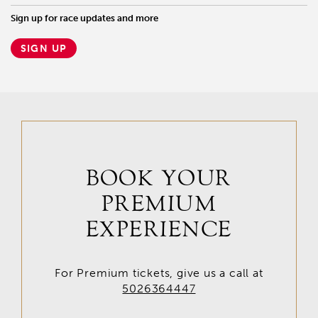
Sign up for race updates and more
SIGN UP
BOOK YOUR
PREMIUM
EXPERIENCE
For Premium tickets, give us a call at
5026364447