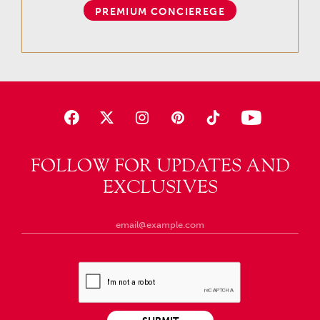
PREMIUM CONCIEREGE
FOLLOW FOR UPDATES AND
EXCLUSIVES