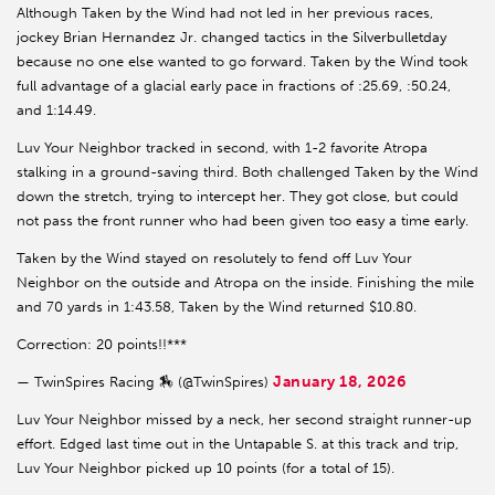
Although Taken by the Wind had not led in her previous races,
jockey Brian Hernandez Jr. changed tactics in the Silverbulletday
because no one else wanted to go forward. Taken by the Wind took
full advantage of a glacial early pace in fractions of :25.69, :50.24,
and 1:14.49.
Luv Your Neighbor tracked in second, with 1-2 favorite Atropa
stalking in a ground-saving third. Both challenged Taken by the Wind
down the stretch, trying to intercept her. They got close, but could
not pass the front runner who had been given too easy a time early.
Taken by the Wind stayed on resolutely to fend off Luv Your
Neighbor on the outside and Atropa on the inside. Finishing the mile
and 70 yards in 1:43.58, Taken by the Wind returned $10.80.
Correction: 20 points!!***
January 18, 2026
— TwinSpires Racing 🏇 (@TwinSpires)
Luv Your Neighbor missed by a neck, her second straight runner-up
effort. Edged last time out in the Untapable S. at this track and trip,
Luv Your Neighbor picked up 10 points (for a total of 15).