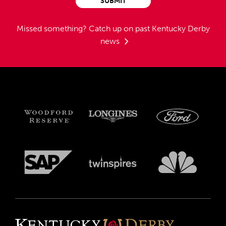
SUBMIT
Missed something?
Catch up on past Kentucky Derby
news