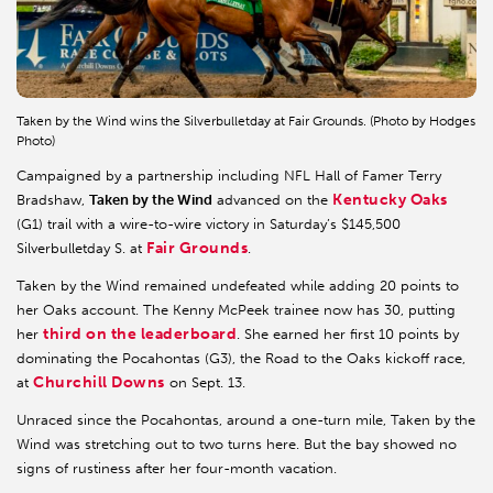
Taken by the Wind wins the Silverbulletday at Fair Grounds. (Photo by Hodges
Photo)
Campaigned by a partnership including NFL Hall of Famer Terry
Kentucky Oaks
Bradshaw,
Taken by the Wind
advanced on the
(G1) trail with a wire-to-wire victory in Saturday’s $145,500
Fair Grounds
Silverbulletday S. at
.
Taken by the Wind remained undefeated while adding 20 points to
her Oaks account. The Kenny McPeek trainee now has 30, putting
third on the leaderboard
her
. She earned her first 10 points by
dominating the Pocahontas (G3), the Road to the Oaks kickoff race,
Churchill Downs
at
on Sept. 13.
Unraced since the Pocahontas, around a one-turn mile, Taken by the
Wind was stretching out to two turns here. But the bay showed no
signs of rustiness after her four-month vacation.