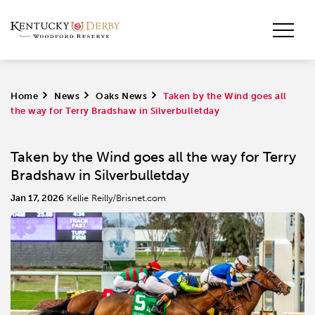
Home
>
News
>
Oaks News
>
Taken by the Wind goes all
the way for Terry Bradshaw in Silverbulletday
Taken by the Wind goes all the way for Terry
Bradshaw in Silverbulletday
Jan 17, 2026
Kellie Reilly/Brisnet.com