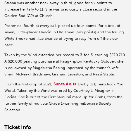
Atropa was another neck away in third, good for six points to
increase her tally to 11. She was previously a close second in the
Golden Rod (G2) at Churchill.
Pashmina, fourth at every call, picked up four points (for a total of
seven). Fifth-placer Dancin in Old Town (two points) and the trailing
White Smoke had little chance of trying to rally from off the slow
pace.
Taken by the Wind extended her record to 3-for-3, earning $270,710.
A $20,000 yearling purchase at Fasig-Tipton Kentucky October, she
is co-owned by Magdalena Racing (operated by the trainer’s wife,
Sherri McPeek), Bradshaw, Graham Leveston, and Raasi Stable.
Santa Anita
From the first crop of 2021,
Derby (G1) hero Rock Your
World, Taken by the Wind was bred by Courtney L. Meagher in
Florida. She is out of the First Samurai mare Up for Grabs, from the
further family of multiple Grade 1-winning millionaire Society
Selection.
Ticket Info