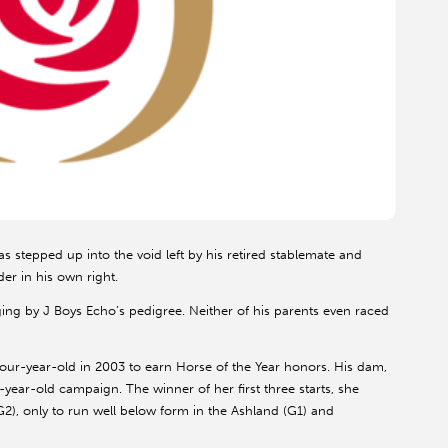
 stepped up into the void left by his retired stablemate and
er in his own right.
ing by J Boys Echo’s pedigree. Neither of his parents even raced
a four-year-old in 2003 to earn Horse of the Year honors. His dam,
year-old campaign. The winner of her first three starts, she
2), only to run well below form in the Ashland (G1) and