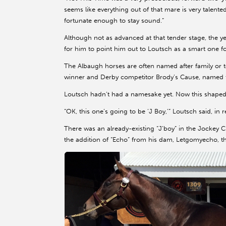
seems like everything out of that mare is very talented
fortunate enough to stay sound.”
Although not as advanced at that tender stage, th
for him to point him out to Loutsch as a smart one fo
The Albaugh horses are often named after family or t
winner and Derby competitor Brody’s Cause, named f
Loutsch hadn’t had a namesake yet. Now this shaped u
“OK, this one’s going to be ‘J Boy,’” Loutsch said, in
There was an already-existing “J’boy” in the Jockey Clu
the addition of “Echo” from his dam, Letgomyecho, t