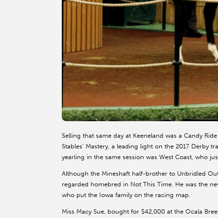
Selling that same day at Keeneland was a Candy Rid
Stables’ Mastery, a leading light on the 2017 Derby tra
yearling in the same session was West Coast, who jus
Although the Mineshaft half-brother to Unbridled Out
regarded homebred in Not This Time. He was the newe
who put the Iowa family on the racing map.
Miss Macy Sue, bought for $42,000 at the Ocala Bree