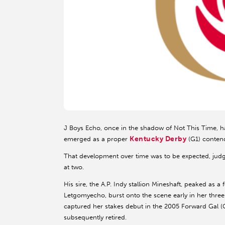
J Boys Echo, once in the shadow of Not This Time, has
Kentucky Derby
emerged as a proper
(G1) contend
That development over time was to be expected, judg
at two.
His sire, the A.P. Indy stallion Mineshaft, peaked as 
Letgomyecho, burst onto the scene early in her three-
captured her stakes debut in the 2005 Forward Gal (G
subsequently retired.