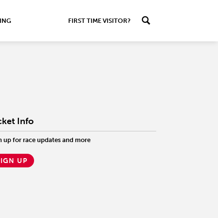
ING
FIRST TIME VISITOR?
cket Info
n up for race updates and more
SIGN UP