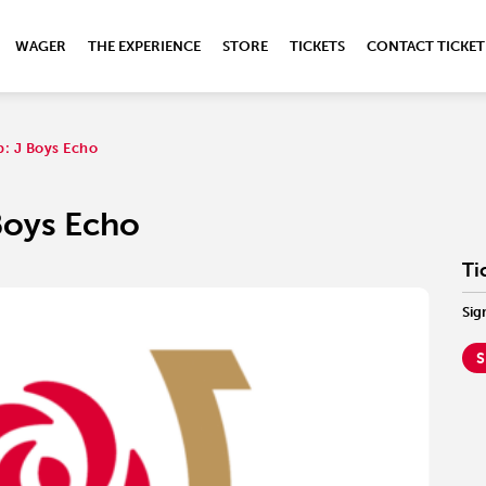
WAGER
THE EXPERIENCE
STORE
TICKETS
CONTACT TICKET
b: J Boys Echo
 Boys Echo
Ti
Sig