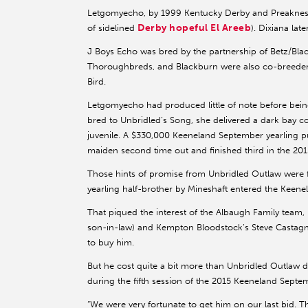
Letgomyecho, by 1999 Kentucky Derby and Preakness (
Derby hopeful El Areeb
of sidelined
). Dixiana lat
J Boys Echo was bred by the partnership of Betz/B
Thoroughbreds, and Blackburn were also co-breeder
Bird.
Letgomyecho had produced little of note before bein
bred to Unbridled’s Song, she delivered a dark bay c
juvenile. A $330,000 Keeneland September yearling p
maiden second time out and finished third in the 201
Those hints of promise from Unbridled Outlaw were for
yearling half-brother by Mineshaft entered the Keenel
That piqued the interest of the Albaugh Family team
son-in-law) and Kempton Bloodstock’s Steve Castagn
to buy him.
But he cost quite a bit more than Unbridled Outlaw di
during the fifth session of the 2015 Keeneland Septe
“We were very fortunate to get him on our last bid. Th