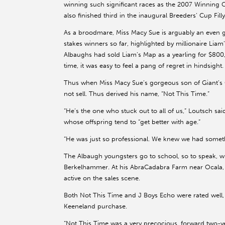
winning such significant races as the 2007 Winning C
also finished third in the inaugural Breeders’ Cup Fill
As a broodmare, Miss Macy Sue is arguably an even gr
stakes winners so far, highlighted by millionaire Lia
Albaughs had sold Liam’s Map as a yearling for $800
time, it was easy to feel a pang of regret in hindsight.
Thus when Miss Macy Sue’s gorgeous son of Giant’s 
not sell. Thus derived his name, “Not This Time.”
“He’s the one who stuck out to all of us,” Loutsch sai
whose offspring tend to “get better with age.”
“He was just so professional. We knew we had somethi
The Albaugh youngsters go to school, so to speak, w
Berkelhammer. At his AbraCadabra Farm near Ocala, 
active on the sales scene.
Both Not This Time and J Boys Echo were rated well
Keeneland purchase.
“Not This Time was a very precocious, forward two-ye