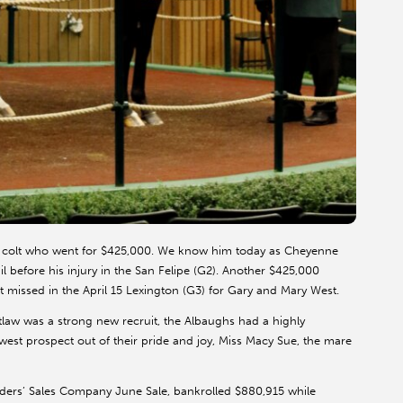
e colt who went for $425,000. We know him today as Cheyenne
il before his injury in the San Felipe (G2). Another $425,000
t missed in the April 15 Lexington (G3) for Gary and Mary West.
law was a strong new recruit, the Albaughs had a highly
st prospect out of their pride and joy, Miss Macy Sue, the mare
ders’ Sales Company June Sale, bankrolled $880,915 while