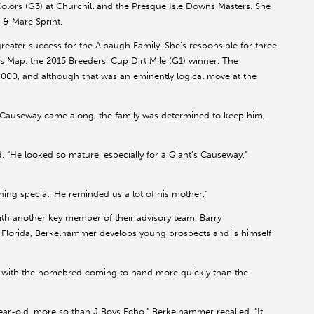
olors (G3) at Churchill and the Presque Isle Downs Masters. She
y & Mare Sprint.
eater success for the Albaugh Family. She’s responsible for three
m’s Map, the 2015 Breeders’ Cup Dirt Mile (G1) winner. The
,000, and although that was an eminently logical move at the
Causeway came along, the family was determined to keep him,
d. “He looked so mature, especially for a Giant’s Causeway,”
ng special. He reminded us a lot of his mother.”
ith another key member of their advisory team, Barry
Florida, Berkelhammer develops young prospects and is himself
, with the homebred coming to hand more quickly than the
ar-old, more so than J Boys Echo,” Berkelhammer recalled. “It