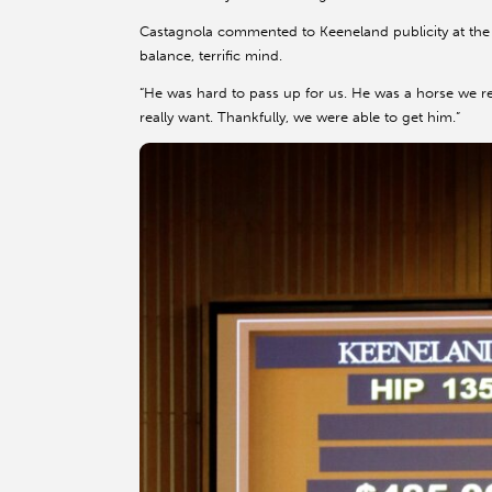
Castagnola commented to Keeneland publicity at the 
balance, terrific mind.
“He was hard to pass up for us. He was a horse we r
really want. Thankfully, we were able to get him.”