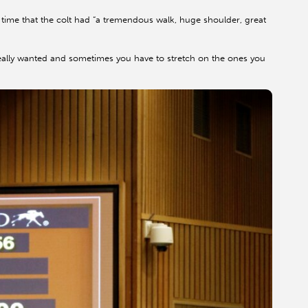
time that the colt had “a tremendous walk, huge shoulder, great
eally wanted and sometimes you have to stretch on the ones you