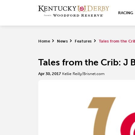
RACING
Home
>
News
>
Features
>
Tales from the Cri
Tales from the Crib: J
Apr 30, 2017
Kellie Reilly/Brisnet.com