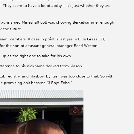
. They seem to have a lot of ability – it’s just whether they are
e yet-unnamed Mineshaft colt was showing Berkelhammer enough
r the future.
eam members. A case in point is last year’s Blue Grass (G1)
or the son of assistant general manager Reed Weston.
p as the right one to take for his own.
 reference to his nickname derived from “Jason.”
b registry, and “Jayboy” by itself was too close to that. So with
he promising colt became “J Boys Echo.”