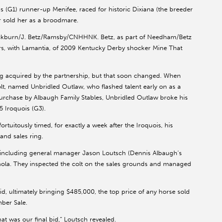
G1) runner-up Menifee, raced for historic Dixiana (the breeder
er sold her as a broodmare.
lackburn/J. Betz/Ramsby/CNHHNK. Betz, as part of Needham/Betz
s, with Lamantia, of 2009 Kentucky Derby shocker Mine That
g acquired by the partnership, but that soon changed. When
olt, named Unbridled Outlaw, who flashed talent early on as a
urchase by Albaugh Family Stables, Unbridled Outlaw broke his
5 Iroquois (G3).
tuitously timed, for exactly a week after the Iroquois, his
and sales ring.
, including general manager Jason Loutsch (Dennis Albaugh’s
ola. They inspected the colt on the sales grounds and managed
d, ultimately bringing $485,000, the top price of any horse sold
mber Sale.
at was our final bid,” Loutsch revealed.