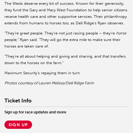
The Wests deserve every bit of success. Known for their generosity,
they fund the Gary and Mary West Foundation to help senior citizens
receive health care and other supportive services. Their philanthropy
extends from humans to horses too, as Dell Ridge’s Ryan observes.
“They’re great people. They’re not just racing people – they’re
horse
people,” Ryan said. “They will go the extra mile to make sure their
horses are taken care of.
“They’re all about helping and giving and sharing, and that transfers
down to the horses on the farm.”
Maximum Security’s repaying them in turn.
Photos courtesy of Lauren Melissa/Dell Ridge Farm
Ticket Info
Sign up for race updates and more
SIGN UP