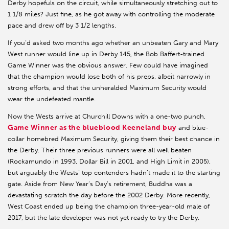
Derby hopefuls on the circuit, while simultaneously stretching out to
1 1/8 miles? Just fine, as he got away with controlling the moderate
pace and drew off by 3 1/2 lengths.
If you’d asked two months ago whether an unbeaten Gary and Mary
West runner would line up in Derby 145, the Bob Baffert-trained
Game Winner was the obvious answer. Few could have imagined
that the champion would lose both of his preps, albeit narrowly in
strong efforts, and that the unheralded Maximum Security would
wear the undefeated mantle.
Now the Wests arrive at Churchill Downs with a one-two punch,
Game Winner as the blueblood Keeneland buy
and blue-
collar homebred Maximum Security, giving them their best chance in
the Derby. Their three previous runners were all well beaten
(Rockamundo in 1993, Dollar Bill in 2001, and High Limit in 2005),
but arguably the Wests’ top contenders hadn’t made it to the starting
gate. Aside from New Year’s Day’s retirement, Buddha was a
devastating scratch the day before the 2002 Derby. More recently,
West Coast ended up being the champion three-year-old male of
2017, but the late developer was not yet ready to try the Derby.