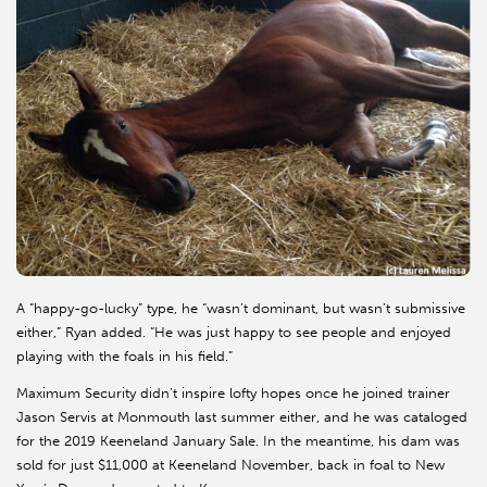
A “happy-go-lucky” type, he “wasn’t dominant, but wasn’t submissive
either,” Ryan added. “He was just happy to see people and enjoyed
playing with the foals in his field.”
Maximum Security didn’t inspire lofty hopes once he joined trainer
Jason Servis at Monmouth last summer either, and he was cataloged
for the 2019 Keeneland January Sale. In the meantime, his dam was
sold for just $11,000 at Keeneland November, back in foal to New