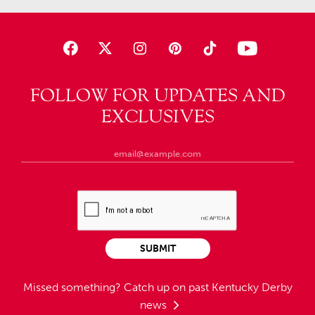
FOLLOW FOR UPDATES AND
EXCLUSIVES
SUBMIT
Missed something?
Catch up on past Kentucky Derby
news