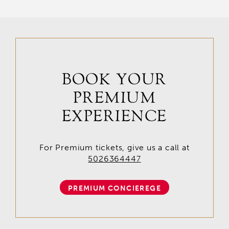
BOOK YOUR
PREMIUM
EXPERIENCE
For Premium tickets, give us a call at
5026364447
PREMIUM CONCIEREGE