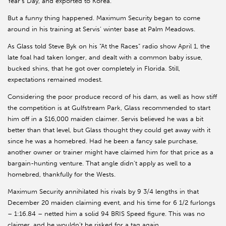
Year’s Day, and exported to Korea.
But a funny thing happened. Maximum Security began to come
around in his training at Servis’ winter base at Palm Meadows.
As Glass told Steve Byk on his “At the Races” radio show April 1, the
late foal had taken longer, and dealt with a common baby issue,
bucked shins, that he got over completely in Florida. Still,
expectations remained modest.
Considering the poor produce record of his dam, as well as how stiff
the competition is at Gulfstream Park, Glass recommended to start
him off in a $16,000 maiden claimer. Servis believed he was a bit
better than that level, but Glass thought they could get away with it
since he was a homebred. Had he been a fancy sale purchase,
another owner or trainer might have claimed him for that price as a
bargain-hunting venture. That angle didn’t apply as well to a
homebred, thankfully for the Wests.
Maximum Security annihilated his rivals by 9 3/4 lengths in that
December 20 maiden claiming event, and his time for 6 1/2 furlongs
– 1:16.84 – netted him a solid 94 BRIS Speed figure. This was no
claimer, and he wouldn’t be risked for a tag again.