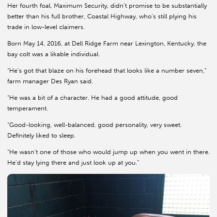
Her fourth foal, Maximum Security, didn’t promise to be substantially
better than his full brother, Coastal Highway, who’s still plying his
trade in low-level claimers.
Born May 14, 2016, at Dell Ridge Farm near Lexington, Kentucky, the
bay colt was a likable individual.
“He’s got that blaze on his forehead that looks like a number seven,”
farm manager Des Ryan said.
“He was a bit of a character. He had a good attitude, good
temperament.
“Good-looking, well-balanced, good personality, very sweet.
Definitely liked to sleep.
“He wasn’t one of those who would jump up when you went in there.
He’d stay lying there and just look up at you.”