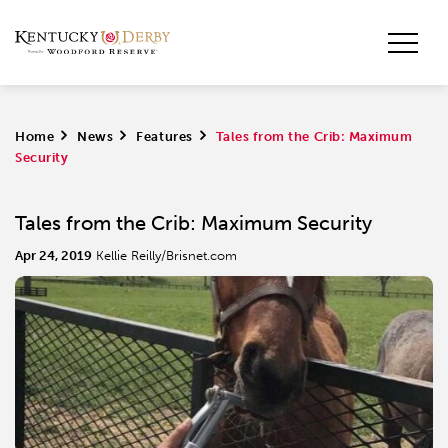
Home
>
News
>
Features
>
Tales from the Crib: Maximum
Security
Tales from the Crib: Maximum Security
Apr 24, 2019
Kellie Reilly/Brisnet.com