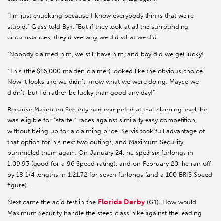
“I’m just chuckling because I know everybody thinks that we’re
stupid,” Glass told Byk. “But if they look at all the surrounding
circumstances, they’d see why we did what we did.
“Nobody claimed him, we still have him, and boy did we get lucky!
“This (the $16,000 maiden claimer) looked like the obvious choice.
Now it looks like we didn’t know what we were doing. Maybe we
didn’t, but I’d rather be lucky than good any day!”
Because Maximum Security had competed at that claiming level, he
was eligible for “starter” races against similarly easy competition,
without being up for a claiming price. Servis took full advantage of
that option for his next two outings, and Maximum Security
pummeled them again. On January 24, he sped six furlongs in
1:09.93 (good for a 96 Speed rating), and on February 20, he ran off
by 18 1/4 lengths in 1:21.72 for seven furlongs (and a 100 BRIS Speed
figure).
Florida Derby
Next came the acid test in the
(G1). How would
Maximum Security handle the steep class hike against the leading