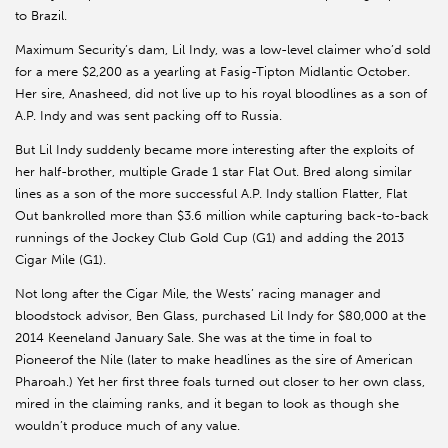
to Brazil.
Maximum Security’s dam, Lil Indy, was a low-level claimer who’d sold
for a mere $2,200 as a yearling at Fasig-Tipton Midlantic October.
Her sire, Anasheed, did not live up to his royal bloodlines as a son of
A.P. Indy and was sent packing off to Russia.
But Lil Indy suddenly became more interesting after the exploits of
her half-brother, multiple Grade 1 star Flat Out. Bred along similar
lines as a son of the more successful A.P. Indy stallion Flatter, Flat
Out bankrolled more than $3.6 million while capturing back-to-back
runnings of the Jockey Club Gold Cup (G1) and adding the 2013
Cigar Mile (G1).
Not long after the Cigar Mile, the Wests’ racing manager and
bloodstock advisor, Ben Glass, purchased Lil Indy for $80,000 at the
2014 Keeneland January Sale. She was at the time in foal to
Pioneerof the Nile (later to make headlines as the sire of American
Pharoah.) Yet her first three foals turned out closer to her own class,
mired in the claiming ranks, and it began to look as though she
wouldn’t produce much of any value.