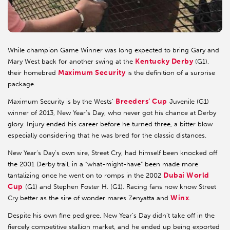
While champion Game Winner was long expected to bring Gary and
Kentucky Derby
Mary West back for another swing at the
(G1),
Maximum Security
their homebred
is the definition of a surprise
package.
Breeders’ Cup
Maximum Security is by the Wests’
Juvenile (G1)
winner of 2013, New Year’s Day, who never got his chance at Derby
glory. Injury ended his career before he turned three, a bitter blow
especially considering that he was bred for the classic distances.
New Year’s Day’s own sire, Street Cry, had himself been knocked off
the 2001 Derby trail, in a “what-might-have” been made more
Dubai World
tantalizing once he went on to romps in the 2002
Cup
(G1) and Stephen Foster H. (G1). Racing fans now know Street
Winx
Cry better as the sire of wonder mares Zenyatta and
.
Despite his own fine pedigree, New Year’s Day didn’t take off in the
fiercely competitive stallion market, and he ended up being exported