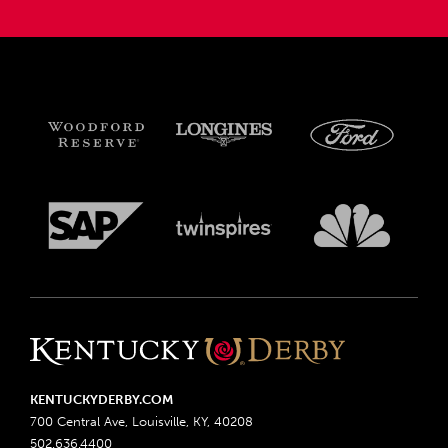
KENTUCKYDERBY.COM
700 Central Ave, Louisville, KY, 40208
502.636.4400