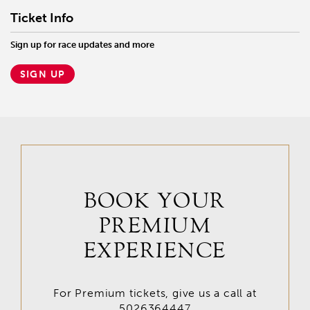
Ticket Info
Sign up for race updates and more
SIGN UP
BOOK YOUR
PREMIUM
EXPERIENCE
For Premium tickets, give us a call at
5026364447