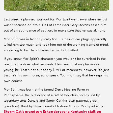
Last week, a planned workout for Mor Spirit went awry when he just
wasn’t focused or into it. Hall of Fame rider Gary Stevens eased him,
out of an abundance of caution, to make sure that he was all right.
Mor Spirit was in fact physically fine – a pair of ear plugs apparently
lulled him too much and took him out of the working frame of mind,
according to his Hall of Fame trainer, Bob Baffert.
If you knew Mor Spirit’s character, you wouldn’t be surprised in the
least that he does what he wants. He’s been that way his whole
young life. That’s not out of any ill will or meanness, however; it’s just
that he’s his own horse, so to speak. You might say that he keeps his
own counsel.
Mor Spirit was born at the famed Derry Meeting Farm in
Pennsylvania, the birthplace of a raft of top-class horses, led by
legendary sires Danzig and Storm Cat (his own paternal great-
grandsire). Bred by Stuart Grant’s Elkstone Group, Mor Spirit is by
Storm Cat’s grandson Eskendereya (a Kentucky stallion