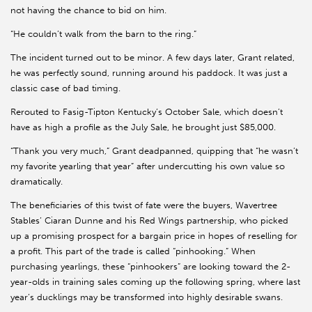
not having the chance to bid on him.
“He couldn’t walk from the barn to the ring.”
The incident turned out to be minor. A few days later, Grant related,
he was perfectly sound, running around his paddock. It was just a
classic case of bad timing.
Rerouted to Fasig-Tipton Kentucky’s October Sale, which doesn’t
have as high a profile as the July Sale, he brought just $85,000.
“Thank you very much,” Grant deadpanned, quipping that “he wasn’t
my favorite yearling that year” after undercutting his own value so
dramatically.
The beneficiaries of this twist of fate were the buyers, Wavertree
Stables’ Ciaran Dunne and his Red Wings partnership, who picked
up a promising prospect for a bargain price in hopes of reselling for
a profit. This part of the trade is called “pinhooking.” When
purchasing yearlings, these “pinhookers” are looking toward the 2-
year-olds in training sales coming up the following spring, where last
year’s ducklings may be transformed into highly desirable swans.