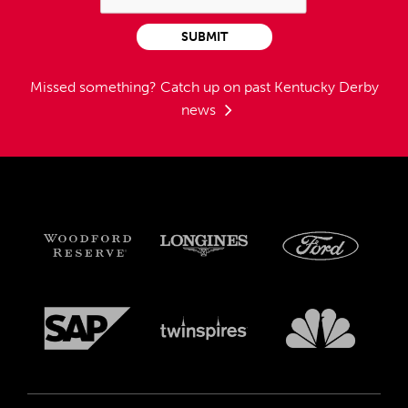
SUBMIT
Missed something?
Catch up on past Kentucky Derby
news