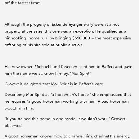
off the fastest time:
Although the progeny of Eskendereya generally weren’t a hot
property at the sales, this one was an exception. He qualified as a
pinhooking “home run” by bringing $650,000 – the most expensive
offspring of his sire sold at public auction.
His new owner, Michael Lund Petersen, sent him to Baffert and gave
him the name we all know him by, “Mor Spirit.”
Grovert is delighted that Mor Spirit is in Baffert’s care.
Describing Mor Spirit as “a horseman’s horse,” she emphasized that
he requires “a good horseman working with him. A bad horseman
would ruin him.
“If you trained this horse in one mode, it wouldn’t work,” Grovert
observed.
A good horseman knows “how to channel him, channel his energy,