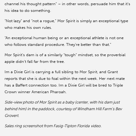
channel his thought pattern” – in other words, persuade him that it’s
his idea to do something.
“Not lazy” and “not a rogue,” Mor Spirit is simply an exceptional type
who makes his own rules.
“An exceptional human being or an exceptional athlete is not one
who follows standard procedure. They’re better than that.”
Mor Spirit’s dam is of a similarly “tough” mindset, so the proverbial
apple didn’t fall far from the tree.
Im a Dixie Girl is carrying a full sibling to Mor Spirit, and Grant
reports that she is due to foal within the next week. Her next mate
has a Baffert connection too. Im a Dixie Girl will be bred to Triple
Crown winner American Pharoah.
Side-view photo of Mor Spirit as a baby (center, with his dam just
behind him) in the paddock, courtesy of Windham Hill Farm’s Bev
Grovert
.
Sales ring screenshot from Fasig-Tipton Florida
video.