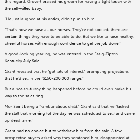
this regard, Grovert praised his groom for having a light touch with
the self-willed baby.
“He just laughed at his antics, didn’t punish him.
“That’s how we raise all our horses. They’re not spoiled; there are
certain things they have to be able to do. But we like to raise healthy,
cheerful horses with enough confidence to get the job done.”
A good-looking yearling, he was entered in the Fasig-Tipton
Kentucky July Sale.
Grant revealed that he “got lots of interest,” prompting projections
that he’d sell in the “$150-200,000 range.”
But a not-so-funny thing happened before he could even make his
way to the sales ring.
Mor Spirit being a “rambunctious child,” Grant said that he “kicked
the stall that morning (of the day he was scheduled to sell) and came
up dead lame.”
Grant had no choice but to withdraw him from the sale. A few
prospective buyers asked why they scratched him, disappointed at