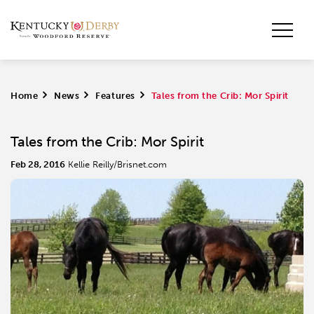
Home
>
News
>
Features
>
Tales from the Crib: Mor Spirit
Tales from the Crib: Mor Spirit
Feb 28, 2016
Kellie Reilly/Brisnet.com