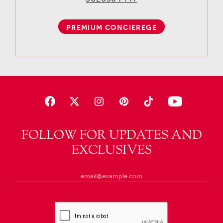
PREMIUM CONCIEREGE
FOLLOW FOR UPDATES AND
EXCLUSIVES