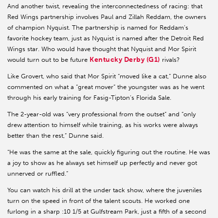
And another twist, revealing the interconnectedness of racing: that
Red Wings partnership involves Paul and Zillah Reddam, the owners
of champion Nyquist. The partnership is named for Reddam’s
favorite hockey team, just as Nyquist is named after the Detroit Red
Wings star. Who would have thought that Nyquist and Mor Spirit
Kentucky Derby (G1)
would turn out to be future
rivals?
Like Grovert, who said that Mor Spirit “moved like a cat,” Dunne also
commented on what a “great mover” the youngster was as he went
through his early training for Fasig-Tipton’s Florida Sale.
The 2-year-old was “very professional from the outset” and “only
drew attention to himself while training, as his works were always
better than the rest,” Dunne said.
“He was the same at the sale, quickly figuring out the routine. He was
a joy to show as he always set himself up perfectly and never got
unnerved or ruffled.”
You can watch his drill at the under tack show, where the juveniles
turn on the speed in front of the talent scouts. He worked one
furlong in a sharp :10 1/5 at Gulfstream Park, just a fifth of a second