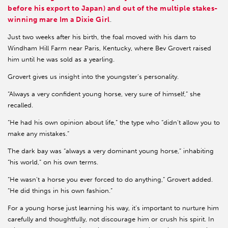
before his export to Japan) and out of the multiple stakes-
winning mare Im a Dixie Girl
.
Just two weeks after his birth, the foal moved with his dam to
Windham Hill Farm near Paris, Kentucky, where Bev Grovert raised
him until he was sold as a yearling.
Grovert gives us insight into the youngster’s personality.
“Always a very confident young horse, very sure of himself,” she
recalled.
“He had his own opinion about life,” the type who “didn’t allow you to
make any mistakes.”
The dark bay was “always a very dominant young horse,” inhabiting
“his world,” on his own terms.
“He wasn’t a horse you ever forced to do anything,” Grovert added.
“He did things in his own fashion.”
For a young horse just learning his way, it’s important to nurture him
carefully and thoughtfully, not discourage him or crush his spirit. In