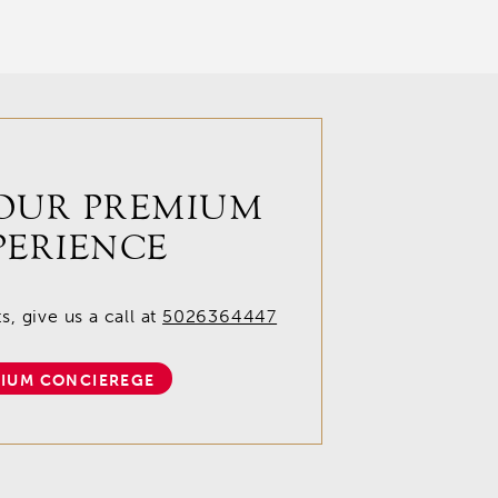
OUR PREMIUM
PERIENCE
, give us a call at
5026364447
IUM CONCIEREGE