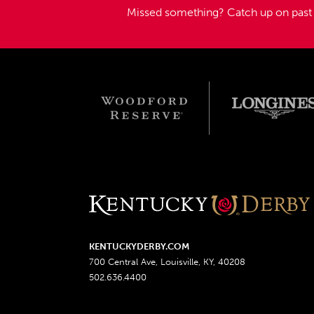
Missed something?
Catch up on pas
KENTUCKYDERBY.COM
700 Central Ave, Louisville, KY, 40208
502.636.4400