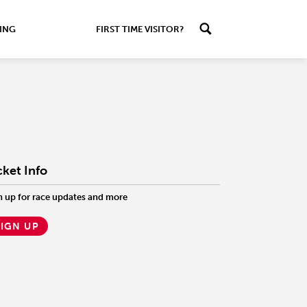
ING
FIRST TIME VISITOR?
cket Info
n up for race updates and more
SIGN UP