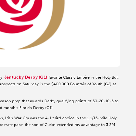
Kentucky Derby (G1)
ly
favorite Classic Empire in the Holy Bull
rospects on Saturday in the $400,000 Fountain of Youth (G2) at
eason prep that awards Derby qualifying points of 50-20-10-5 to
ext month's Florida Derby (G1).
on, Irish War Cry was the 4-1 third choice in the 1 1/16-mile Holy
moderate pace, the son of Curlin extended his advantage to 3 3/4