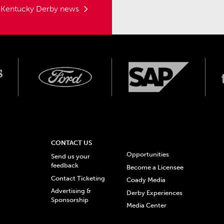
t Kentucky Derby news
CONTACT US
Opportunities
Send us your
feedback
Become a Licensee
Contact Ticketing
Coady Media
Advertising &
Derby Experiences
Sponsorship
Media Center