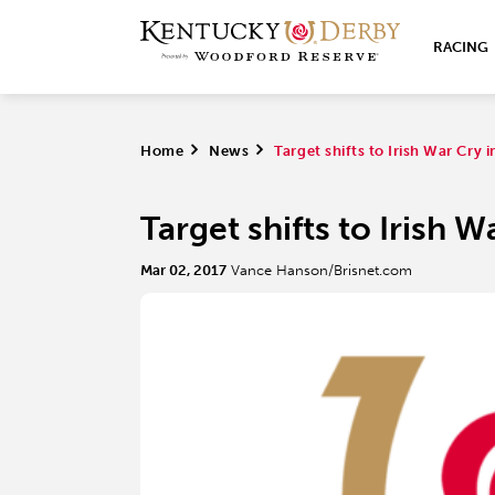
RACING
Home
>
News
>
Target shifts to Irish War Cry 
Target shifts to Irish 
Mar 02, 2017
Vance Hanson/Brisnet.com