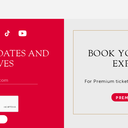
DATES AND
BOOK Y
VES
EX
For Premium tickets
PREM