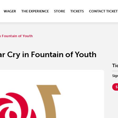
WAGER
THE EXPERIENCE
STORE
TICKETS
CONTACT TICKET
in Fountain of Youth
War Cry in Fountain of Youth
Ti
Sig