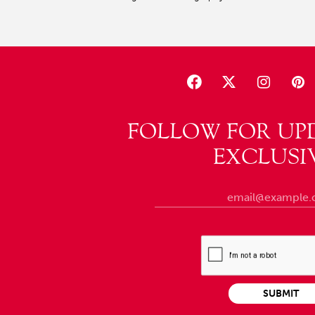
FOLLOW FOR UP
EXCLUSI
SUBMIT