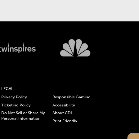
LEGAL
Privacy Policy
Responsible Gaming
Ticketing Policy
Accessibility
Do Not Sell or Share My
About CDI
Personal Information
Print Friendly