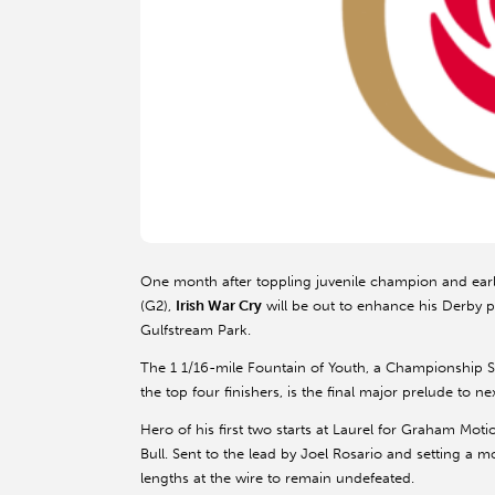
One month after toppling juvenile champion and ear
(G2),
Irish War Cry
will be out to enhance his Derby p
Gulfstream Park.
The 1 1/16-mile Fountain of Youth, a Championship S
the top four finishers, is the final major prelude to n
Hero of his first two starts at Laurel for Graham Moti
Bull. Sent to the lead by Joel Rosario and setting a 
lengths at the wire to remain undefeated.