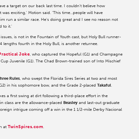
t have a target on our back last time. I couldn't believe how
was exciting,' Motion said. 'This time…people will have
 him run a similar race. He's doing great and I see no reason not
to it.'
 issues, is not in the Fountain of Youth cast, but Holy Bull runner-
14 lengths fourth in the Holy Bull, is another returnee.
Practical Joke
, who captured the Hopeful (G1) and Champagne
s' Cup Juvenile (G1). The Chad Brown-trained son of Into Mischief
hree Rules
, who swept the Florida Sires Series at two and most
 (G2) in his sophomore bow, and the Grade 2-placed
Takaful
.
s a first swing at dirt following a third-place effort in the
 in class are the allowance-placed
Beasley
and last-out graduate
reign intrigue coming off a win in the 1 1/2-mile Derby Nacional
TwinSpires.com
n at
.