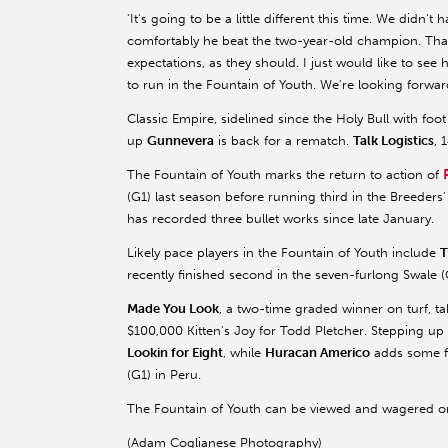
'It's going to be a little different this time. We didn'
comfortably he beat the two-year-old champion. That 
expectations, as they should. I just would like to see
to run in the Fountain of Youth. We're looking forward 
Classic Empire, sidelined since the Holy Bull with foot
up
Gunnevera
is back for a rematch.
Talk Logistics
, 
The Fountain of Youth marks the return to action of
(G1) last season before running third in the Breeder
has recorded three bullet works since late January.
Likely pace players in the Fountain of Youth include
T
recently finished second in the seven-furlong Swale
Made You Look
, a two-time graded winner on turf, take
$100,000 Kitten's Joy for Todd Pletcher. Stepping up
Lookin for Eight
, while
Huracan Americo
adds some fo
(G1) in Peru.
The Fountain of Youth can be viewed and wagered o
(Adam Coglianese Photography)