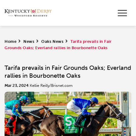
Home
>
News
>
Oaks News
>
Tarifa prevails in Fair
Grounds Oaks; Everland rallies in Bourbonette Oaks
Tarifa prevails in Fair Grounds Oaks; Everland
rallies in Bourbonette Oaks
Mar 23, 2024
Kellie Reilly/Brisnet.com