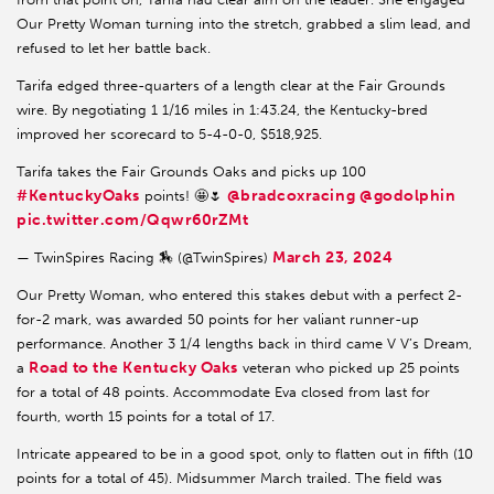
Our Pretty Woman turning into the stretch, grabbed a slim lead, and
refused to let her battle back.
Tarifa edged three-quarters of a length clear at the Fair Grounds
wire. By negotiating 1 1/16 miles in 1:43.24, the Kentucky-bred
improved her scorecard to 5-4-0-0, $518,925.
Tarifa takes the Fair Grounds Oaks and picks up 100
#KentuckyOaks
@bradcoxracing
@godolphin
points! 🤩🌷
pic.twitter.com/Qqwr60rZMt
March 23, 2024
— TwinSpires Racing 🏇 (@TwinSpires)
Our Pretty Woman, who entered this stakes debut with a perfect 2-
for-2 mark, was awarded 50 points for her valiant runner-up
performance. Another 3 1/4 lengths back in third came V V’s Dream,
Road to the Kentucky Oaks
a
veteran who picked up 25 points
for a total of 48 points. Accommodate Eva closed from last for
fourth, worth 15 points for a total of 17.
Intricate appeared to be in a good spot, only to flatten out in fifth (10
points for a total of 45). Midsummer March trailed. The field was