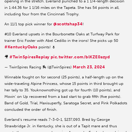
opening in the stretch. Everland punched to a 1 1/4-length decision
in 1:44.36 for 1 1/16 miles on the Tapeta. She has 54 points in all,
including four from the Cincinnati Trophy.
@scottshap34
An 11/1 top pick winner for
!
#10 Everland upsets in the Bourbonette Oaks at Turfway Park for
trainer Eric Foster with Abel Cedillo in the irons! She picks up 50
#KentuckyOaks
points! 🌷
#TwinSpiresReplay
pic.twitter.com/blKZE0azyd
🎥
March 23, 2024
— TwinSpires Racing 🏇 (@TwinSpires)
Winnable fought on for second (25 points), a half-length up on the
wide-traveling Alpine Princess, whose 15 points in third brought up
her tally to 35. Youknownothing got up for fourth (10 points), and
Movin’ on Up recovered from a bad start to grab fifth (five points).
Band of Gold, Trial, Maxisuperfly, Saratoga Secret, and Pink Polkadots
concluded the order of finish.
Everland’s resume reads 7-3-0-1, $237,093. Bred by George
Strawbridge Jr. in Kentucky, she is out of a Tapit mare and thus