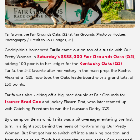
Tarifa wins the Fair Grounds Oaks (G2) at Fair Grounds (Photo by Hodges
Photography / Credit to Lou Hodges, Jr.)
Godolphin’s homebred
Tarifa
came out on top of a tussle with Our
Saturday’s $388,000 Fair Grounds Oaks (G2)
Pretty Woman in
,
Kentucky Oaks (G1)
adding 100 points to her ledger for the
.
Tarifa, the 3-2 favorite after her victory in the main prep, the Rachel
Alexandra (G2), now tops the Oaks leaderboard with a grand total of
150 points.
Tarifa was also kicking off a big-race double at Fair Grounds for
trainer Brad Cox
and jockey Flavien Prat, who later teamed up
with Catching Freedom to win the Louisiana Derby (G2).
By champion Bernardini, Tarifa was a bit overeager entering the first
turn, in a tight spot behind the heels of front-running Our Pretty
Woman. But Prat got her to switch off into a stalking position, and
from that point on, Tarifa had clear aim on the leader. She engaged