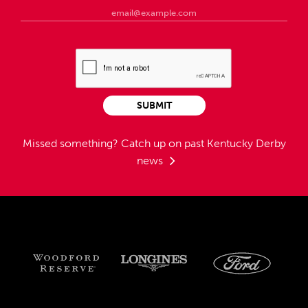
SUBMIT
Missed something?
Catch up on past Kentucky Derby
news