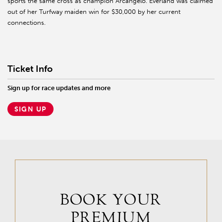
sports the same cross as champion Arcangelo. Everland was claimed
out of her Turfway maiden win for $30,000 by her current
connections.
Ticket Info
Sign up for race updates and more
SIGN UP
BOOK YOUR
PREMIUM