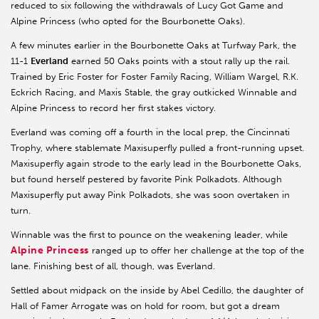
reduced to six following the withdrawals of Lucy Got Game and
Alpine Princess (who opted for the Bourbonette Oaks).
A few minutes earlier in the Bourbonette Oaks at Turfway Park, the
11-1
Everland
earned 50 Oaks points with a stout rally up the rail.
Trained by Eric Foster for Foster Family Racing, William Wargel, R.K.
Eckrich Racing, and Maxis Stable, the gray outkicked Winnable and
Alpine Princess to record her first stakes victory.
Everland was coming off a fourth in the local prep, the Cincinnati
Trophy, where stablemate Maxisuperfly pulled a front-running upset.
Maxisuperfly again strode to the early lead in the Bourbonette Oaks,
but found herself pestered by favorite Pink Polkadots. Although
Maxisuperfly put away Pink Polkadots, she was soon overtaken in
turn.
Winnable was the first to pounce on the weakening leader, while
Alpine Princess
ranged up to offer her challenge at the top of the
lane. Finishing best of all, though, was Everland.
Settled about midpack on the inside by Abel Cedillo, the daughter of
Hall of Famer Arrogate was on hold for room, but got a dream