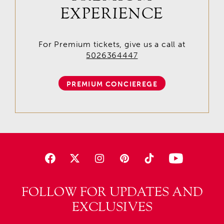
EXPERIENCE
For Premium tickets, give us a call at
5026364447
PREMIUM CONCIEREGE
FOLLOW FOR UPDATES AND
EXCLUSIVES