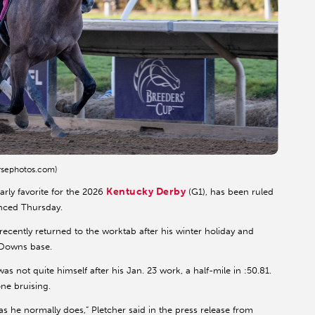
rsephotos.com)
Kentucky Derby
rly favorite for the 2026
(G1), has been ruled
nced Thursday.
recently returned to the worktab after his winter holiday and
 Downs base.
 not quite himself after his Jan. 23 work, a half-mile in :50.81.
ne bruising.
as he normally does,” Pletcher said in the press release from