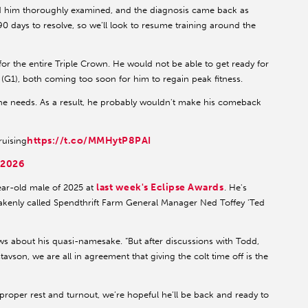
ad him thoroughly examined, and the diagnosis came back as
 90 days to resolve, so we’ll look to resume training around the
 for the entire Triple Crown. He would not be able to get ready for
(G1), both coming too soon for him to regain peak fitness.
 he needs. As a result, he probably wouldn't make his comeback
https://t.co/MMHytP8PAI
ruising
 2026
last week's Eclipse Awards
ar-old male of 2025 at
. He's
akenly called Spendthrift Farm General Manager Ned Toffey 'Ted
ews about his quasi-namesake. “But after discussions with Todd,
son, we are all in agreement that giving the colt time off is the
 proper rest and turnout, we’re hopeful he’ll be back and ready to