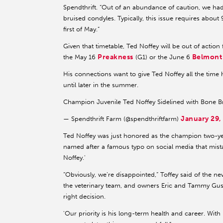
Spendthrift. “Out of an abundance of caution, we h
bruised condyles. Typically, this issue requires about
first of May.”
Given that timetable, Ted Noffey will be out of action
Preakness
Belmont
the May 16
(G1) or the June 6
His connections want to give Ted Noffey all the time
until later in the summer.
Champion Juvenile Ted Noffey Sidelined with Bone B
January 29,
— Spendthrift Farm (@spendthriftfarm)
Ted Noffey was just honored as the champion two-ye
named after a famous typo on social media that mist
Noffey.'
“Obviously, we’re disappointed,” Toffey said of the n
the veterinary team, and owners Eric and Tammy Gustav
right decision.
'Our priority is his long-term health and career. With