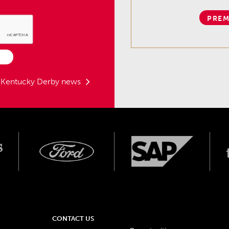
PREM
t Kentucky Derby news
CONTACT US