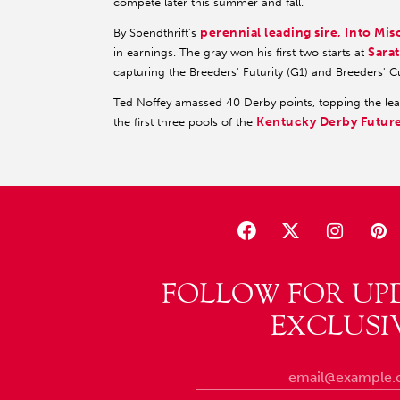
compete later this summer and fall.”
perennial leading sire, Into Mis
By Spendthrift's
Sara
in earnings. The gray won his first two starts at
capturing the Breeders' Futurity (G1) and Breeders' 
Ted Noffey amassed 40 Derby points, topping the lead
Kentucky Derby Futur
the first three pools of the
FOLLOW FOR UP
EXCLUSI