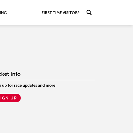
ING
FIRST TIME VISITOR?
cket Info
n up for race updates and more
SIGN UP