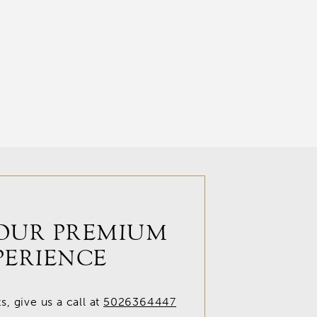
OUR PREMIUM
PERIENCE
, give us a call at
5026364447