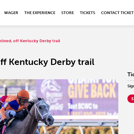
WAGER
THE EXPERIENCE
STORE
TICKETS
CONTACT TICKET
elined, off Kentucky Derby trail
ff Kentucky Derby trail
Ti
Sig