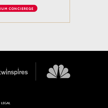
IUM CONCIEREGE
LEGAL