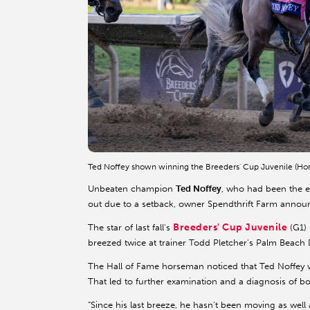
Ted Noffey shown winning the Breeders' Cup Juvenile (Ho
Unbeaten champion
Ted Noffey
, who had been the ea
out due to a setback, owner Spendthrift Farm annou
Breeders' Cup Juvenile
The star of last fall's
(G1) 
breezed twice at trainer Todd Pletcher's Palm Beach
The Hall of Fame horseman noticed that Ted Noffey was
That led to further examination and a diagnosis of bo
“Since his last breeze, he hasn’t been moving as well 