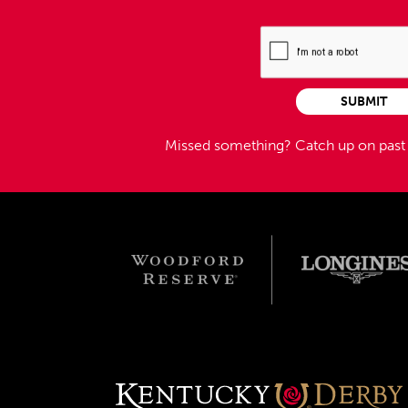
SUBMIT
Missed something?
Catch up on pas