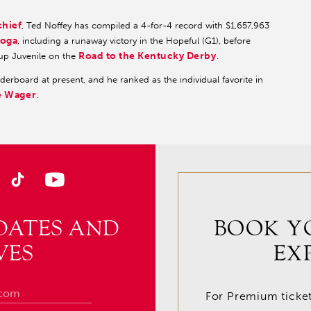
chief
, Ted Noffey has compiled a 4-for-4 record with $1,657,963
toga
, including a runaway victory in the Hopeful (G1), before
Road to the Kentucky Derby
Cup Juvenile on the
.
erboard at present, and he ranked as the individual favorite in
e Wager
.
DATES AND
BOOK Y
VES
EX
For Premium tickets