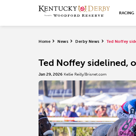
RACING
Home
>
News
>
Derby News
>
Ted Noffey sid
Ted Noffey sidelined, o
Jan 29, 2026
Kellie Reilly/Brisnet.com