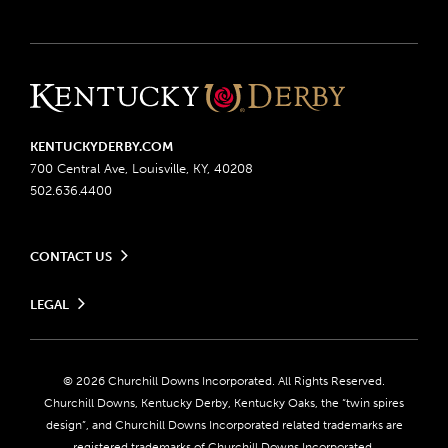
KENTUCKYDERBY.COM
700 Central Ave, Louisville, KY, 40208
502.636.4400
CONTACT US
Send us your feedback
LEGAL
Contact Ticketing
Advertising & Sponsorship Opportunities
Privacy Policy
Become a Licensee
Ticketing Policy
Coady Media
Do Not Sell or Share My Personal Information
© 2026 Churchill Downs Incorporated. All Rights Reserved.
Derby Experiences
Responsible Gaming
Churchill Downs, Kentucky Derby, Kentucky Oaks, the “twin spires
Media Center
design”, and Churchill Downs Incorporated related trademarks are
Accessibility
registered trademarks of Churchill Downs Incorporated.