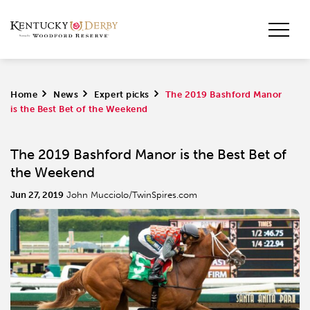
Home
>
News
>
Expert picks
>
The 2019 Bashford Manor
is the Best Bet of the Weekend
The 2019 Bashford Manor is the Best Bet of
the Weekend
Jun 27, 2019
John Mucciolo/TwinSpires.com