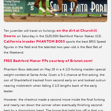
on the dirt at Churchill
Ten juveniles will travel six furlongs
Downs
on Saturday in the $125,000 Bashford Manor Stakes (G3).
California invader
PHANTOM BOSS
sports the best BRIS Speed
figures in the field and the talented two-year-old is the Best Bet of
the Weekend.
FREE Bashford Manor PPs courtesy of Brisnet.com!
Phantom Boss debuted on May 19 in a 4 1/2-furlong maiden special
weight contest at Santa Anita. Given a 5-1 chance at first asking, the
son of Shackleford tracked from second early on and looked outrun
nearing midstretch when falling 2 1/2 lengths back of the early
leader.
However, the chestnut made a second move inside the final furlong
and nearly ran down the winner when eventually finishing second-
best by a diminishing head. The horse that held him off in that run