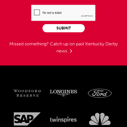
SUBMIT
Missed something?
Catch up on past Kentucky Derby
news