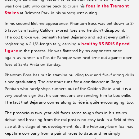
foes in the Tremont
was Fore Left, who came back to crush his
Stakes
at Belmont Park in his subsequent outing.
In his second lifetime appearance, Phantom Boss was bet down to 2-
5 favoritism facing California-bred foes and he didn’t disappoint.
The colt broke well beneath Rafael Bejarano and led at every call in
healthy 93 BRIS Speed
registering a 2 1/2-length tally, earning a
figure
in the process. He was flattered by his opponents once
again, as runner-up Pas de Panique won next time out against open
foes at Santa Anita on Sunday.
Phantom Boss has put in stamina building four and five-furlong drills
since graduating. The chestnut runs for a conditioner in Jorge
Periban who rarely ships runners out of the Golden State, and it is a
very positive sign that his connections are sending him to Louisville.
The fact that Bejarano comes along to ride is quite encouraging, too.
The precocious two-year-old faces some tough foes in his stakes
debut, and breaking from the rail post is no easy task in a field of this
size at this stage of his development. But, the February-born foal has
kept fine company from a pair of races to date, and he simply