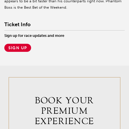
appears to be a bit faster than his counterparts right now. Phantom
Boss is the Best Bet of the Weekend.
Ticket Info
Sign up for race updates and more
SIGN UP
BOOK YOUR
PREMIUM
EXPERIENCE