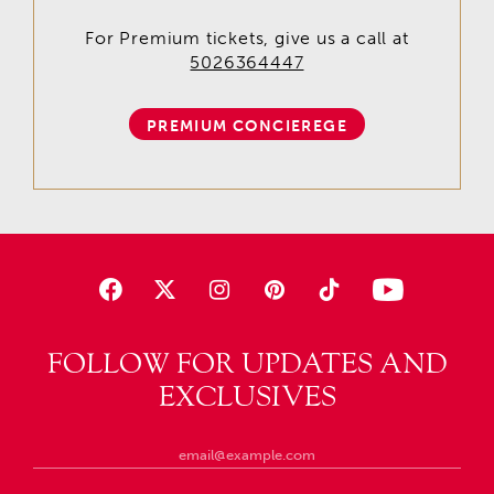
For Premium tickets, give us a call at
5026364447
PREMIUM CONCIEREGE
FOLLOW FOR UPDATES AND
EXCLUSIVES