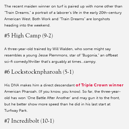
The recent maiden winner on turf is paired up with none other than
“Train Dreams,” a portrait of a laborer’s life in the early 20th-century
American West. Both Work and “Train Dreams” are longshots
heading into the weekend.
#5 High Camp (9-2)
A three-year-old trained by Will Walden, who some might say
resembles a young Jesse Plemmons, star of “Bugonia,” an offbeat
sci-fi comedy/thriller that’s arguably at times…campy.
#6 Lockstocknpharoah (5-1)
of Triple Crown winner
His DNA makes him a direct descendant
American Pharoah. (If you know, you know). So far, the three-year-
old has won 'One Battle After Another' and may gun it to the front,
but he better show more speed than he did in his last start at
Turfway Park.
#7 Incredibolt (10-1)