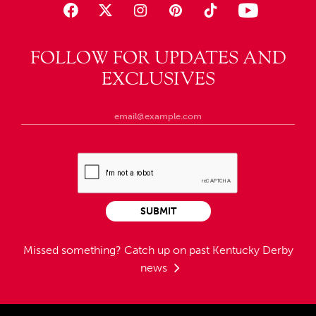
FOLLOW FOR UPDATES AND
EXCLUSIVES
SUBMIT
Missed something?
Catch up on past Kentucky Derby
news