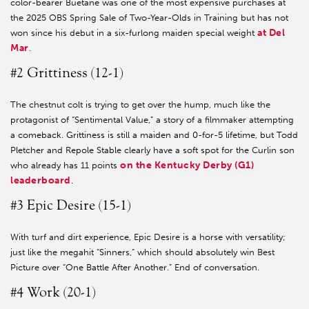
color-bearer Buetane was one of the most expensive purchases at
the 2025 OBS Spring Sale of Two-Year-Olds in Training but has not
at Del
won since his debut in a six-furlong maiden special weight
Mar
.
#2 Grittiness (12-1)
The chestnut colt is trying to get over the hump, much like the
protagonist of “Sentimental Value,” a story of a filmmaker attempting
a comeback. Grittiness is still a maiden and 0-for-5 lifetime, but Todd
Pletcher and Repole Stable clearly have a soft spot for the Curlin son
on the Kentucky Derby (G1)
who already has 11 points
leaderboard
.
#3 Epic Desire (15-1)
With turf and dirt experience, Epic Desire is a horse with versatility;
just like the megahit “Sinners,” which should absolutely win Best
Picture over “One Battle After Another.” End of conversation.
#4 Work (20-1)