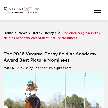
Home
>
News
>
Derby Lifestyle
>
The 2026 Virginia Derby
field as Academy Award Best Picture Nominees
The 2026 Virginia Derby field as Academy
Award Best Picture Nominees
Mar 11, 2026
Ashley Anderson/TwinSpires.com