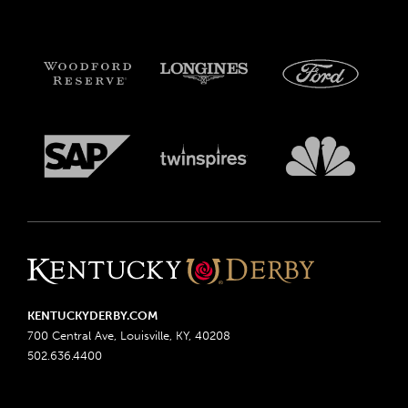
KENTUCKYDERBY.COM
700 Central Ave, Louisville, KY, 40208
502.636.4400