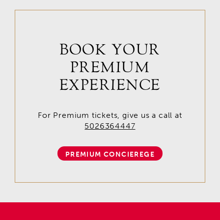
BOOK YOUR
PREMIUM
EXPERIENCE
For Premium tickets, give us a call at
5026364447
PREMIUM CONCIEREGE