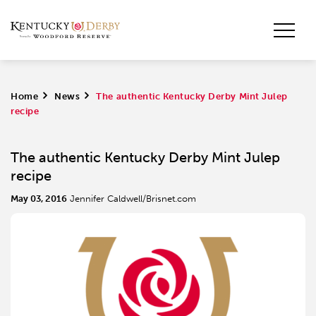
Home
>
News
>
The authentic Kentucky Derby Mint Julep
recipe
The authentic Kentucky Derby Mint Julep
recipe
May 03, 2016
Jennifer Caldwell/Brisnet.com