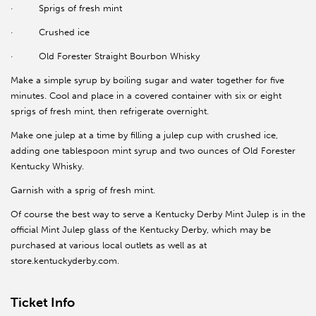
·
Sprigs of fresh mint
·
Crushed ice
·
Old Forester Straight Bourbon Whisky
Make a simple syrup by boiling sugar and water together for five
minutes. Cool and place in a covered container with six or eight
sprigs of fresh mint, then refrigerate overnight.
Make one julep at a time by filling a julep cup with crushed ice,
adding one tablespoon mint syrup and two ounces of Old Forester
Kentucky Whisky.
Garnish with a sprig of fresh mint.
Of course the best way to serve a Kentucky Derby Mint Julep is in the
official Mint Julep glass of the Kentucky Derby, which may be
purchased at various local outlets as well as at
store.kentuckyderby.com.
Ticket Info