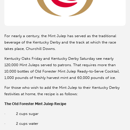
For nearly a century, the Mint Julep has served as the traditional
beverage of the Kentucky Derby and the track at which the race
takes place, Churchill Downs.
Kentucky Oaks Friday and Kentucky Derby Saturday see nearly
120,000 Mint Juleps served to patrons. That requires more than
10,000 bottles of Old Forester Mint Julep Ready-to-Serve Cocktail,
1,000 pounds of freshly harvest mint and 60,000 pounds of ice.
For those who wish to add the Mint Julep to their Kentucky Derby
festivities at home, the recipe is as follows:
The Old Forester Mint Julep Recipe
·
2 cups sugar
·
2 cups water