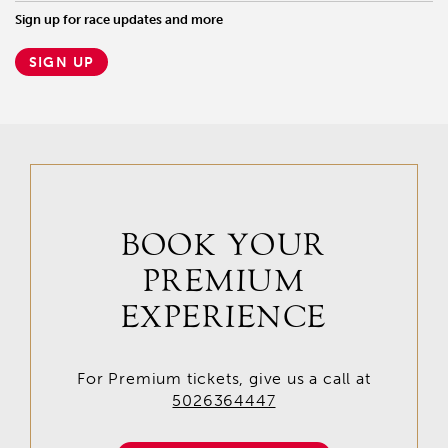
Sign up for race updates and more
SIGN UP
BOOK YOUR
PREMIUM
EXPERIENCE
For Premium tickets, give us a call at
5026364447