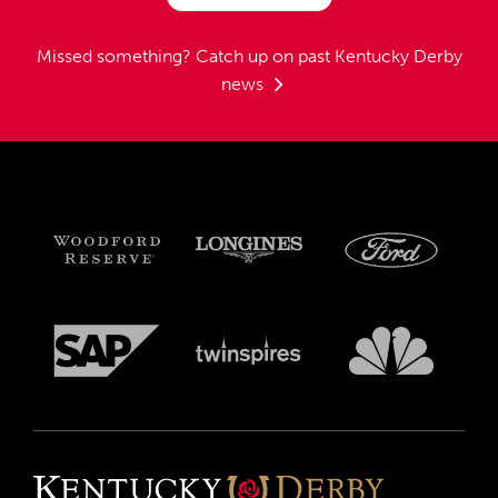
Missed something?
Catch up on past Kentucky Derby
news