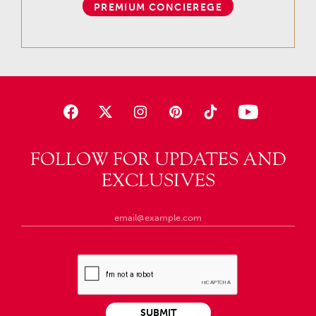
PREMIUM CONCIEREGE
FOLLOW FOR UPDATES AND
EXCLUSIVES
SUBMIT