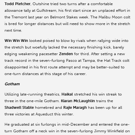
Todd
Pletcher
, Outshine tried two turns after a comfortable
allowance tally at Gulfstream, his first start since an unplaced effort in
the Tremont last year on Belmont Stakes week. The Malibu Moon colt
is bred for longer distances but will need to show more in the stretch
next time.
Win Win Win
looked poised to blow by rivals when rallying wide into
the stretch but woefully lacked the necessary finishing kick, barely
edging weakening pacesetter
Zenden
for third. After setting a new
track record in the seven-furlong Pasco at Tampa, the Hat Track colt
disappointed in his first route attempt and may be better-suited to
one-turn distances at this stage of his career.
Gotham
Utilizing late-running theatrics,
Haikal
stretched his win streak to
three in the one-mile Gotham.
Kiaran
McLaughlin
trains the
Shadwell Stable
homebred and
Rajiv Maragh
has been up for all
three victories at Aqueduct this winter.
He graduated at six furlongs in mid-December and entered the one-
turn Gotham off a neck win in the seven-furlong Jimmy Winkfield on