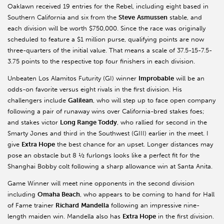
Oaklawn received 19 entries for the Rebel, including eight based in
Southern California and six from the
Steve
Asmussen
stable, and
each division will be worth $750,000. Since the race was originally
scheduled to feature a $1 million purse, qualifying points are now
three-quarters of the initial value. That means a scale of 37.5-15-7.5-
3.75 points to the respective top four finishers in each division.
Unbeaten Los Alamitos Futurity (GI) winner
Improbable
will be an
odds-on favorite versus eight rivals in the first division. His
challengers include
Galilean
, who will step up to face open company
following a pair of runaway wins over California-bred stakes foes;
and stakes victor
Long Range Toddy
, who rallied for second in the
Smarty Jones and third in the Southwest (GIII) earlier in the meet. I
give
Extra Hope
the best chance for an upset. Longer distances may
pose an obstacle but 8 ½ furlongs looks like a perfect fit for the
Shanghai Bobby colt following a sharp allowance win at Santa Anita.
Game Winner will meet nine opponents in the second division
including
Omaha Beach
, who appears to be coming to hand for Hall
of Fame trainer
Richard
Mandella
following an impressive nine-
length maiden win. Mandella also has
Extra Hope
in the first division.