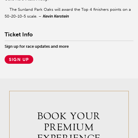
The Sunland Park Oaks will award the Top 4 finishers points on a
50-20-10-5 scale. –
Kevin Kerstein
Ticket Info
Sign up for race updates and more
SIGN UP
BOOK YOUR
PREMIUM