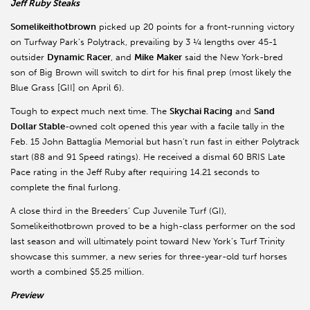
Jeff Ruby Steaks
Somelikeithotbrown
picked up 20 points for a front-running victory
on Turfway Park’s Polytrack, prevailing by 3 ¼ lengths over 45-1
outsider
Dynamic Racer
, and
Mike
Maker
said the New York-bred
son of Big Brown will switch to dirt for his final prep (most likely the
Blue Grass [GII] on April 6).
Tough to expect much next time. The
Skychai Racing
and
Sand
Dollar Stable
-owned colt opened this year with a facile tally in the
Feb. 15 John Battaglia Memorial but hasn’t run fast in either Polytrack
start (88 and 91 Speed ratings). He received a dismal 60 BRIS Late
Pace rating in the Jeff Ruby after requiring 14.21 seconds to
complete the final furlong.
A close third in the Breeders’ Cup Juvenile Turf (GI),
Somelikeithotbrown proved to be a high-class performer on the sod
last season and will ultimately point toward New York’s Turf Trinity
showcase this summer, a new series for three-year-old turf horses
worth a combined $5.25 million.
Preview