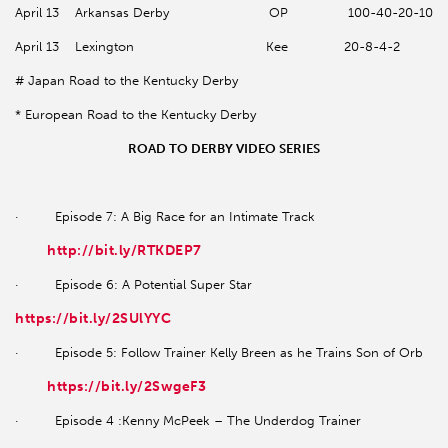
April 13 Arkansas Derby OP 100-40-20-10
April 13 Lexington Kee 20-8-4-2
# Japan Road to the Kentucky Derby
* European Road to the Kentucky Derby
ROAD TO DERBY VIDEO SERIES
· Episode 7: A Big Race for an Intimate Track
http://bit.ly/RTKDEP7
· Episode 6: A Potential Super Star
https://bit.ly/2SUlYYC
· Episode 5: Follow Trainer Kelly Breen as he Trains Son of Orb
https://bit.ly/2SwgeF3
· Episode 4 :Kenny McPeek – The Underdog Trainer