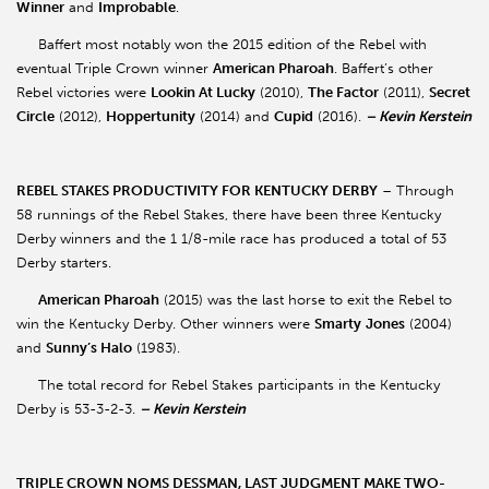
Winner
and
Improbable
.
Baffert most notably won the 2015 edition of the Rebel with
eventual Triple Crown winner
American Pharoah
. Baffert’s other
Rebel victories were
Lookin At Lucky
(2010),
The Factor
(2011),
Secret
Circle
(2012),
Hoppertunity
(2014) and
Cupid
(2016).
– Kevin Kerstein
REBEL STAKES PRODUCTIVITY FOR KENTUCKY DERBY
– Through
58 runnings of the Rebel Stakes, there have been three Kentucky
Derby winners and the 1 1/8-mile race has produced a total of 53
Derby starters.
American Pharoah
(2015) was the last horse to exit the Rebel to
win the Kentucky Derby. Other winners were
Smarty
Jones
(2004)
and
Sunny’s Halo
(1983).
The total record for Rebel Stakes participants in the Kentucky
Derby is 53-3-2-3.
– Kevin Kerstein
TRIPLE CROWN NOMS DESSMAN, LAST JUDGMENT MAKE TWO-