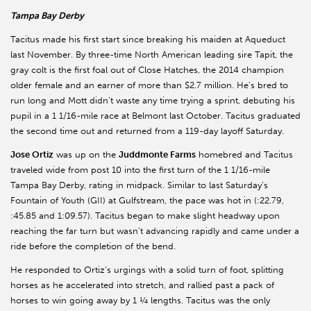
Tampa Bay Derby
Tacitus made his first start since breaking his maiden at Aqueduct
last November. By three-time North American leading sire Tapit, the
gray colt is the first foal out of Close Hatches, the 2014 champion
older female and an earner of more than $2.7 million. He’s bred to
run long and Mott didn’t waste any time trying a sprint, debuting his
pupil in a 1 1/16-mile race at Belmont last October. Tacitus graduated
the second time out and returned from a 119-day layoff Saturday.
Jose Ortiz
was up on the
Juddmonte Farms
homebred and Tacitus
traveled wide from post 10 into the first turn of the 1 1/16-mile
Tampa Bay Derby, rating in midpack. Similar to last Saturday’s
Fountain of Youth (GII) at Gulfstream, the pace was hot in (:22.79,
:45.85 and 1:09.57). Tacitus began to make slight headway upon
reaching the far turn but wasn’t advancing rapidly and came under a
ride before the completion of the bend.
He responded to Ortiz’s urgings with a solid turn of foot, splitting
horses as he accelerated into stretch, and rallied past a pack of
horses to win going away by 1 ¼ lengths. Tacitus was the only