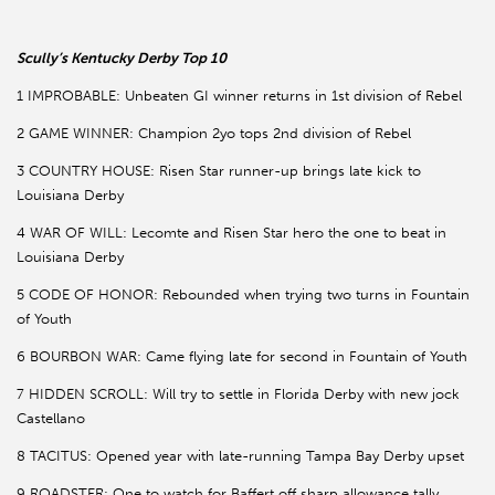
Scully’s Kentucky Derby Top 10
1 IMPROBABLE: Unbeaten GI winner returns in 1st division of Rebel
2 GAME WINNER: Champion 2yo tops 2nd division of Rebel
3 COUNTRY HOUSE: Risen Star runner-up brings late kick to
Louisiana Derby
4 WAR OF WILL: Lecomte and Risen Star hero the one to beat in
Louisiana Derby
5 CODE OF HONOR: Rebounded when trying two turns in Fountain
of Youth
6 BOURBON WAR: Came flying late for second in Fountain of Youth
7 HIDDEN SCROLL: Will try to settle in Florida Derby with new jock
Castellano
8 TACITUS: Opened year with late-running Tampa Bay Derby upset
9 ROADSTER: One to watch for Baffert off sharp allowance tally