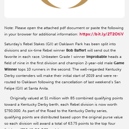
Note: Please open the attached pdf document or paste the following
https://bit.ly/2T2OtiV
in your browser for additional information:
Saturday’s Rebel Stakes (GII) at Oaklawn Park has been split into
divisions and six-time Rebel winner
Bob
Baffert
will send out the
favorite in each race. Unbeaten Grade I winner
Improbable
heads a
field of nine in the first division and champion 2-year-old male
Game
Winner
tops 10 runners in the second. The well-regarded Kentucky
Derby contenders will make their initial start of 2019 and were re-
routed to Oaklawn following the cancellation of last weekend’s San
Felipe (GII) at Santa Anita.
Originally valued at $1 million with 85 combined qualifying points
toward a Kentucky Derby berth, each Rebel division is now worth
$750,000. As part of the Road to the Kentucky Derby series,
qualifying points are distributed based upon the original purse value
so each division will award a total of 63.75 points to the top four