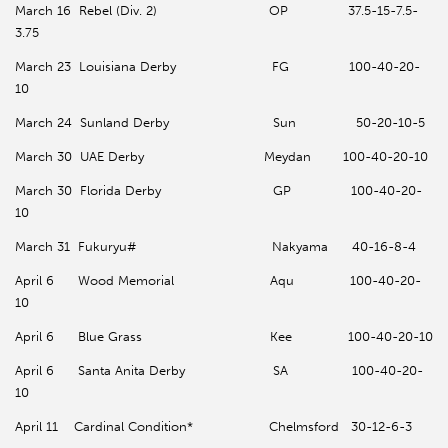
March 16 Rebel (Div. 2) OP 37.5-15-7.5-
3.75
March 23 Louisiana Derby FG 100-40-20-
10
March 24 Sunland Derby Sun 50-20-10-5
March 30 UAE Derby Meydan 100-40-20-10
March 30 Florida Derby GP 100-40-20-
10
March 31 Fukuryu# Nakyama 40-16-8-4
April 6 Wood Memorial Aqu 100-40-20-
10
April 6 Blue Grass Kee 100-40-20-10
April 6 Santa Anita Derby SA 100-40-20-
10
April 11 Cardinal Condition* Chelmsford 30-12-6-3