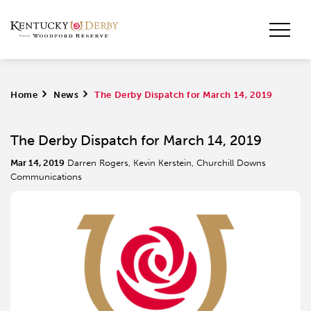
Home
>
News
>
The Derby Dispatch for March 14, 2019
The Derby Dispatch for March 14, 2019
Mar 14, 2019
Darren Rogers, Kevin Kerstein, Churchill Downs
Communications