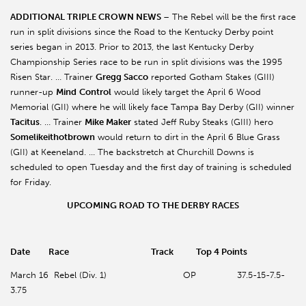
ADDITIONAL TRIPLE CROWN NEWS
– The Rebel will be the first race
run in split divisions since the Road to the Kentucky Derby point
series began in 2013. Prior to 2013, the last Kentucky Derby
Championship Series race to be run in split divisions was the 1995
Risen Star. … Trainer
Gregg Sacco
reported Gotham Stakes (GIII)
runner-up
Mind
Control
would likely target the April 6 Wood
Memorial (GII) where he will likely face Tampa Bay Derby (GII) winner
Tacitus
. … Trainer
Mike Maker
stated Jeff Ruby Steaks (GIII) hero
Somelikeithotbrown
would return to dirt in the April 6 Blue Grass
(GII) at Keeneland. … The backstretch at Churchill Downs is
scheduled to open Tuesday and the first day of training is scheduled
for Friday.
UPCOMING ROAD TO THE DERBY RACES
Date Race Track Top 4 Points
March 16 Rebel (Div. 1) OP 37.5-15-7.5-
3.75