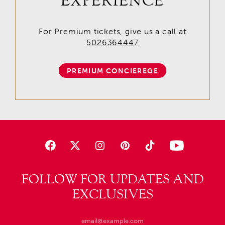
EXPERIENCE
For Premium tickets, give us a call at
5026364447
PREMIUM CONCIEREGE
FOLLOW FOR UPDATES AND
EXCLUSIVES