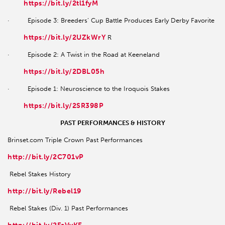
https://bit.ly/2tl1fyM
· Episode 3: Breeders’ Cup Battle Produces Early Derby Favorite
https://bit.ly/2UZkWrY
R
· Episode 2: A Twist in the Road at Keeneland
https://bit.ly/2DBL05h
· Episode 1: Neuroscience to the Iroquois Stakes
https://bit.ly/2SR398P
PAST PERFORMANCES & HISTORY
Brinset.com Triple Crown Past Performances
http://bit.ly/2C701vP
Rebel Stakes History
http://bit.ly/Rebel19
Rebel Stakes (Div. 1) Past Performances