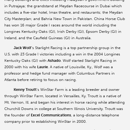
in Putrajaya; the grandstand at Meydan Racecourse in Dubai which
includes a five-star hotel, Imax theatre, and restaurants; the Meydan
City Masterplan; and Bahria New Town in Pakistan. China Horse Club
has won 16 major Grade I races around the world including the
Longines Kentucky Oaks (GI), Irish Derby (GI), Epsom Derby (GI) in
Ireland, and the Caufield Guineas (GI) in Australia.
Jack Wolf
’s Starlight Racing is a top partnership group in the
U.S. with 23 Grade I victories including a win in the 2004 Longines
Kentucky Oaks (GI) with
Ashado
. Wolf started Starlight Racing in
2000 with his wife
Laurie
. A native of Louisville, Ky., Wolf was a
professor and hedge fund manager with Columbus Partners in
Atlanta before retiring to focus on racing.
Kenny Troutt
’s WinStar Farm is a leading breeder and owner
through WinStar Farm, located in Versailles, Ky. Troutt is a native of
Mt. Vernon, Ill. and began his interest in horse racing while attending
Churchill Downs in college at Southern Illinois University. Troutt was
the founder of
Excel Communications
, a long-distance telephone
company prior to establishing WinStar in 2000.