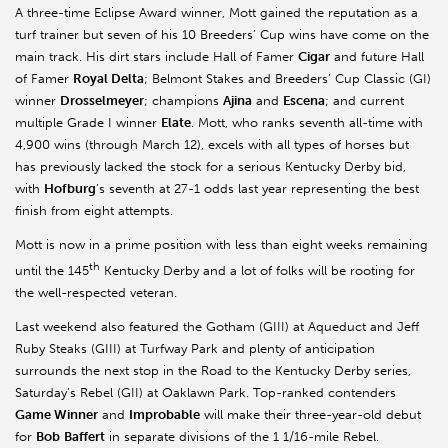
A three-time Eclipse Award winner, Mott gained the reputation as a
turf trainer but seven of his 10 Breeders’ Cup wins have come on the
main track. His dirt stars include Hall of Famer
Cigar
and future Hall
of Famer
Royal Delta
; Belmont Stakes and Breeders’ Cup Classic (GI)
winner
Drosselmeyer
; champions
Ajina
and
Escena
; and current
multiple Grade I winner
Elate
. Mott, who ranks seventh all-time with
4,900 wins (through March 12), excels with all types of horses but
has previously lacked the stock for a serious Kentucky Derby bid,
with
Hofburg
’s seventh at 27-1 odds last year representing the best
finish from eight attempts.
Mott is now in a prime position with less than eight weeks remaining
th
until the 145
Kentucky Derby and a lot of folks will be rooting for
the well-respected veteran.
Last weekend also featured the Gotham (GIII) at Aqueduct and Jeff
Ruby Steaks (GIII) at Turfway Park and plenty of anticipation
surrounds the next stop in the Road to the Kentucky Derby series,
Saturday’s Rebel (GII) at Oaklawn Park. Top-ranked contenders
Game Winner
and
Improbable
will make their three-year-old debut
for
Bob
Baffert
in separate divisions of the 1 1/16-mile Rebel.