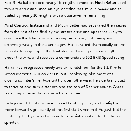
Feb. 9. Haikal dropped nearly 15 lengths behind as
Much Better
sped
forward and established an eye-opening half-mile in :44.42 and still
trailed by nearly 10 lengths with a quarter-mile remaining.
Mind Control
,
Instagrand
and Much Better had separated themselves
from the rest of the field by the stretch drive and appeared likely to
compose the trifecta with a furlong remaining, but they grew
extremely weary in the latter stages. Haikal rallied dramatically on the
far outside to get up in the final strides, drawing off by a length
under the wire, and received a commendable 102 BRIS Speed rating.
Haikal has progressed nicely and will stretch out for the 1 1/8-mile
Wood Memorial (GI) on April 6, but I’m viewing him more of a
closing sprinter/miler type until proven otherwise. He’s certainly built
to thrive at one-turn distances and the son of Daaher counts Grade
I-winning sprinter Takaful as a half-brother.
Instagrand did not disgrace himself finishing third, and is eligible to
move forward significantly off his first start since mid-August, but the
Kentucky Derby doesn’t appear to be a viable option for the future
sprinter.