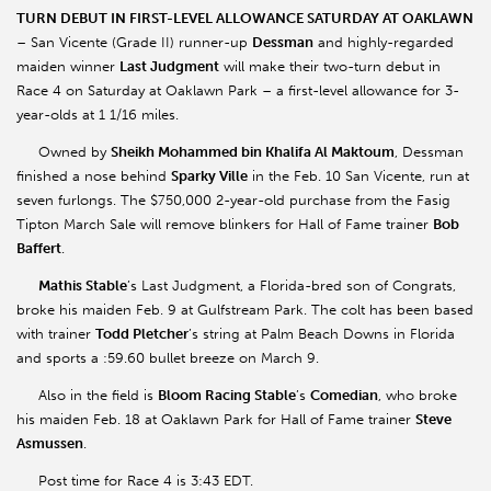
TURN DEBUT IN FIRST-LEVEL ALLOWANCE SATURDAY AT OAKLAWN
– San Vicente (Grade II) runner-up
Dessman
and highly-regarded
maiden winner
Last Judgment
will make their two-turn debut in
Race 4 on Saturday at Oaklawn Park – a first-level allowance for 3-
year-olds at 1 1/16 miles.
Owned by
Sheikh Mohammed bin Khalifa Al Maktoum
, Dessman
finished a nose behind
Sparky Ville
in the Feb. 10 San Vicente, run at
seven furlongs. The $750,000 2-year-old purchase from the Fasig
Tipton March Sale will remove blinkers for Hall of Fame trainer
Bob
Baffert
.
Mathis Stable
’s Last Judgment, a Florida-bred son of Congrats,
broke his maiden Feb. 9 at Gulfstream Park. The colt has been based
with trainer
Todd Pletcher
’s string at Palm Beach Downs in Florida
and sports a :59.60 bullet breeze on March 9.
Also in the field is
Bloom Racing Stable
’s
Comedian
, who broke
his maiden Feb. 18 at Oaklawn Park for Hall of Fame trainer
Steve
Asmussen
.
Post time for Race 4 is 3:43 EDT.