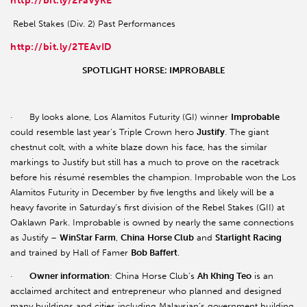
http://bit.ly/2FaVyKE
Rebel Stakes (Div. 2) Past Performances
http://bit.ly/2TEAvID
SPOTLIGHT HORSE: IMPROBABLE
· By looks alone, Los Alamitos Futurity (GI) winner
Improbable
could resemble last year’s Triple Crown hero
Justify
. The giant
chestnut colt, with a white blaze down his face, has the similar
markings to Justify but still has a much to prove on the racetrack
before his résumé resembles the champion. Improbable won the Los
Alamitos Futurity in December by five lengths and likely will be a
heavy favorite in Saturday’s first division of the Rebel Stakes (GII) at
Oaklawn Park. Improbable is owned by nearly the same connections
as Justify –
WinStar Farm
,
China
Horse Club
and
Starlight Racing
and trained by Hall of Famer
Bob Baffert
.
·
Owner information
: China Horse Club’s
Ah Khing Teo
is an
acclaimed architect and entrepreneur who planned and designed
many buildings and cities including Malaysian’s government building