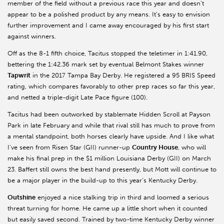
member of the field without a previous race this year and doesn’t
appear to be a polished product by any means. It’s easy to envision
further improvement and I came away encouraged by his first start
against winners.
Off as the 8-1 fifth choice, Tacitus stopped the teletimer in 1:41.90,
bettering the 1:42.36 mark set by eventual Belmont Stakes winner
Tapwrit
in the 2017 Tampa Bay Derby. He registered a 95 BRIS Speed
rating, which compares favorably to other prep races so far this year,
and netted a triple-digit Late Pace figure (100).
Tacitus had been outworked by stablemate Hidden Scroll at Payson
Park in late February and while that rival still has much to prove from
a mental standpoint, both horses clearly have upside. And I like what
I’ve seen from Risen Star (GII) runner-up
Country House
, who will
make his final prep in the $1 million Louisiana Derby (GII) on March
23. Baffert still owns the best hand presently, but Mott will continue to
be a major player in the build-up to this year’s Kentucky Derby.
Outshine
enjoyed a nice stalking trip in third and loomed a serious
threat turning for home. He came up a little short when it counted
but easily saved second. Trained by two-time Kentucky Derby winner