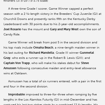
finishers (37.5-15-7.5-3.75 scale)
A three-time Grade I scorer, Game Winner capped a perfect
season with a 2 ¼-length victory in the Breeders’ Cup Juvenile (GI) at
Churchill Downs and presently ranks fifth on the Kentucky Derby
Leaderboard with 30 points due to his 2-year-old accomplishments.
Joel Rosario
has the mount and
Gary and Mary West
own the son of
Candy Ride.
Game Winner will break from post 5 in the second division and
his top rivals include
Omaha Beach
, a nine-length maiden winner in
his last outing for
Richard Mandella
; Grade III winner
Gunmetal
Gray
, who exits a runner-up in the Robert B. Lewis (GIII); and
Captain Von Trapp
, who will make his stakes debut for
Steve
Amussen
following consecutive maiden and entry-level allowance
wins at Oaklawn.
Asmussen has a total of six runners entered, with a pair in the first
and four in the second division.
Improbable
improved to three-for-three when romping by five
lengths in the Los Alamitos Futurity (GI) in mid-December and has
captured his last two stakes starts by a combined 12 ¼ lengths. His