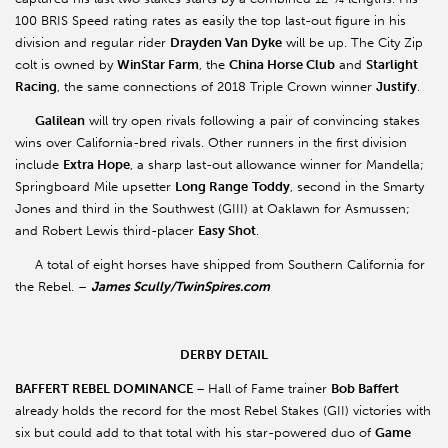
100 BRIS Speed rating rates as easily the top last-out figure in his
division and regular rider
Drayden Van Dyke
will be up. The City Zip
colt is owned by
WinStar Farm
, the
China Horse Club
and
Starlight
Racing
, the same connections of 2018 Triple Crown winner
Justify
.
Galilean
will try open rivals following a pair of convincing stakes
wins over California-bred rivals. Other runners in the first division
include
Extra Hope
, a sharp last-out allowance winner for Mandella;
Springboard Mile upsetter
Long Range
Toddy
, second in the Smarty
Jones and third in the Southwest (GIII) at Oaklawn for Asmussen;
and Robert Lewis third-placer
Easy Shot
.
A total of eight horses have shipped from Southern California for
the Rebel. –
James Scully/TwinSpires.com
DERBY DETAIL
BAFFERT REBEL DOMINANCE
–
Hall of Fame trainer
Bob Baffert
already holds the record for the most Rebel Stakes (GII) victories with
six but could add to that total with his star-powered duo of
Game