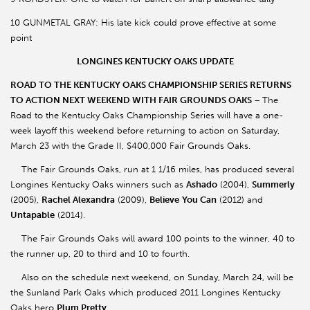
10 GUNMETAL GRAY: His late kick could prove effective at some
point
LONGINES KENTUCKY OAKS UPDATE
ROAD TO THE KENTUCKY OAKS CHAMPIONSHIP SERIES RETURNS
TO ACTION NEXT WEEKEND WITH FAIR GROUNDS OAKS
–
The
Road to the Kentucky Oaks Championship Series will have a one-
week layoff this weekend before returning to action on Saturday,
March 23 with the Grade II, $400,000 Fair Grounds Oaks.
The Fair Grounds Oaks, run at 1 1/16 miles, has produced several
Longines Kentucky Oaks winners such as
Ashado
(2004),
Summerly
(2005),
Rachel Alexandra
(2009),
Believe
You Can
(2012) and
Untapable
(2014).
The Fair Grounds Oaks will award 100 points to the winner, 40 to
the runner up, 20 to third and 10 to fourth.
Also on the schedule next weekend, on Sunday, March 24, will be
the Sunland Park Oaks which produced 2011 Longines Kentucky
Oaks hero
Plum Pretty
.