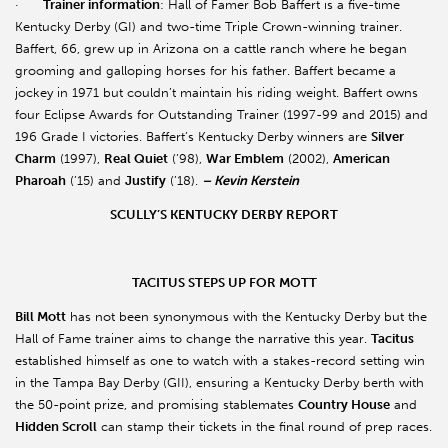
·
Trainer information
: Hall of Famer Bob Baffert is a five-time
Kentucky Derby (GI) and two-time Triple Crown-winning trainer.
Baffert, 66, grew up in Arizona on a cattle ranch where he began
grooming and galloping horses for his father. Baffert became a
jockey in 1971 but couldn’t maintain his riding weight. Baffert owns
four Eclipse Awards for Outstanding Trainer (1997-99 and 2015) and
196 Grade I victories. Baffert’s Kentucky Derby winners are
Silver
Charm
(1997),
Real Quiet
(’98),
War Emblem
(2002),
American
Pharoah
(’15) and
Justify
(’18).
– Kevin Kerstein
SCULLY’S KENTUCKY DERBY REPORT
TACITUS STEPS UP FOR MOTT
Bill Mott
has not been synonymous with the Kentucky Derby but the
Hall of Fame trainer aims to change the narrative this year.
Tacitus
established himself as one to watch with a stakes-record setting win
in the Tampa Bay Derby (GII), ensuring a Kentucky Derby berth with
the 50-point prize, and promising stablemates
Country House
and
Hidden Scroll
can stamp their tickets in the final round of prep races.