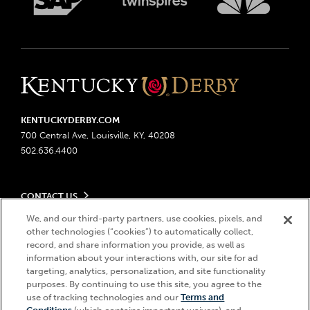
KENTUCKYDERBY.COM
700 Central Ave, Louisville, KY, 40208
502.636.4400
CONTACT US
Send us your feedback
We, and our third-party partners, use cookies, pixels, and
LEGAL
other technologies (“cookies”) to automatically collect,
Contact Ticketing
record, and share information you provide, as well as
Advertising & Sponsorship Opportunities
Privacy Policy
information about your interactions with, our site for ad
Become a Licensee
Ticketing Policy
targeting, analytics, personalization, and site functionality
Coady Media
Do Not Sell or Share My Personal Information
© 2026 Churchill Downs Incorporated. All Rights Reserved.
purposes. By continuing to use this site, you agree to the
Derby Experiences
use of tracking technologies and our
Terms and
Responsible Gaming
Churchill Downs, Kentucky Derby, Kentucky Oaks, the “twin spires
Hi, how can I help?