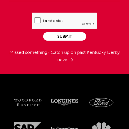
SUBMIT
Missed something?
Catch up on past Kentucky Derby
news