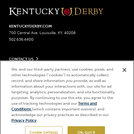
KENTUCKYDERBY.COM
700 Central Ave, Louisville, KY, 40208
502.636.4400
CONTACT US
Send us your feedback
We, and our third-party partners, use cookies, pixels, and
LEGAL
Contact Ticketing
other technologies (“cookies”) to automatically collect,
record, and share information you provide, as well as
Advertising & Sponsorship Opportunities
Privacy Policy
information about your interactions with, our site for ad
Become a Licensee
Ticketing Policy
targeting, analytics, personalization, and site functionality
Coady Media
Do Not Sell or Share My Personal Information
© 2026 Churchill Downs Incorporated. All Rights Reserved.
purposes. By continuing to use this site, you agree to the
Derby Experiences
Responsible Gaming
Churchill Downs, Kentucky Derby, Kentucky Oaks, the “twin spires
use of tracking technologies and our
Terms and
Hi, how can I help?
Conditions
(which contains important waivers), and
Media Center
design”, and Churchill Downs Incorporated related trademarks are
Accessibility
acknowledge our privacy practices as described in our
registered trademarks of Churchill Downs Incorporated.
About CDI
Privacy Policy
.
Print Friendly
Cookie Settings
Ok, Got it