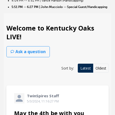
4:04 PM -- 5:51 PM | Vance Hanson (Handicapping)
5:51 PM -- 6:27 PM | John Mucciolo -- Special Guest/Handicapping