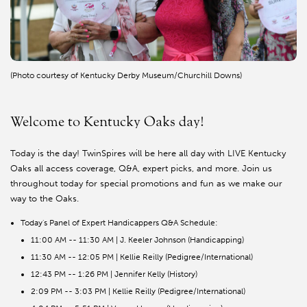
(Photo courtesy of Kentucky Derby Museum/Churchill Downs)
Welcome to Kentucky Oaks day!
Today is the day! TwinSpires will be here all day with LIVE Kentucky
Oaks all access coverage, Q&A, expert picks, and more. Join us
throughout today for special promotions and fun as we make our
way to the Oaks.
Today's Panel of Expert Handicappers Q&A Schedule:
11:00 AM -- 11:30 AM | J. Keeler Johnson (Handicapping)
11:30 AM -- 12:05 PM | Kellie Reilly (Pedigree/International)
12:43 PM -- 1:26 PM | Jennifer Kelly (History)
2:09 PM -- 3:03 PM | Kellie Reilly (Pedigree/International)