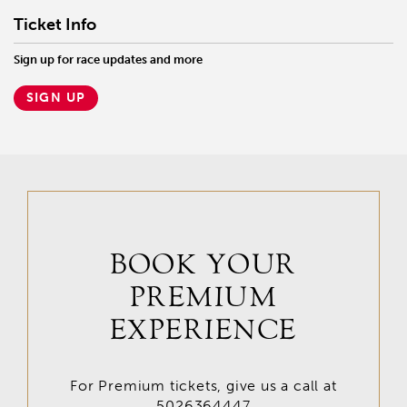
Ticket Info
Sign up for race updates and more
SIGN UP
BOOK YOUR
PREMIUM
EXPERIENCE
For Premium tickets, give us a call at
5026364447