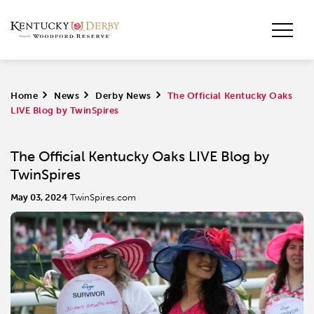
Home
>
News
>
Derby News
>
The Official Kentucky Oaks
LIVE Blog by TwinSpires
The Official Kentucky Oaks LIVE Blog by
TwinSpires
May 03, 2024
TwinSpires.com