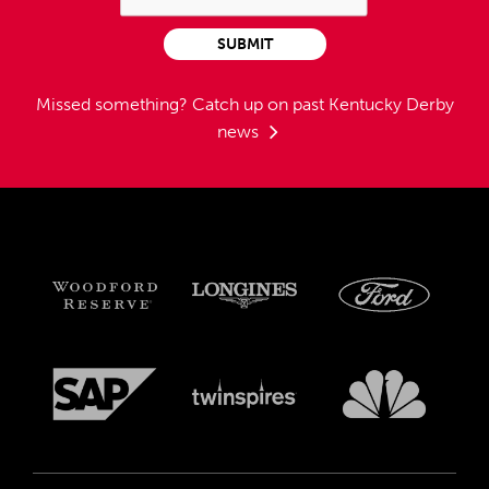
SUBMIT
Missed something?
Catch up on past Kentucky Derby
news