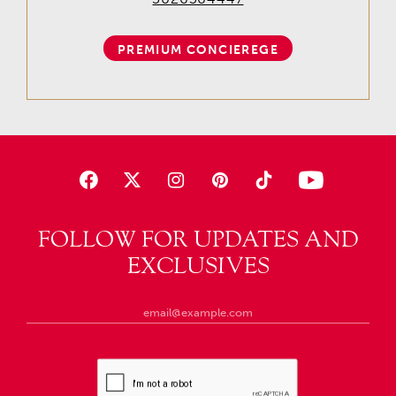
PREMIUM CONCIEREGE
FOLLOW FOR UPDATES AND
EXCLUSIVES