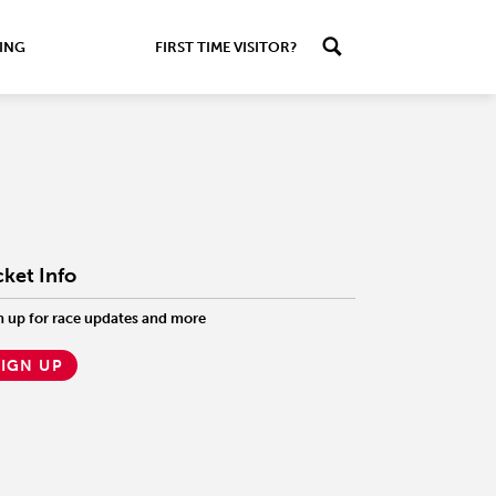
ING
FIRST TIME VISITOR?
cket Info
n up for race updates and more
SIGN UP