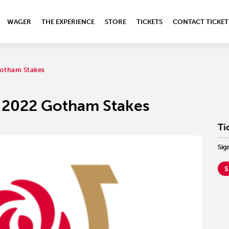
WAGER
THE EXPERIENCE
STORE
TICKETS
CONTACT TICKET
otham Stakes
 2022 Gotham Stakes
Ti
Sig