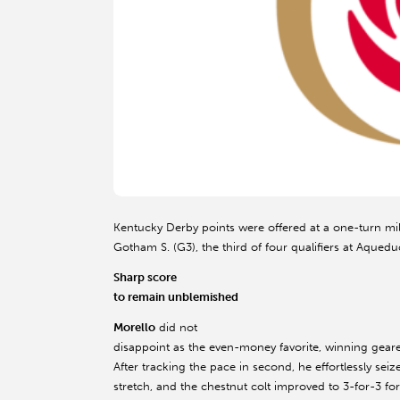
Kentucky Derby points were offered at a one-turn mil
Gotham S. (G3), the third of four qualifiers at Aquedu
Sharp score
to remain unblemished
Morello
did not
disappoint as the even-money favorite, winning gear
After tracking the pace in second, he effortlessly s
stretch, and the chestnut colt improved to 3-for-3 f