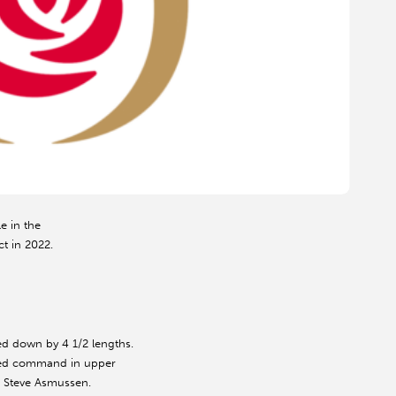
e in the
ct in 2022.
ed down by 4 1/2 lengths.
eized command in upper
or Steve Asmussen.