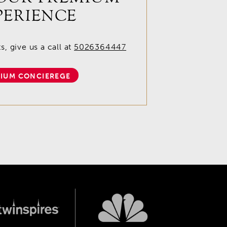
PERIENCE
, give us a call at
5026364447
IUM CONCIEREGE