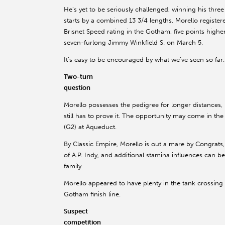
He’s yet to be seriously challenged, winning his three
starts by a combined 13 3/4 lengths. Morello register
Brisnet Speed rating in the Gotham, five points higher
seven-furlong Jimmy Winkfield S. on March 5.
It’s easy to be encouraged by what we’ve seen so far.
Two-turn
question
Morello possesses the pedigree for longer distances,
still has to prove it. The opportunity may come in t
(G2) at Aqueduct.
By Classic Empire, Morello is out a mare by Congrats,
of A.P. Indy, and additional stamina influences can 
family.
Morello appeared to have plenty in the tank crossing
Gotham finish line.
Suspect
competition