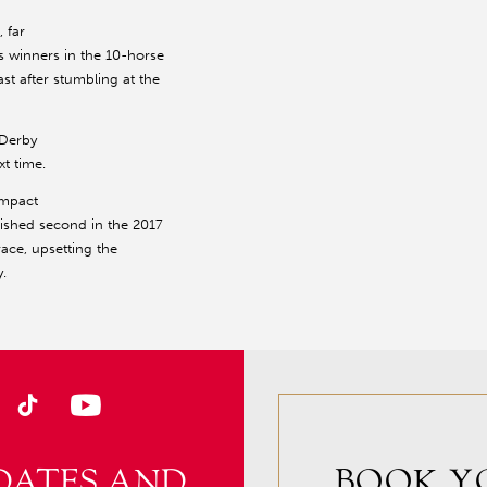
 far
es winners in the 10-horse
st after stumbling at the
 Derby
xt time.
impact
ished second in the 2017
race, upsetting the
.
DATES AND
BOOK Y