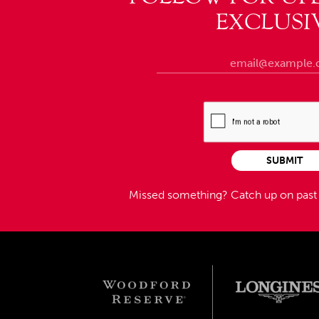
EXCLUSI
SUBMIT
Missed something?
Catch up on pas