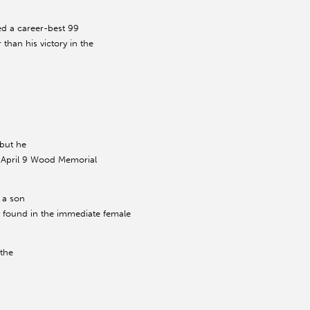
ed a career-best 99
 than his victory in the
 but he
he April 9 Wood Memorial
 a son
be found in the immediate female
 the