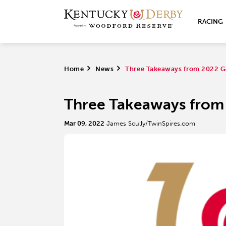
RACING
Home
>
News
>
Three Takeaways from 2022 G
Three Takeaways from
Mar 09, 2022
James Scully/TwinSpires.com