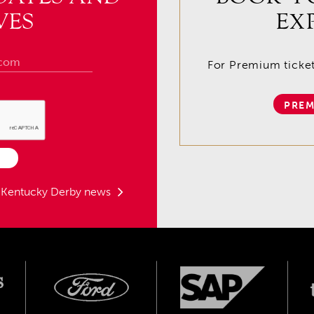
VES
EX
For Premium tickets
PREM
t Kentucky Derby news