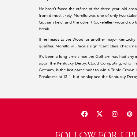
He hasn’t faced the crème of the three-year-old crop,
from it most likely. Morello was one of only two stak
Gotham field, and the other (Rockefeller) wound up la
break.
If he heads to the Wood, or another major Kentucky
qualifier, Morello will face a significant class check ne
It’s been a long time since the Gotham has had any 
upon the Kentucky Derby. Cloud Computing, who fin
Gotham, is the last participant to win a Triple Crown 
Preakness at 13-1, but he skipped the Kentucky Derby
FOLLOW FOR UP