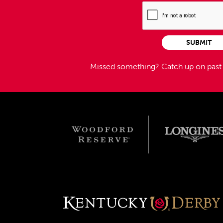
SUBMIT
Missed something?
Catch up on pas