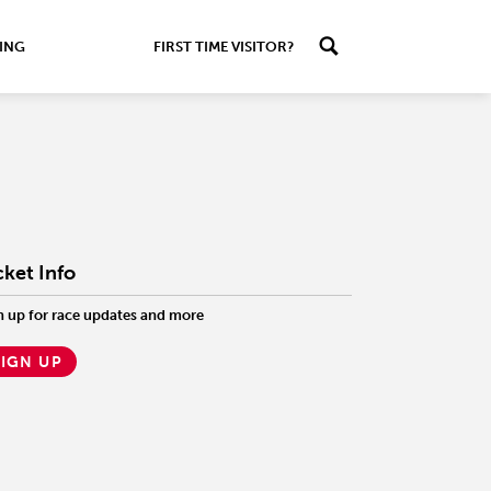
ING
FIRST TIME VISITOR?
cket Info
n up for race updates and more
SIGN UP