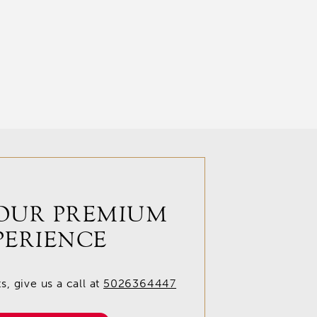
OUR PREMIUM
PERIENCE
, give us a call at
5026364447