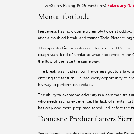
February 4,
— TwinSpires Racing 🏇 (@TwinSpires)
Mental fortitude
Fierceness has now come up empty twice at odds-o
after a troubled break, and trainer Todd Pletcher hig
'Disappointed in the outcome,” trainer Todd Pletcher sai
rough start, kind of similar to what happened in the 
the flow of the race the same way.'
The break wasn’t ideal, but Fierceness got to a favor
entering the far turn. He had every opportunity to pr
his way to perform respectably.
The ability to overcome adversity is a common trait 
who needs racing experience. His lack of mental fortit
has only one more prep race scheduled before the fir
Domestic Product flatters Sier
Sierra Leone is clearly the top-ranked Kentucky Der