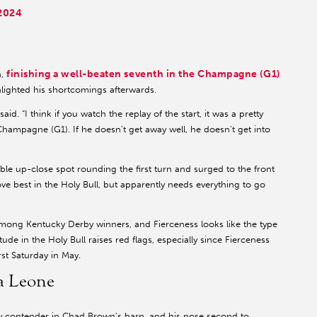
 2024
finishing a well-beaten seventh in the Champagne (G1)
n,
hlighted his shortcomings afterwards.
d. “I think if you watch the replay of the start, it was a pretty
Champagne (G1). If he doesn't get away well, he doesn't get into
able up-close spot rounding the first turn and surged to the front
ove best in the Holy Bull, but apparently needs everything to go
among Kentucky Derby winners, and Fierceness looks like the type
ude in the Holy Bull raises red flags, especially since Fierceness
st Saturday in May.
ra Leone
by contender in Chad Brown’s barn, and his nose second to