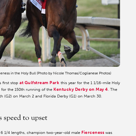
eness in the Holy Bull (Photo by Nicole Thomas/Coglianese Photos)
at Gulfstream Park
 first stop
this year for the 1 1/16-mile Holy
Kentucky Derby on May 4
) for the 150th running of the
. The
outh (G2) on March 2 and Florida Derby (G1) on March 30.
s speed to upset
Fierceness
y 6 1/4 lengths, champion two-year-old male
was