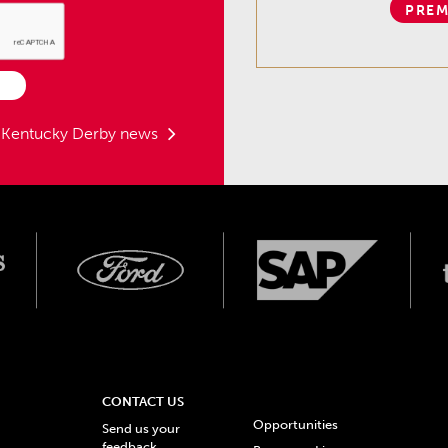
PREM
t Kentucky Derby news
CONTACT US
Opportunities
Send us your
feedback