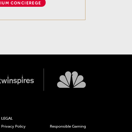
IUM CONCIEREGE
LEGAL
Privacy Policy
Responsible Gaming