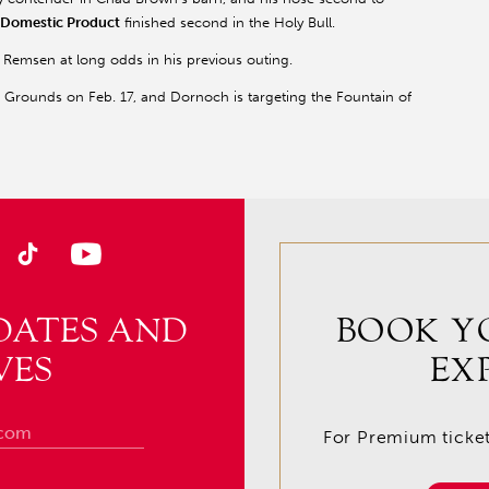
Domestic Product
finished second in the Holy Bull.
Remsen at long odds in his previous outing.
r Grounds on Feb. 17, and Dornoch is targeting the Fountain of
DATES AND
BOOK Y
VES
EX
For Premium tickets