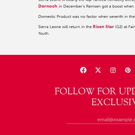
Dornoch
in December’s Remsen got a boost when
Domestic Product was no factor when seventh in the 
Risen Star
Sierra Leone will return in the
(G2) at Fai
Youth.
FOLLOW FOR UP
EXCLUSI