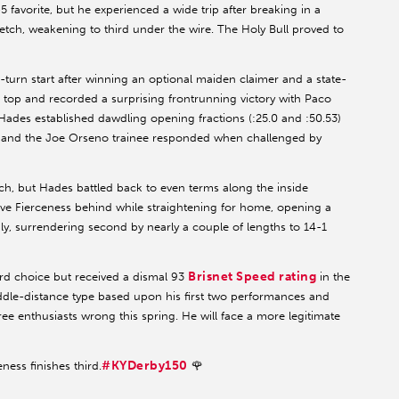
5 favorite, but he experienced a wide trip after breaking in a
etch, weakening to third under the wire. The Holy Bull proved to
-turn start after winning an optional maiden claimer and a state-
top and recorded a surprising frontrunning victory with Paco
ades established dawdling opening fractions (:25.0 and :50.53)
s, and the Joe Orseno trainee responded when challenged by
tch, but Hades battled back to even terms along the inside
ve Fierceness behind while straightening for home, opening a
ly, surrendering second by nearly a couple of lengths to 14-1
Brisnet Speed rating
ird choice but received a dismal 93
in the
iddle-distance type based upon his first two performances and
ee enthusiasts wrong this spring. He will face a more legitimate
#KYDerby150
eness finishes third.
🌹