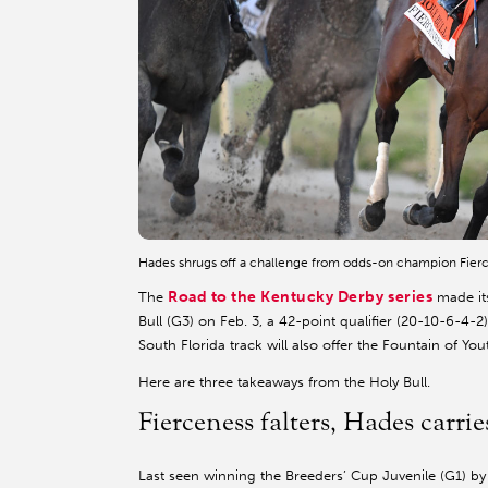
Hades shrugs off a challenge from odds-on champion Fierc
Road to the Kentucky Derby series
The
made its
Bull (G3) on Feb. 3, a 42-point qualifier (20-10-6-4-2
South Florida track will also offer the Fountain of Y
Here are three takeaways from the Holy Bull.
Fierceness falters, Hades carrie
Last seen winning the Breeders’ Cup Juvenile (G1) b