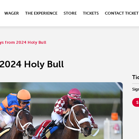
WAGER
THE EXPERIENCE
STORE
TICKETS
CONTACT TICKET
ys from 2024 Holy Bull
2024 Holy Bull
Ti
Sig