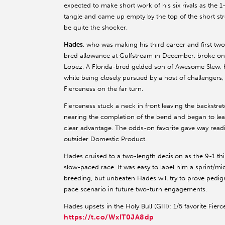
expected to make short work of his six rivals as the 1-
tangle and came up empty by the top of the short str
be quite the shocker.
Hades
, who was making his third career and first two
bred allowance at Gulfstream in December, broke on 
Lopez. A Florida-bred gelded son of Awesome Slew, H
while being closely pursued by a host of challenger
Fierceness on the far turn.
Fierceness stuck a neck in front leaving the backstre
nearing the completion of the bend and began to lea
clear advantage. The odds-on favorite gave way readi
outsider Domestic Product.
Hades cruised to a two-length decision as the 9-1 th
slow-paced race. It was easy to label him a sprint/m
breeding, but unbeaten Hades will try to prove pedigr
pace scenario in future two-turn engagements.
Hades upsets in the Holy Bull (GIII): 1/5 favorite Fierc
https://t.co/WxIT0JA8dp