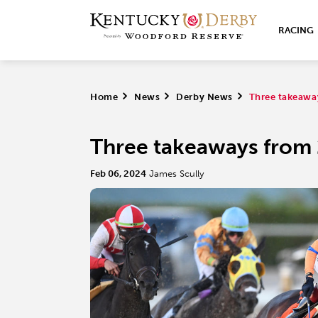
RACING
Home
>
News
>
Derby News
>
Three takeawa
Three takeaways from 
Feb 06, 2024
James Scully