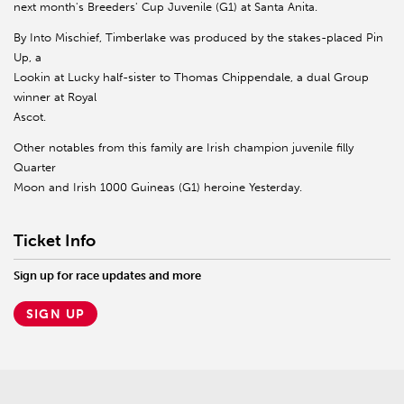
next month's Breeders' Cup Juvenile (G1) at Santa Anita.
By Into Mischief, Timberlake was produced by the stakes-placed Pin
Up, a
Lookin at Lucky half-sister to Thomas Chippendale, a dual Group
winner at Royal
Ascot.
Other notables from this family are Irish champion juvenile filly
Quarter
Moon and Irish 1000 Guineas (G1) heroine Yesterday.
Ticket Info
Sign up for race updates and more
SIGN UP