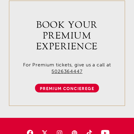
BOOK YOUR
PREMIUM
EXPERIENCE
For Premium tickets, give us a call at
5026364447
PREMIUM CONCIEREGE