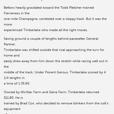
Bettors heavily gravitated toward the Todd Pletcher-trained
Fierceness in the
one-mile Champagne, contested over a sloppy track. But it was the
more
experienced Timberlake who made all the right moves.
Saving ground a couple of lengths behind pacesetter General
Partner,
Timberlake was shifted outside that rival approaching the turn for
home and
easily drew away from him down the stretch while racing well out in
the
middle of the track. Under Florent Geroux, Timberlake scored by 4
1/4 lengths in
a time of 1:35.90.
Owned by WinStar Farm and Siena Farm, Timberlake returned
$11.80. He is
trained by Brad Cox, who decided to remove blinkers from the colt's
equipment