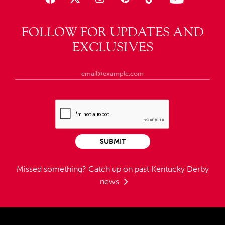
FOLLOW FOR UPDATES AND
EXCLUSIVES
SUBMIT
Missed something?
Catch up on past Kentucky Derby
news