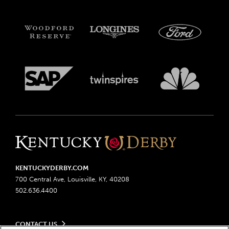
KENTUCKYDERBY.COM
700 Central Ave, Louisville, KY, 40208
502.636.4400
CONTACT US