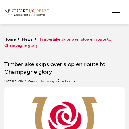
Home
>
News
>
Timberlake skips over slop en route to
Champagne glory
Timberlake skips over slop en route to
Champagne glory
Oct 07, 2023
Vance Hanson/Brisnet.com