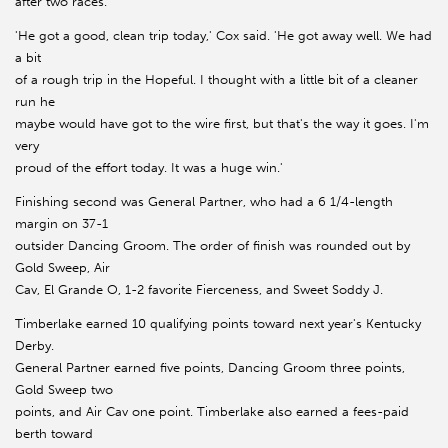
after two races.
'He got a good, clean trip today,' Cox said. 'He got away well. We had
a bit
of a rough trip in the Hopeful. I thought with a little bit of a cleaner
run he
maybe would have got to the wire first, but that's the way it goes. I'm
very
proud of the effort today. It was a huge win.'
Finishing second was General Partner, who had a 6 1/4-length
margin on 37-1
outsider Dancing Groom. The order of finish was rounded out by
Gold Sweep, Air
Cav, El Grande O, 1-2 favorite Fierceness, and Sweet Soddy J.
Timberlake earned 10 qualifying points toward next year's Kentucky
Derby.
General Partner earned five points, Dancing Groom three points,
Gold Sweep two
points, and Air Cav one point. Timberlake also earned a fees-paid
berth toward