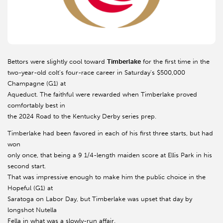
Bettors were slightly cool toward
Timberlake
for the first time in the
two-year-old colt's four-race career in Saturday's $500,000
Champagne (G1) at
Aqueduct. The faithful were rewarded when Timberlake proved
comfortably best in
the 2024 Road to the Kentucky Derby series prep.
Timberlake had been favored in each of his first three starts, but had
won
only once, that being a 9 1/4-length maiden score at Ellis Park in his
second start.
That was impressive enough to make him the public choice in the
Hopeful (G1) at
Saratoga on Labor Day, but Timberlake was upset that day by
longshot Nutella
Fella in what was a slowly-run affair.