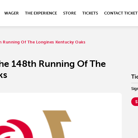
WAGER
THE EXPERIENCE
STORE
TICKETS
CONTACT TICKET
h Running Of The Longines Kentucky Oaks
he 148th Running Of The
ks
Ti
Sig