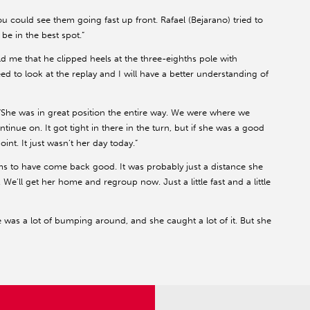
ou could see them going fast up front. Rafael (Bejarano) tried to
 be in the best spot.”
old me that he clipped heels at the three-eighths pole with
eed to look at the replay and I will have a better understanding of
“She was in great position the entire way. We were where we
inue on. It got tight in there in the turn, but if she was a good
nt. It just wasn’t her day today.”
s to have come back good. It was probably just a distance she
 We’ll get her home and regroup now. Just a little fast and a little
 was a lot of bumping around, and she caught a lot of it. But she