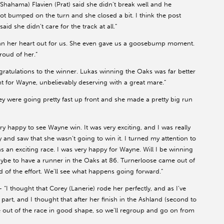
(Shahama) Flavien (Prat) said she didn’t break well and he
got bumped on the turn and she closed a bit. I think the post
aid she didn’t care for the track at all.”
an her heart out for us. She even gave us a goosebump moment.
proud of her.”
ratulations to the winner. Lukas winning the Oaks was far better
nt for Wayne, unbelievably deserving with a great mare.”
ey were going pretty fast up front and she made a pretty big run
ry happy to see Wayne win. It was very exciting, and I was really
ly and saw that she wasn’t going to win it. I turned my attention to
was an exciting race. I was very happy for Wayne. Will I be winning
maybe to have a runner in the Oaks at 86. Turnerloose came out of
ud of the effort. We’ll see what happens going forward.”
– “I thought that Corey (Lanerie) rode her perfectly, and as I’ve
t part, and I thought that after her finish in the Ashland (second to
me out of the race in good shape, so we’ll regroup and go on from