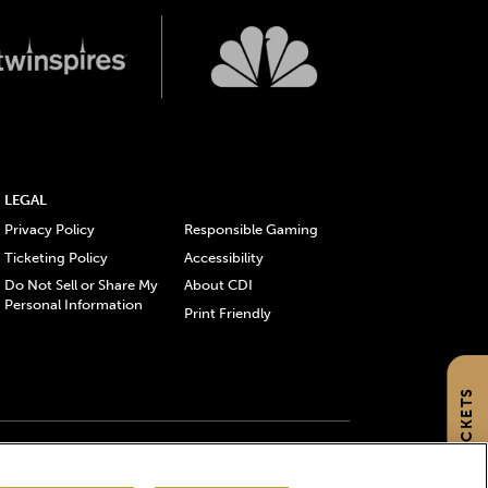
LEGAL
Privacy Policy
Responsible Gaming
Ticketing Policy
Accessibility
Do Not Sell or Share My
About CDI
Personal Information
Print Friendly
GET TICKETS