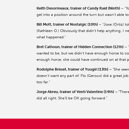
Keith Desormeaux, trainer of Candy Raid (Ninth)
– “Y
get into a position around the turn but wasn’t able to
Bill Mott, trainer of Nostalgic (10th)
– “Jose (Ortiz) t
(Kathleen O.) Obviously that didn’t help anything. I n
what happened.”
Bret Calhoun, trainer of Hidden Connection (12th)
– 
wanted to be, but we didn’t have enough horse to cont
enough horse, she could have continued on at that poi
Rodolphe Brisset, trainer of Yuugiri (13th) –
“She seem
doesn’t want any part of. Flo (Geroux) did a great job.
too far.”
Jorge Abreu, trainer of Venti Valentine (14th) –
“There
did all right. She’ll be OK going forward.”