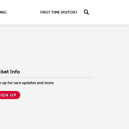
ING
FIRST TIME VISITOR?
cket Info
n up for race updates and more
SIGN UP