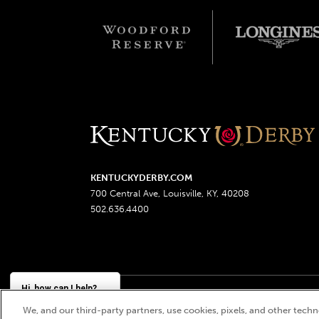
KENTUCKYDERBY.COM
700 Central Ave, Louisville, KY, 40208
502.636.4400
Hi, how can I help?
We, and our third-party partners, use cookies, pixels, and other techno