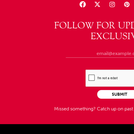
FOLLOW FOR UP
EXCLUSI
SUBMIT
Missed something?
Catch up on pas