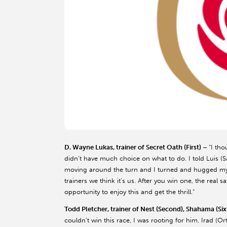
D. Wayne Lukas, trainer of Secret Oath (First) –
“I th
didn’t have much choice on what to do. I told Luis (
moving around the turn and I turned and hugged my wif
trainers we think it’s us. After you win one, the real 
opportunity to enjoy this and get the thrill.”
Todd Pletcher, trainer of Nest (Second), Shahama (Six
couldn’t win this race, I was rooting for him. Irad (Or