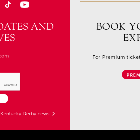
DATES AND
BOOK Y
VES
EX
For Premium tickets
PREM
t Kentucky Derby news