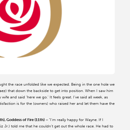
ought the race unfolded like we expected. Being in the one hole we
Saez) that down the backside to get into position. When I saw him
e and said ‘here we go.’ It feels great. I’ve said all week, as
satisfaction is for the (owners) who raised her and let them have the
th), Goddess of Fire (11th) –
“I’m really happy for Wayne. If I
tiz Jr.) told me that he couldn’t get out the whole race. He had to