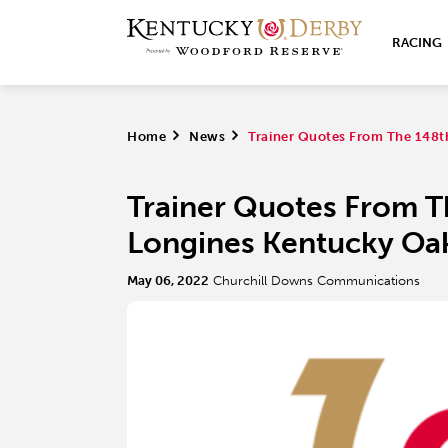
RACING
Home
>
News
>
Trainer Quotes From The 148t
Trainer Quotes From T
Longines Kentucky Oa
May 06, 2022
Churchill Downs Communications