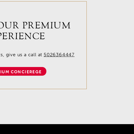
OUR PREMIUM
PERIENCE
, give us a call at
5026364447
IUM CONCIEREGE