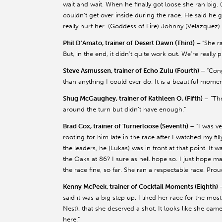
wait and wait. When he finally got loose she ran big. 
couldn’t get over inside during the race. He said he 
really hurt her. (Goddess of Fire) Johnny (Velazquez) s
Phil D’Amato, trainer of Desert Dawn (Third) –
“She r
But, in the end, it didn’t quite work out. We’re really 
Steve Asmussen, trainer of Echo Zulu (Fourth) –
“Cong
than anything I could ever do. It is a beautiful mome
Shug McGaughey, trainer of Kathleen O. (Fifth)
– “Th
around the turn but didn’t have enough.”
Brad Cox, trainer of Turnerloose (Seventh)
– “I was ve
rooting for him late in the race after I watched my fil
the leaders, he (Lukas) was in front at that point. It 
the Oaks at 86? I sure as hell hope so. I just hope 
the race fine, so far. She ran a respectable race. Pro
Kenny McPeek, trainer of Cocktail Moments (Eighth)
said it was a big step up. I liked her race for the mos
Nest), that she deserved a shot. It looks like she ca
here.”