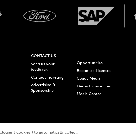
CONTACT US
Opportunities
Send us your
feedback
Become a Licensee
Contact Ticketing
Coady Media
Advertising &
Derby Experiences
Sponsorship
Media Center
© 2026 Churchill Downs Incorporated. All Rights Reserved.
logies (“cookies”) to automatically collect,