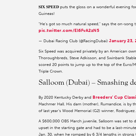
𝐒𝐈𝐗 𝐒𝐏𝐄𝐄𝐃 puts the gloss on a wonderful evening f
Guineas!
"He's got so much natural speed," says the on-song t
pic.twitter.com/El6FvA2zN5
January 23,
— Dubai Racing Club (@RacingDubai)
Six Speed was acquired privately by an American own
Thoroughbreds, Steve Adkisson, and Swinbank Stables
scored 20 points to jump up to the top of the Euro/
Triple Crown.
Salloom (Dubai) – Smashing de
Breeders’ Cup Class
By 2020 Kentucky Derby and
Machmer Hall. His dam (mother), Rumandice, is by the
of last year’s Wood Memorial (G2) winner, Rodriguez.
A $600,000 OBS March juvenile, Salloom was set to de
upset in the starting gate and had to be a last-minu
Jan. 30, when he romped by 6 3/4 lengths in strong ti