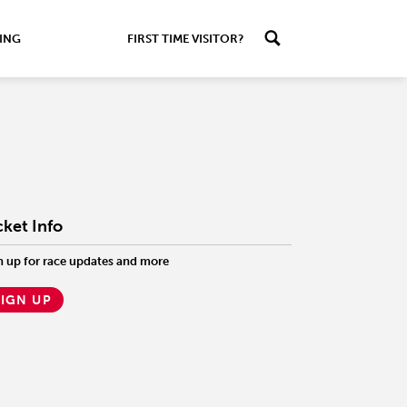
ING
FIRST TIME VISITOR?
cket Info
n up for race updates and more
SIGN UP