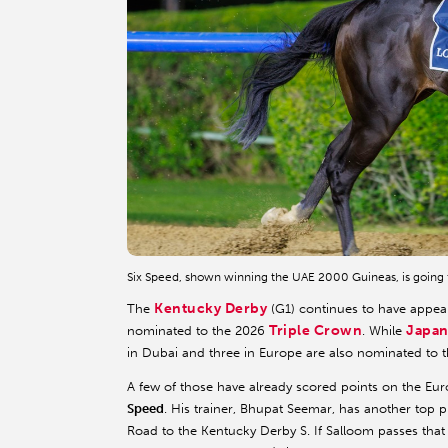
Six Speed, shown winning the UAE 2000 Guineas, is going 
Kentucky Derby
The
(G1) continues to have appeal
Triple Crown
Japan
nominated to the 2026
. While
in Dubai and three in Europe are also nominated to thi
A few of those have already scored points on the E
Speed
. His trainer, Bhupat Seemar, has another top 
Road to the Kentucky Derby S. If Salloom passes that 