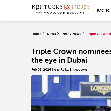
RACING
Home
>
News
>
Derby News
>
Triple Crown n
Triple Crown nominees
the eye in Dubai
Feb 08, 2026
Kellie Reilly/Brisnet.com