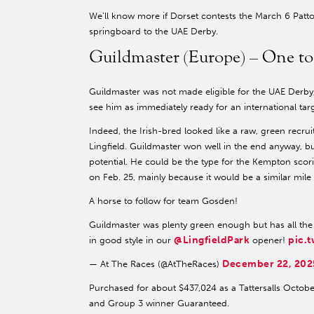
We’ll know more if Dorset contests the March 6 Patto
springboard to the UAE Derby.
Guildmaster (Europe) – One t
Guildmaster was not made eligible for the UAE Derby
see him as immediately ready for an international targ
Indeed, the Irish-bred looked like a raw, green recrui
Lingfield. Guildmaster won well in the end anyway, bu
potential. He could be the type for the Kempton sco
on Feb. 25, mainly because it would be a similar mile 
A horse to follow for team Gosden!
Guildmaster was plenty green enough but has all the t
@LingfieldPark
pic.
in good style in our
opener!
December 22, 202
— At The Races (@AtTheRaces)
Purchased for about $437,024 as a Tattersalls October
and Group 3 winner Guaranteed.