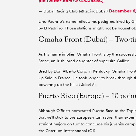
pic.twitter.com/wX4wX5ZoCj
December 6,
— Dubai Racing Club (@RacingDubai)
Lino Padrino’s name reflects his pedigree. Bred by G
by El Padrino. Those stallions might not be househol
Omaha Front (Dubai) – Two-tim
As his name implies, Omaha Front is by the successf
Stone, an Irish-bred daughter of supersire Galileo.
Bred by Don Alberto Corp. in Kentucky, Omaha Fron
Up Sale in France. He took longer to break through 
powering up the hill at Jebel Ali.
Puerto Rico (Europe) – 10 poi
Although O’Brien nominated Puerto Rico to the Tripl
that he’ll stick to the European turf rather than exp
straight majors on turf to conclude his juvenile ca
the Criterium International (G1).