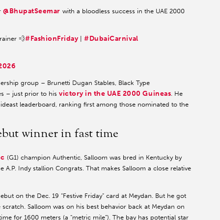
@BhupatSeemar
or
with a bloodless success in the UAE 2000
#FashionFriday
#DubaiCarnival
rainer 💨
|
 2026
ership group – Brunetti Dugan Stables, Black Type
victory in the UAE 2000 Guineas
 – just prior to his
. He
Mideast leaderboard, ranking first among those nominated to the
but winner in fast time
ic
(G1) champion Authentic, Salloom was bred in Kentucky by
 A.P. Indy stallion Congrats. That makes Salloom a close relative
but on the Dec. 19 “Festive Friday” card at Meydan. But he got
te scratch. Salloom was on his best behavior back at Meydan on
me for 1600 meters (a “metric mile”). The bay has potential star