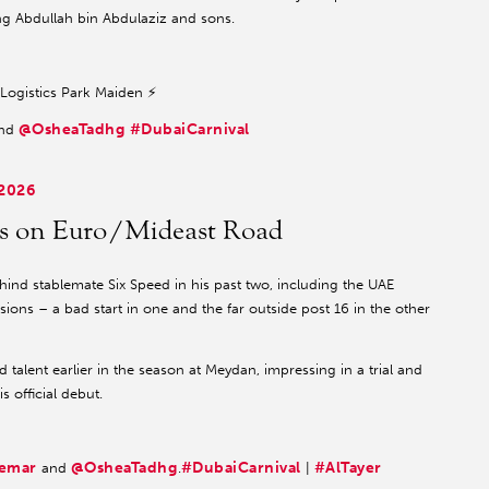
King Abdullah bin Abdulaziz and sons.
a Logistics Park Maiden ⚡️
@OsheaTadhg
#DubaiCarnival
nd
 2026
nts on Euro/Mideast Road
ind stablemate Six Speed in his past two, including the UAE
ions – a bad start in one and the far outside post 16 in the other
talent earlier in the season at Meydan, impressing in a trial and
 official debut.
emar
@OsheaTadhg
#DubaiCarnival
#AlTayer
and
.
|