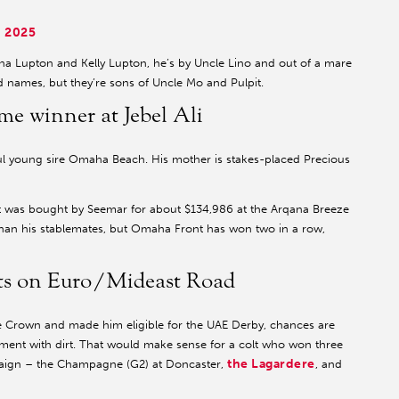
 2025
ina Lupton and Kelly Lupton, he’s by Uncle Lino and out of a mare
d names, but they’re sons of Uncle Mo and Pulpit.
e winner at Jebel Ali
ul young sire Omaha Beach. His mother is stakes-placed Precious
t was bought by Seemar for about $134,986 at the Arqana Breeze
than his stablemates, but Omaha Front has won two in a row,
nts on Euro/Mideast Road
e Crown and made him eligible for the UAE Derby, chances are
eriment with dirt. That would make sense for a colt who won three
the Lagardere
mpaign – the Champagne (G2) at Doncaster,
, and