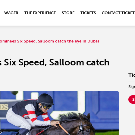
WAGER
THE EXPERIENCE
STORE
TICKETS
CONTACT TICKET
ominees Six Speed, Salloom catch the eye in Dubai
 Six Speed, Salloom catch
Ti
Sig