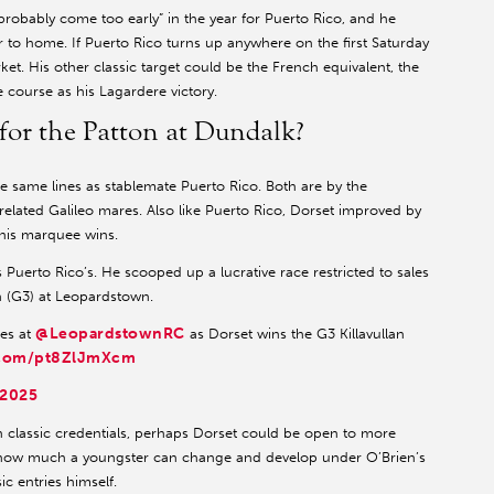
“probably come too early” in the year for Puerto Rico, and he
r to home. If Puerto Rico turns up anywhere on the first Saturday
t. His other classic target could be the French equivalent, the
 course as his Lagardere victory.
for the Patton at Dundalk?
 same lines as stablemate Puerto Rico. Both are by the
related Galileo mares. Also like Puerto Rico, Dorset improved by
his marquee wins.
s Puerto Rico’s. He scooped up a lucrative race restricted to sales
an (G3) at Leopardstown.
@LeopardstownRC
ces at
as Dorset wins the G3 Killavullan
r.com/pt8ZlJmXcm
 2025
 classic credentials, perhaps Dorset could be open to more
l how much a youngster can change and develop under O’Brien’s
sic entries himself.