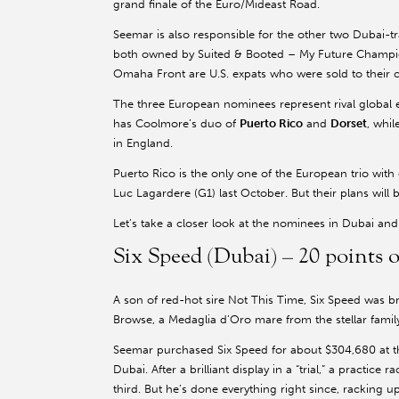
grand finale of the Euro/Mideast Road.
Seemar is also responsible for the other two Dubai-
both owned by Suited & Booted – My Future Champio
Omaha Front are U.S. expats who were sold to their co
The three European nominees represent rival global
has Coolmore’s duo of
Puerto Rico
and
Dorset
, whi
in England.
Puerto Rico is the only one of the European trio wit
Luc Lagardere (G1) last October. But their plans wil
Let’s take a closer look at the nominees in Dubai an
Six Speed (Dubai) – 20 point
A son of red-hot sire Not This Time, Six Speed was b
Browse, a Medaglia d’Oro mare from the stellar famil
Seemar purchased Six Speed for about $304,680 at th
Dubai. After a brilliant display in a “trial,” a practice
third. But he’s done everything right since, racking u