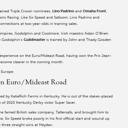
trained Triple Crown nominees,
Lino Padrino
and
Omaha Front
,
ns Racing. Like Six Speed and Salloom, Lino Padrino and
nnections at two-year-olds in training sales.
 empires, Godolphin and Coolmore. Irish maestro Aidan O’Brien
le Godolphin’s
Guildmaster
is trained by John and Thady Gosden
h experience on the Euro/Mideast Road, having won the Prix Jean-
l become clearer in the coming month.
d Europe.
s on Euro/Mideast Road
red by KatieRich Farms in Kentucky. He is out of the stakes-placed
y of 2010 Kentucky Derby victor Super Saver.
e famed British sales company, Tattersalls, and brought him to
 race, Six Speed broke poorly in his first official start and wound up
p three straight wins at Meydan.