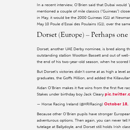
In a recent interview, O’Brien said that Dubai would 
mentioned a couple of mile classics (“Guineas”) close
in May, it would be the 2000 Guineas (G1) at Newmarke
May 10 Poule d’Essai des Poulains (G1), over the same
Dorset (Europe) – Perhaps one 
Dorset, another UAE Derby nominee, is bred along the
outstanding stallion Wootton Bassett and out of well-
the end of his two-year-old season, when he scored 
But Dorset’s victories didn’t come at as high a level a
graduates, the Goffs Million, and added the Killavull
Aidan O'Brien makes it five wins from the first five ra
pic.twitte
Stakes under birthday boy Jack Cleary
October 18,
— Horse Racing Ireland (@HRIRacing)
Because other O’Brien pupils have stronger European
adventurous options. Then again, you can never tel
tutelage at Ballydoyle, and Dorset still holds Irish clas