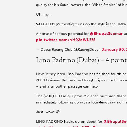
quality for his Saudi owners, the “White Stables” of 
Oh, my …
𝐒𝐀𝐋𝐋𝐎𝐎𝐌 (Authentic) turns on the style in the Jafz
@BhupatSeemar
A horse of serious potential for
a
pic.twitter.com/hH92eWLEfS
January 30,
— Dubai Racing Club (@RacingDubai)
Lino Padrino (Dubai) – 4 poi
New Jersey-bred Lino Padrino has finished fourth beh
2000 Guineas. But he’s had tough trips on both occas
– and a smoother passage can help.
The $200,000 Fasig-Tipton Midlantic purchase flashed 
immediately following up with a four-length win on his
Just…wow! 😲
@BhupatSe
LINO PADRINO hacks up on debut for