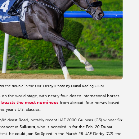
for the double in the UAE Derby (Photo by Dubai Racing Club)
 on the world stage, with nearly four dozen international horses
 boasts the most nominees
from abroad, four horses based
s year’s U.S. classics.
uro/Mideast Road, notably recent UAE 2000 Guineas (G3) winner
Six
prospect in
Salloom
, who is penciled in for the Feb. 20 Dubai
test, he could join Six Speed in the March 28 UAE Derby (G2), the