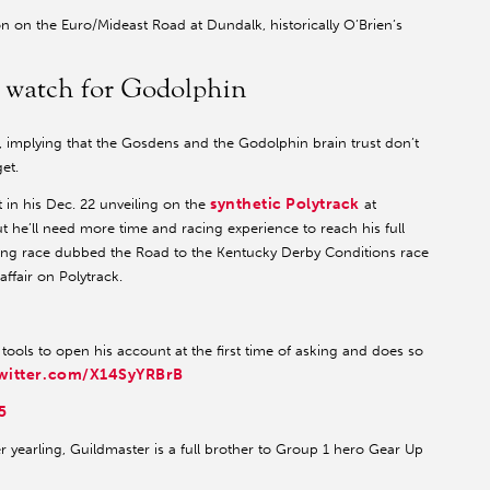
n on the Euro/Mideast Road at Dundalk, historically O’Brien’s
o watch for Godolphin
, implying that the Gosdens and the Godolphin brain trust don’t
et.
synthetic Polytrack
t in his Dec. 22 unveiling on the
at
t he’ll need more time and racing experience to reach his full
ring race dubbed the Road to the Kentucky Derby Conditions race
affair on Polytrack.
ools to open his account at the first time of asking and does so
twitter.com/X14SyYRBrB
5
 yearling, Guildmaster is a full brother to Group 1 hero Gear Up