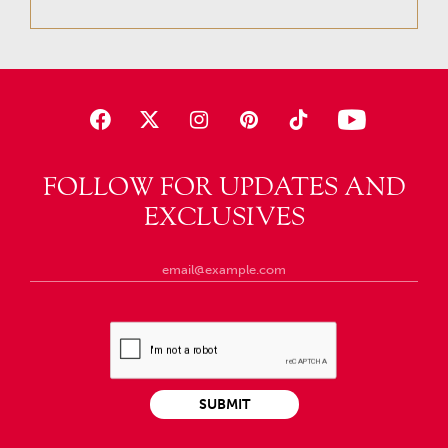
FOLLOW FOR UPDATES AND
EXCLUSIVES
SUBMIT