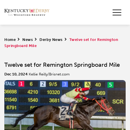
Home
>
News
>
Derby News
>
Twelve set for Remington
Springboard Mile
Twelve set for Remington Springboard Mile
Dec 10, 2024
Kellie Reilly/Brisnet.com