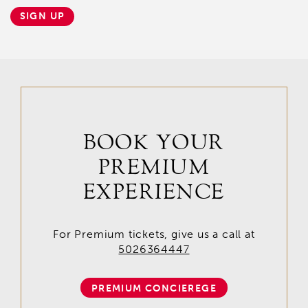
SIGN UP
BOOK YOUR
PREMIUM
EXPERIENCE
For Premium tickets, give us a call at
5026364447
PREMIUM CONCIEREGE