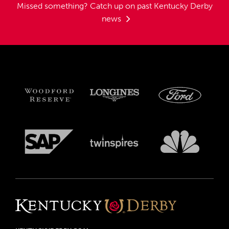
Missed something?
Catch up on past Kentucky Derby
news