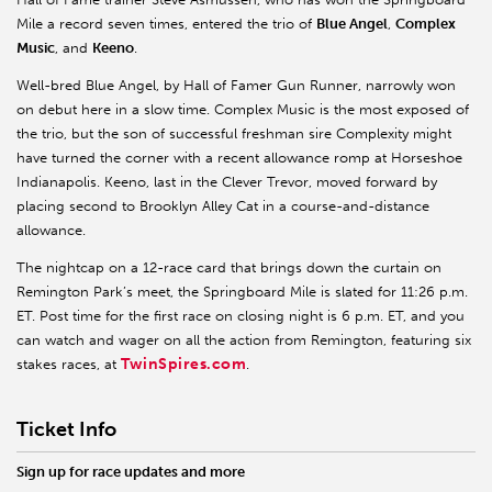
Mile a record seven times, entered the trio of
Blue Angel
,
Complex
Music
, and
Keeno
.
Well-bred Blue Angel, by Hall of Famer Gun Runner, narrowly won
on debut here in a slow time. Complex Music is the most exposed of
the trio, but the son of successful freshman sire Complexity might
have turned the corner with a recent allowance romp at Horseshoe
Indianapolis. Keeno, last in the Clever Trevor, moved forward by
placing second to Brooklyn Alley Cat in a course-and-distance
allowance.
The nightcap on a 12-race card that brings down the curtain on
Remington Park’s meet, the Springboard Mile is slated for 11:26 p.m.
ET. Post time for the first race on closing night is 6 p.m. ET, and you
can watch and wager on all the action from Remington, featuring six
TwinSpires.com
stakes races, at
.
Ticket Info
Sign up for race updates and more