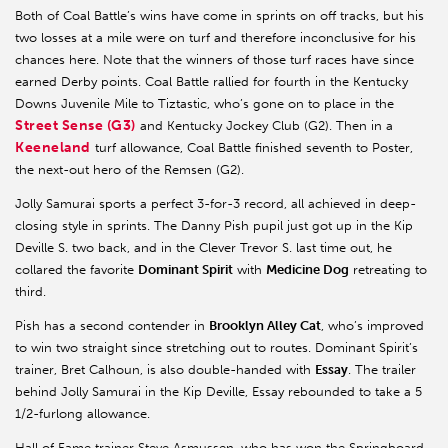
Both of Coal Battle’s wins have come in sprints on off tracks, but his
two losses at a mile were on turf and therefore inconclusive for his
chances here. Note that the winners of those turf races have since
earned Derby points. Coal Battle rallied for fourth in the Kentucky
Downs Juvenile Mile to Tiztastic, who’s gone on to place in the
Street Sense (G3)
and Kentucky Jockey Club (G2). Then in a
Keeneland
turf allowance, Coal Battle finished seventh to Poster,
the next-out hero of the Remsen (G2).
Jolly Samurai sports a perfect 3-for-3 record, all achieved in deep-
closing style in sprints. The Danny Pish pupil just got up in the Kip
Deville S. two back, and in the Clever Trevor S. last time out, he
collared the favorite
Dominant Spirit
with
Medicine Dog
retreating to
third.
Pish has a second contender in
Brooklyn Alley Cat
, who’s improved
to win two straight since stretching out to routes. Dominant Spirit’s
trainer, Bret Calhoun, is also double-handed with
Essay
. The trailer
behind Jolly Samurai in the Kip Deville, Essay rebounded to take a 5
1/2-furlong allowance.
Hall of Fame trainer Steve Asmussen, who has won the Springboard