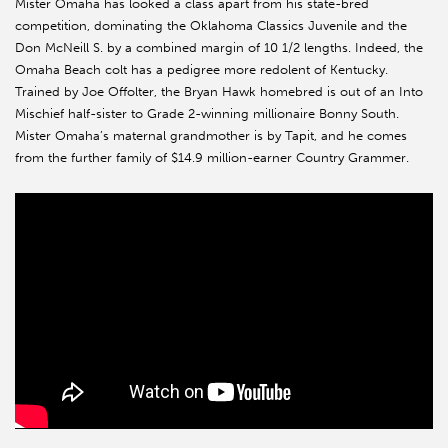
Mister Omaha has looked a class apart from his state-bred
competition, dominating the Oklahoma Classics Juvenile and the
Don McNeill S. by a combined margin of 10 1/2 lengths. Indeed, the
Omaha Beach colt has a pedigree more redolent of Kentucky.
Trained by Joe Offolter, the Bryan Hawk homebred is out of an Into
Mischief half-sister to Grade 2-winning millionaire Bonny South.
Mister Omaha’s maternal grandmother is by Tapit, and he comes
from the further family of $14.9 million-earner Country Grammer.