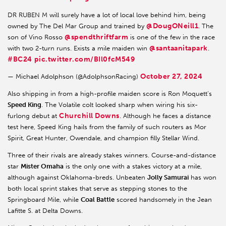
DR RUBEN M will surely have a lot of local love behind him, being
@DougONeill1
owned by The Del Mar Group and trained by
. The
@spendthriftfarm
son of Vino Rosso
is one of the few in the race
@santaanitapark
with two 2-turn runs. Exists a mile maiden win
.
#BC24
pic.twitter.com/BIl0fcM549
October 27, 2024
— Michael Adolphson (@AdolphsonRacing)
Also shipping in from a high-profile maiden score is Ron Moquett’s
Speed King
. The Volatile colt looked sharp when wiring his six-
Churchill Downs
furlong debut at
. Although he faces a distance
test here, Speed King hails from the family of such routers as Mor
Spirit, Great Hunter, Owendale, and champion filly Stellar Wind.
Three of their rivals are already stakes winners. Course-and-distance
star
Mister Omaha
is the only one with a stakes victory at a mile,
although against Oklahoma-breds. Unbeaten
Jolly Samurai
has won
both local sprint stakes that serve as stepping stones to the
Springboard Mile, while
Coal Battle
scored handsomely in the Jean
Lafitte S. at Delta Downs.