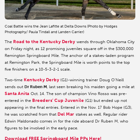
Coal Battle wins the Jean Lafitte at Delta Downs (Photo by Hodges
Photography/ Paula Tindall and Landen Carrier)
Road to the Kentucky Derby
The
wends through Oklahoma City
on Friday night, as 12 promising juveniles square off in the $300,000
Remington Springboard Mile. The anchor of a stakes-laden program
at Remington Park, the Springboard Mile is worth points to the top
five finishers on a 10-5-3-2-1 scale.
Kentucky Derby
Two-time
(G1)-winning trainer Doug O’Neill
sends out
Dr Ruben M
, last seen breaking his maiden going a mile at
Santa Anita
Oct. 14. The son of champion Vino Rosso was pre-
Breeders’ Cup Juvenile
entered in the
(G1) but ended up not
appearing in the final entries. Entered in the Nov. 17 Bob Hope (G3),
Del Mar
he was scratched from that
stakes as well. Regular rider
Edwin Maldonado comes in for the ride aboard Dr Ruben M, who
figures to be involved in the early pace.
Download FREE Springboard Mile PPs Here!