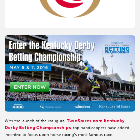
TwinSpires.com Kentucky
With the launch of the inaugural
Derby Betting Championships
, top handicappers have added
incentive to focus upon horse racing’s most famous race.