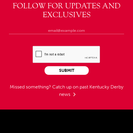
FOLLOW FOR UPDATES AND
EXCLUSIVES
SUBMIT
Missed something?
Catch up on past Kentucky Derby
news