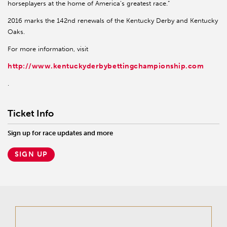
horseplayers at the home of America’s greatest race.”
2016 marks the 142nd renewals of the Kentucky Derby and Kentucky
Oaks.
For more information, visit
http://www.kentuckyderbybettingchampionship.com
.
Ticket Info
Sign up for race updates and more
SIGN UP