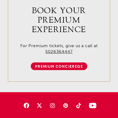
BOOK YOUR
PREMIUM
EXPERIENCE
For Premium tickets, give us a call at
5026364447
PREMIUM CONCIEREGE