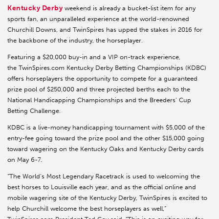
Kentucky Derby
weekend is already a bucket-list item for any
sports fan, an unparalleled experience at the world-renowned
Churchill Downs, and TwinSpires has upped the stakes in 2016 for
the backbone of the industry, the horseplayer.
Featuring a $20,000 buy-in and a VIP on-track experience,
the TwinSpires.com Kentucky Derby Betting Championships (KDBC)
offers horseplayers the opportunity to compete for a guaranteed
prize pool of $250,000 and three projected berths each to the
National Handicapping Championships and the Breeders’ Cup
Betting Challenge.
KDBC is a live-money handicapping tournament with $5,000 of the
entry-fee going toward the prize pool and the other $15,000 going
toward wagering on the Kentucky Oaks and Kentucky Derby cards
on May 6-7.
“The World’s Most Legendary Racetrack is used to welcoming the
best horses to Louisville each year, and as the official online and
mobile wagering site of the Kentucky Derby, TwinSpires is excited to
help Churchill welcome the best horseplayers as well,”