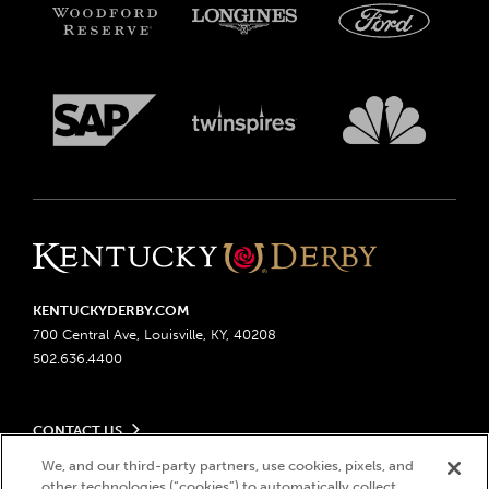
KENTUCKYDERBY.COM
700 Central Ave, Louisville, KY, 40208
502.636.4400
CONTACT US
Send us your feedback
We, and our third-party partners, use cookies, pixels, and
LEGAL
other technologies (“cookies”) to automatically collect,
Contact Ticketing