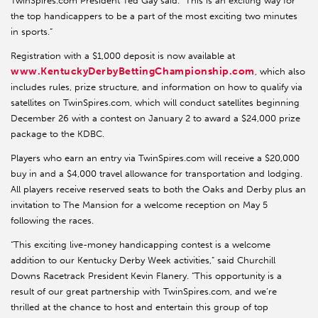
TwinSpires.com President Ted Gay said. “This is an exciting way for
the top handicappers to be a part of the most exciting two minutes
in sports.”
Registration with a $1,000 deposit is now available at
www.KentuckyDerbyBettingChampionship.com
, which also
includes rules, prize structure, and information on how to qualify via
satellites on TwinSpires.com, which will conduct satellites beginning
December 26 with a contest on January 2 to award a $24,000 prize
package to the KDBC.
Players who earn an entry via TwinSpires.com will receive a $20,000
buy in and a $4,000 travel allowance for transportation and lodging.
All players receive reserved seats to both the Oaks and Derby plus an
invitation to The Mansion for a welcome reception on May 5
following the races.
“This exciting live-money handicapping contest is a welcome
addition to our Kentucky Derby Week activities,” said Churchill
Downs Racetrack President Kevin Flanery. “This opportunity is a
result of our great partnership with TwinSpires.com, and we’re
thrilled at the chance to host and entertain this group of top