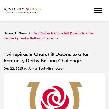
Home
>
News
>
TwinSpires & Churchill Downs to offer
Kentucky Derby Betting Challenge
TwinSpires & Churchill Downs to offer
Kentucky Derby Betting Challenge
Dec 22, 2015
by James Scully/Brisnet.com