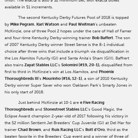
finish. The exacta is also a $2 minimum bet, with exacta boxes
available in $1 increments.
The second Kentucky Derby Futures Pool of 2018 is topped
by
Mike Pegram
,
Karl Watson
and
Paul Weitman
’s unbeaten
McKinzie, one of three Pool 2 hopes under the care of Hall of Famer
and four-time Kentucky Derby-winning trainer
Bob Baffert
. The son
of 2007 Kentucky Derby winner Street Sense is the 8-1 individual
choice after three wins that include a triumph via disqualification in
the Los Alamitos Futurity (GI) and Santa Anita’s Sham (GIII). Baffrert
also trains
Zayat Stables LLC
’s
Solomini (#19, 20-1),
disqualified from
first to third in McKinzie’s win at Los Alamitos, and
Phoenix
Thoroughbreds III
’s
Mourinho (#16, 12-1)
, a son of 2010 Kentucky
Derby winner Super Saver who won Oaklawn Park’s Smarty Jones in
his only start of 2018.
Just behind McKinzie at 10-1 are
e Five Racing
Thoroughbreds
and
Stonestreet Stables LLC
’s Good Magic, the
Eclipse Award champion 2-year-old of 2017 following his victory in
the $2 million Sentient Jet Breeders’ Cup Juvenile (GI) at Del Mar for
trainer
Chad Brown
, and
Ruis Racing LLC
’s
Bolt d’Oro
, third as the
beaten favorite in the Breeders’ Cup event and a winner of three of