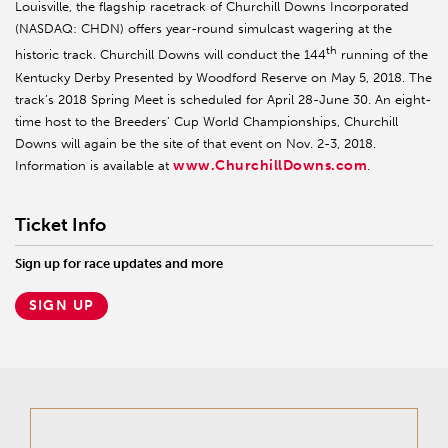
Louisville, the flagship racetrack of Churchill Downs Incorporated
(NASDAQ: CHDN) offers year-round simulcast wagering at the
th
historic track. Churchill Downs will conduct the 144
running of the
Kentucky Derby Presented by Woodford Reserve on May 5, 2018. The
track’s 2018 Spring Meet is scheduled for April 28-June 30. An eight-
time host to the Breeders’ Cup World Championships, Churchill
Downs will again be the site of that event on Nov. 2-3, 2018.
www.ChurchillDowns.com
Information is available at
.
Ticket Info
Sign up for race updates and more
SIGN UP