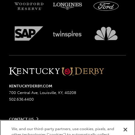
KENTUCKYDERBY.COM
700 Central Ave, Louisville, KY, 40208
502.636.4400
CONTACT US
Send us your feedback
We, and our third-party partners, use cookies, pixels, and
LEGAL
other technologies (“cookies”) to automatically collect,
Contact Ticketing