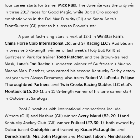
four career starts for trainer
Mick Ruis
. The Juvenile was the only win
in three 2017 races for Good Magic, while Bolt d’Oro scored
emphatic wins in the Del Mar Futurity (GI) and Santa Anita’s
FrontRunner (GI) prior to his loss to Brown’s star.
A pair of fast-rising stars is next at 12-1 in
WinStar Farm
,
China Horse Club International Ltd.
and
SF Racing LLC
’s Audible, an
impressive 5 ½-length winner of last week’s Holy Bull (GIII) at
Gulfstream Park for trainer
Todd Pletcher
, and the Brown-trained
Mask,
Lane’s End Racing
’s unbeaten winner of Gulfstream’s Mucho
Macho Man. Pletcher, who earned his second Kentucky Derby victory
last year with Always Dreaming, also trains
Robert V. LaPenta
,
Eclipse
Thoroughbred Partners
, and
Twin Creeks Racing Stables LLC
et al
’s
Montauk (#15, 20-1)
, an 11 ¼-length winner of his lone career start
in October at Saratoga.
Pool 2 notables with international connections include
Withers (GIII) and Nashua (GII) winner
Avery Island (#2, 20-1)
and
Kentucky Jockey Club (GII) winner
Enticed (#7, 30-1)
, both owned by
Dubai-based
Godolphin
and trained by
Kiaran McLaughlin
, and
Derrick Smith
,
Mrs. John Magnier
and
Michael Tabor
’s
Mendelssohn