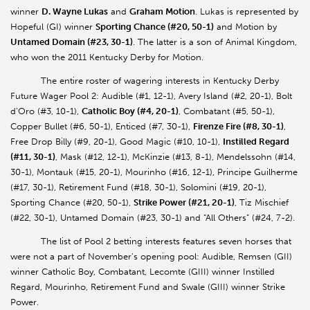
winner
D. Wayne Lukas
and
Graham Motion
. Lukas is represented by
Hopeful (GI) winner
Sporting Chance (#20, 50-1)
and Motion by
Untamed Domain (#23, 30-1)
. The latter is a son of Animal Kingdom,
who won the 2011 Kentucky Derby for Motion.
The entire roster of wagering interests in Kentucky Derby
Future Wager Pool 2: Audible (#1, 12-1), Avery Island (#2, 20-1), Bolt
d’Oro (#3, 10-1),
Catholic Boy (#4, 20-1)
, Combatant (#5, 50-1),
Copper Bullet (#6, 50-1), Enticed (#7, 30-1),
Firenze Fire (#8, 30-1)
,
Free Drop Billy (#9, 20-1), Good Magic (#10, 10-1),
Instilled Regard
(#11, 30-1)
, Mask (#12, 12-1), McKinzie (#13, 8-1), Mendelssohn (#14,
30-1), Montauk (#15, 20-1), Mourinho (#16, 12-1), Principe Guilherme
(#17, 30-1), Retirement Fund (#18, 30-1), Solomini (#19, 20-1),
Sporting Chance (#20, 50-1),
Strike Power (#21, 20-1)
, Tiz Mischief
(#22, 30-1), Untamed Domain (#23, 30-1) and “All Others” (#24, 7-2).
The list of Pool 2 betting interests features seven horses that
were not a part of November’s opening pool: Audible, Remsen (GII)
winner Catholic Boy, Combatant, Lecomte (GIII) winner Instilled
Regard, Mourinho, Retirement Fund and Swale (GIII) winner Strike
Power.