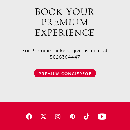
BOOK YOUR
PREMIUM
EXPERIENCE
For Premium tickets, give us a call at
5026364447
PREMIUM CONCIEREGE