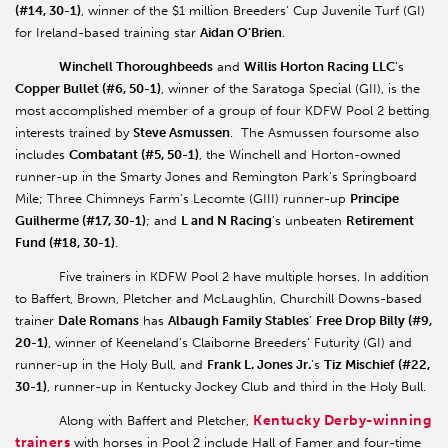
(#14, 30-1)
, winner of the $1 million Breeders’ Cup Juvenile Turf (GI)
for Ireland-based training star
Aidan O’Brien
.
Winchell Thoroughbeeds
and
Willis Horton Racing LLC
’s
Copper Bullet (#6, 50-1)
, winner of the Saratoga Special (GII), is the
most accomplished member of a group of four KDFW Pool 2 betting
interests trained by
Steve Asmussen
. The Asmussen foursome also
includes
Combatant (#5, 50-1)
, the Winchell and Horton-owned
runner-up in the Smarty Jones and Remington Park’s Springboard
Mile; Three Chimneys Farm’s Lecomte (GIII) runner-up
Principe
Guilherme (#17, 30-1)
; and
L and N Racing
’s unbeaten
Retirement
Fund (#18, 30-1)
.
Five trainers in KDFW Pool 2 have multiple horses. In addition
to Baffert, Brown, Pletcher and McLaughlin, Churchill Downs-based
trainer
Dale Romans
has
Albaugh Family Stables
’
Free Drop Billy (#9,
20-1)
, winner of Keeneland’s Claiborne Breeders’ Futurity (GI) and
runner-up in the Holy Bull, and
Frank L. Jones Jr.
’s
Tiz Mischief (#22,
30-1)
, runner-up in Kentucky Jockey Club and third in the Holy Bull.
Kentucky Derby-winning
Along with Baffert and Pletcher,
trainers
with horses in Pool 2 include Hall of Famer and four-time