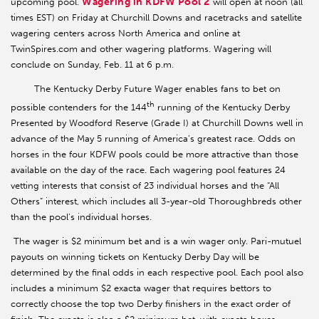
Wagering in KDFW Pool 2
upcoming pool.
will open at noon (all
times EST) on Friday at Churchill Downs and racetracks and satellite
wagering centers across North America and online at
TwinSpires.com and other wagering platforms. Wagering will
conclude on Sunday, Feb. 11 at 6 p.m.
The Kentucky Derby Future Wager enables fans to bet on
th
possible contenders for the 144
running of the Kentucky Derby
Presented by Woodford Reserve (Grade I) at Churchill Downs well in
advance of the May 5 running of America’s greatest race. Odds on
horses in the four KDFW pools could be more attractive than those
available on the day of the race. Each wagering pool features 24
vetting interests that consist of 23 individual horses and the “All
Others” interest, which includes all 3-year-old Thoroughbreds other
than the pool’s individual horses.
The wager is $2 minimum bet and is a win wager only. Pari-mutuel
payouts on winning tickets on Kentucky Derby Day will be
determined by the final odds in each respective pool. Each pool also
includes a minimum $2 exacta wager that requires bettors to
correctly choose the top two Derby finishers in the exact order of