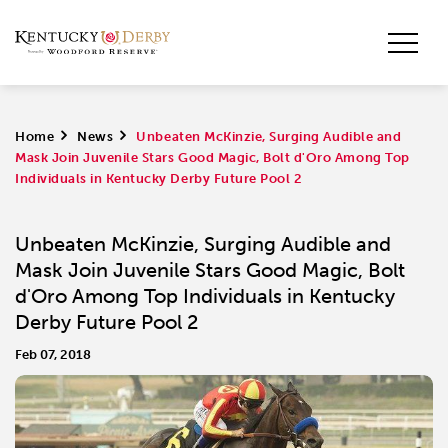
Home
>
News
>
Unbeaten McKinzie, Surging Audible and
Mask Join Juvenile Stars Good Magic, Bolt d'Oro Among Top
Individuals in Kentucky Derby Future Pool 2
Unbeaten McKinzie, Surging Audible and
Mask Join Juvenile Stars Good Magic, Bolt
d'Oro Among Top Individuals in Kentucky
Derby Future Pool 2
Feb 07, 2018