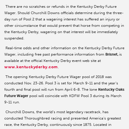
There are no scratches or refunds in the Kentucky Derby Future
Wager. Should Churchill Downs officials determine during the three-
day run of Pool 2 that a wagering interest has suffered an injury or
other circumstance that would prevent that horse from competing in
the Kentucky Derby, wagering on that interest will be immediately
suspended.
Real-time odds and other information on the Kentucky Derby Future
Wager, including free past performance information from
Brisnet,
is
available at the official Kentucky Derby event web site at
www.kentuckyderby.com
.
The opening Kentucky Derby Future Wager pool of 2018 was
conducted Nov. 23-26. Pool 3 is set for March 9-11 and the year’s
fourth and final pool will run from April 6-8. The lone
Kentucky Oaks
Future Wager
pool will coincide with KDFW Pool 3 during its March
9-11 run.
Churchill Downs, the world’s most legendary racetrack, has
conducted Thoroughbred racing and presented America’s greatest
race, the Kentucky Derby, continuously since 1875. Located in