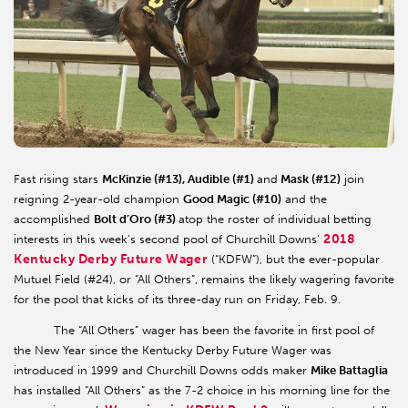
Fast rising stars
McKinzie (#13), Audible (#1)
and
Mask (#12)
join
reigning 2-year-old champion
Good Magic (#10)
and the
accomplished
Bolt d’Oro (#3)
atop the roster of individual betting
2018
interests in this week’s second pool of Churchill Downs’
Kentucky Derby Future Wager
(“KDFW”), but the ever-popular
Mutuel Field (#24), or “All Others”, remains the likely wagering favorite
for the pool that kicks of its three-day run on Friday, Feb. 9.
The “All Others” wager has been the favorite in first pool of
the New Year since the Kentucky Derby Future Wager was
introduced in 1999 and Churchill Downs odds maker
Mike Battaglia
has installed “All Others” as the 7-2 choice in his morning line for the