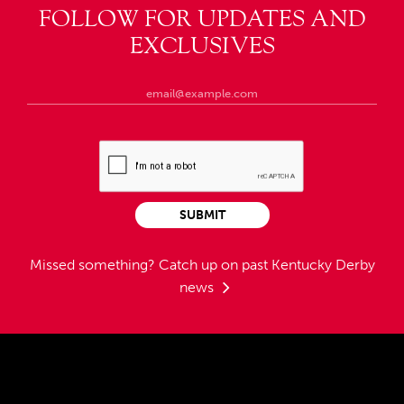
FOLLOW FOR UPDATES AND
EXCLUSIVES
SUBMIT
Missed something?
Catch up on past Kentucky Derby
news