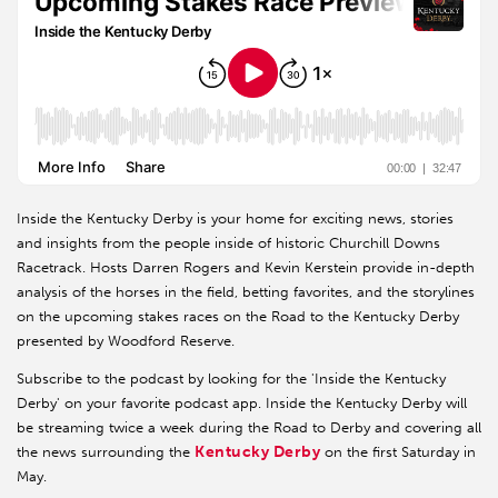
Inside the Kentucky Derby is your home for exciting news, stories
and insights from the people inside of historic Churchill Downs
Racetrack. Hosts Darren Rogers and Kevin Kerstein provide in-depth
analysis of the horses in the field, betting favorites, and the storylines
on the upcoming stakes races on the Road to the Kentucky Derby
presented by Woodford Reserve.
Subscribe to the podcast by looking for the 'Inside the Kentucky
Derby' on your favorite podcast app. Inside the Kentucky Derby will
be streaming twice a week during the Road to Derby and covering all
Kentucky Derby
the news surrounding the
on the first Saturday in
May.