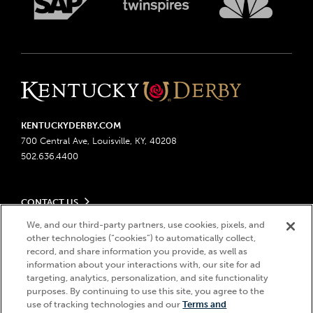
KENTUCKYDERBY.COM
700 Central Ave, Louisville, KY, 40208
502.636.4400
CONTACT US
Send us your feedback
We, and our third-party partners, use cookies, pixels, and
LEGAL
Contact Ticketing
other technologies (“cookies”) to automatically collect,
record, and share information you provide, as well as
Advertising & Sponsorship Opportunities
Privacy Policy
information about your interactions with, our site for ad
Become a Licensee
Ticketing Policy
targeting, analytics, personalization, and site functionality
Coady Media
Do Not Sell or Share My Personal Information
© 2026 Churchill Downs Incorporated. All Rights Reserved.
purposes. By continuing to use this site, you agree to the
Derby Experiences
Responsible Gaming
use of tracking technologies and our
Terms and
Churchill Downs, Kentucky Derby, Kentucky Oaks, the “twin spires
Hi, how can I help?