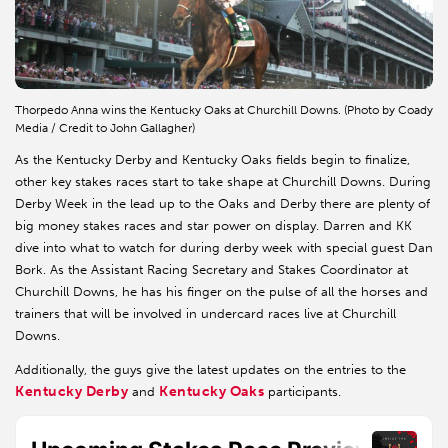
Thorpedo Anna wins the Kentucky Oaks at Churchill Downs. (Photo by Coady
Media / Credit to John Gallagher)
As the Kentucky Derby and Kentucky Oaks fields begin to finalize,
other key stakes races start to take shape at Churchill Downs. During
Derby Week in the lead up to the Oaks and Derby there are plenty of
big money stakes races and star power on display. Darren and KK
dive into what to watch for during derby week with special guest Dan
Bork. As the Assistant Racing Secretary and Stakes Coordinator at
Churchill Downs, he has his finger on the pulse of all the horses and
trainers that will be involved in undercard races live at Churchill
Downs.
Additionally, the guys give the latest updates on the entries to the
Kentucky Derby
Kentucky Oaks
and
participants.