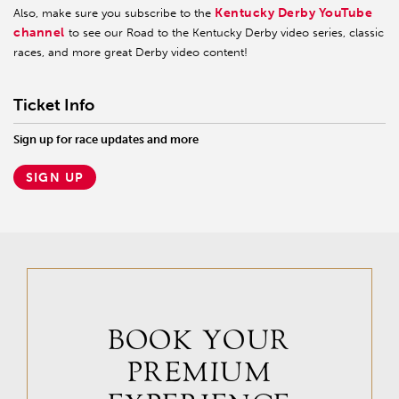
Kentucky Derby YouTube
Also, make sure you subscribe to the
channel
to see our Road to the Kentucky Derby video series, classic
races, and more great Derby video content!
Ticket Info
Sign up for race updates and more
SIGN UP
BOOK YOUR
PREMIUM