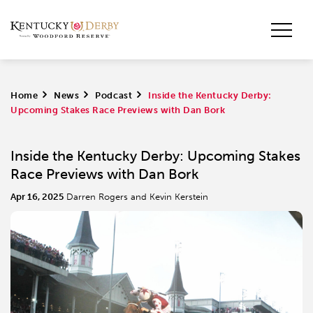
Home
>
News
>
Podcast
>
Inside the Kentucky Derby:
Upcoming Stakes Race Previews with Dan Bork
Inside the Kentucky Derby: Upcoming Stakes
Race Previews with Dan Bork
Apr 16, 2025
Darren Rogers and Kevin Kerstein