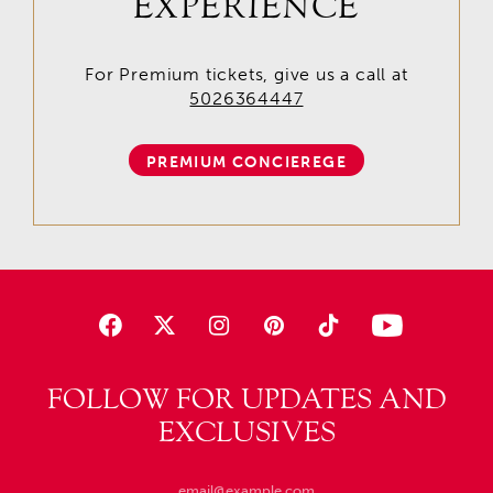
EXPERIENCE
For Premium tickets, give us a call at
5026364447
PREMIUM CONCIEREGE
FOLLOW FOR UPDATES AND
EXCLUSIVES