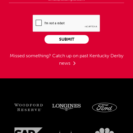
SUBMIT
Missed something?
Catch up on past Kentucky Derby
news