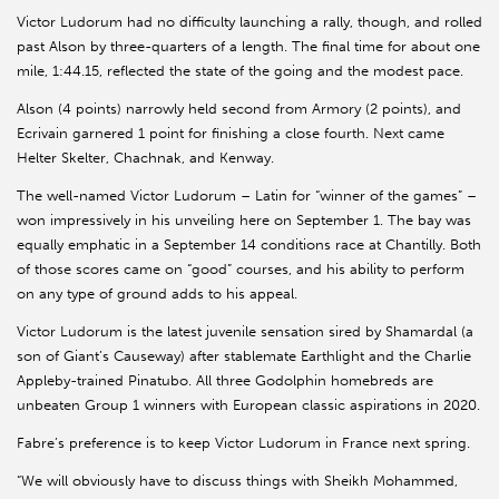
Victor Ludorum had no difficulty launching a rally, though, and rolled
past Alson by three-quarters of a length. The final time for about one
mile, 1:44.15, reflected the state of the going and the modest pace.
Alson (4 points) narrowly held second from Armory (2 points), and
Ecrivain garnered 1 point for finishing a close fourth. Next came
Helter Skelter, Chachnak, and Kenway.
The well-named Victor Ludorum – Latin for “winner of the games” –
won impressively in his unveiling here on September 1. The bay was
equally emphatic in a September 14 conditions race at Chantilly. Both
of those scores came on “good” courses, and his ability to perform
on any type of ground adds to his appeal.
Victor Ludorum is the latest juvenile sensation sired by Shamardal (a
son of Giant’s Causeway) after stablemate Earthlight and the Charlie
Appleby-trained Pinatubo. All three Godolphin homebreds are
unbeaten Group 1 winners with European classic aspirations in 2020.
Fabre’s preference is to keep Victor Ludorum in France next spring.
“We will obviously have to discuss things with Sheikh Mohammed,