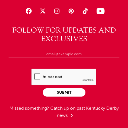
FOLLOW FOR UPDATES AND
EXCLUSIVES
SUBMIT
Missed something?
Catch up on past Kentucky Derby
news