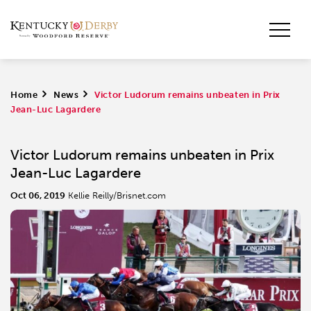
Home
>
News
>
Victor Ludorum remains unbeaten in Prix
Jean-Luc Lagardere
Victor Ludorum remains unbeaten in Prix
Jean-Luc Lagardere
Oct 06, 2019
Kellie Reilly/Brisnet.com