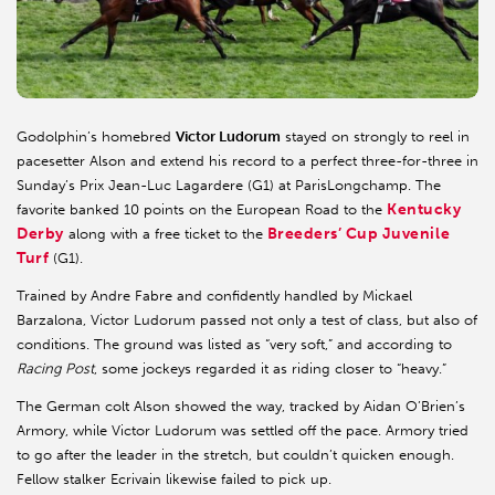
Godolphin’s homebred
Victor Ludorum
stayed on strongly to reel in
pacesetter Alson and extend his record to a perfect three-for-three in
Sunday’s Prix Jean-Luc Lagardere (G1) at ParisLongchamp. The
Kentucky
favorite banked 10 points on the European Road to the
Derby
Breeders’ Cup Juvenile
along with a free ticket to the
Turf
(G1).
Trained by Andre Fabre and confidently handled by Mickael
Barzalona, Victor Ludorum passed not only a test of class, but also of
conditions. The ground was listed as “very soft,” and according to
Racing Post
, some jockeys regarded it as riding closer to “heavy.”
The German colt Alson showed the way, tracked by Aidan O’Brien’s
Armory, while Victor Ludorum was settled off the pace. Armory tried
to go after the leader in the stretch, but couldn’t quicken enough.
Fellow stalker Ecrivain likewise failed to pick up.