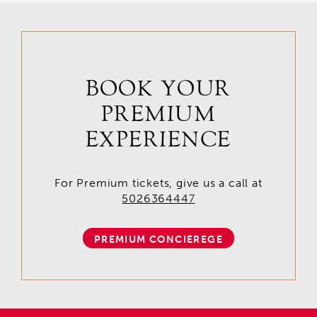
BOOK YOUR
PREMIUM
EXPERIENCE
For Premium tickets, give us a call at
5026364447
PREMIUM CONCIEREGE