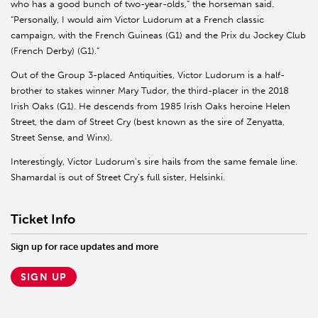
who has a good bunch of two-year-olds,” the horseman said.
“Personally, I would aim Victor Ludorum at a French classic
campaign, with the French Guineas (G1) and the Prix du Jockey Club
(French Derby) (G1).”
Out of the Group 3-placed Antiquities, Victor Ludorum is a half-
brother to stakes winner Mary Tudor, the third-placer in the 2018
Irish Oaks (G1). He descends from 1985 Irish Oaks heroine Helen
Street, the dam of Street Cry (best known as the sire of Zenyatta,
Street Sense, and Winx).
Interestingly, Victor Ludorum’s sire hails from the same female line.
Shamardal is out of Street Cry’s full sister, Helsinki.
Ticket Info
Sign up for race updates and more
SIGN UP