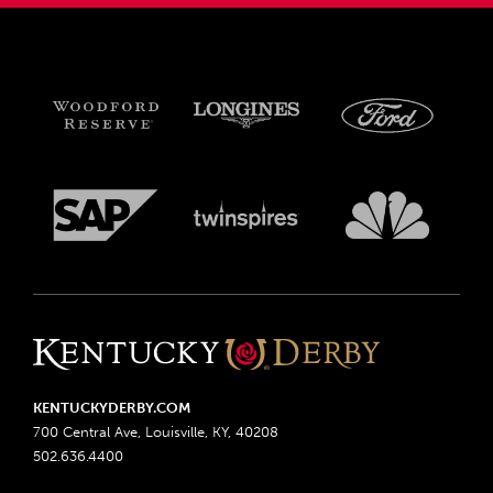
KENTUCKYDERBY.COM
700 Central Ave, Louisville, KY, 40208
502.636.4400