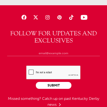
FOLLOW FOR UPDATES AND
EXCLUSIVES
SUBMIT
Missed something?
Catch up on past Kentucky Derby
news