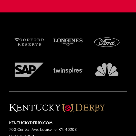
KENTUCKYDERBY.COM
700 Central Ave, Louisville, KY, 40208