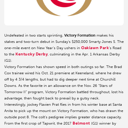
Undefeated in two starts sprinting,
Victory Formation
makes his
stakes and two-turn debut in Sunday’s $250,000 Smarty Jones S. The
Oaklawn Park
one-mile event on New Year’s Day ushers in
’s Road
Kentucky Derby
to the
, culminating in the Apr. 1 Arkansas Derby
(G1).
Victory Formation has shown speed in both outings so far. The Brad
Cox trainee wired his Oct. 21 premiere at Keeneland, where he drew
off by 4 3/4 lengths, but had to dig deeper next time at Churchill
Downs. As the favorite in an allowance on the Nov. 26 “Stars of
Tomorrow II” program, Victory Formation battled throughout, lost his
advantage, then fought back to prevail by a gutsy neck.
Interestingly, jockey Flavien Prat flies in from his winter base at Santa
Anita to pick up the mount on Victory Formation, who has drawn the
outside post 8. The colt’s pedigree implies greater distance capacity.
Belmont
From the first crop of Tapwrit, the 2017
(G1) winner by