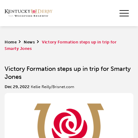
Home
>
News
>
Victory Formation steps up in trip for
Smarty Jones
Victory Formation steps up in trip for Smarty
Jones
Dec 29, 2022
Kellie Reilly/Brisnet.com