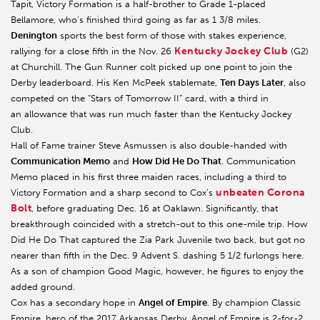
Tapit, Victory Formation is a half-brother to Grade 1-placed
Bellamore, who’s finished third going as far as 1 3/8 miles.
Denington
sports the best form of those with stakes experience,
Kentucky Jockey Club
rallying for a close fifth in the Nov. 26
(G2)
at Churchill. The Gun Runner colt picked up one point to join the
Derby leaderboard. His Ken McPeek stablemate,
Ten Days Later
, also
competed on the “Stars of Tomorrow II” card, with a third in
an allowance that was run much faster than the Kentucky Jockey
Club.
Hall of Fame trainer Steve Asmussen is also double-handed with
Communication Memo
and
How Did He Do That
. Communication
Memo placed in his first three maiden races, including a third to
unbeaten Corona
Victory Formation and a sharp second to Cox’s
Bolt
, before graduating Dec. 16 at Oaklawn. Significantly, that
breakthrough coincided with a stretch-out to this one-mile trip. How
Did He Do That captured the Zia Park Juvenile two back, but got no
nearer than fifth in the Dec. 9 Advent S. dashing 5 1/2 furlongs here.
As a son of champion Good Magic, however, he figures to enjoy the
added ground.
Cox has a secondary hope in
Angel of Empire
. By champion Classic
Empire, hero of the 2017 Arkansas Derby, Angel of Empire is 2-for-2