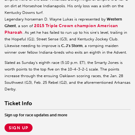
on dirt at Horseshoe Indianapolis. His only loss was a sixth on the
Kentucky Downs turf.
Legendary horseman D. Wayne Lukas is represented by
Western
2015 Triple Crown champion American
Ghent
, a son of
Pharoah
. As yet he has failed to run up to his sire’s level, trailing in
the Hopeful (G1), Street Sense (G3), and Kentucky Jockey Club.
Likewise needing to improve is
C. J’s Storm
, a romping maiden
winner over fellow Indiana-breds who exits an eighth in the Advent.
Slated as Sunday’s eighth race (5:10 p.m. ET), the Smarty Jones is
worth points to the top five on the 10-4-3-2-1 scale. The points
increase through the ensuing Oaklawn scoring races, the Jan. 28
Southwest (G3), Feb. 25 Rebel (G2), and the aforementioned Arkansas
Derby.
Ticket Info
Sign up for race updates and more
SIGN UP