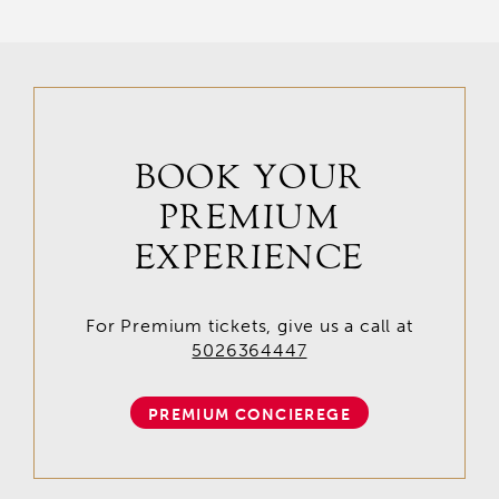
BOOK YOUR
PREMIUM
EXPERIENCE
For Premium tickets, give us a call at
5026364447
PREMIUM CONCIEREGE