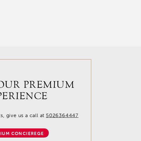
OUR PREMIUM
PERIENCE
, give us a call at
5026364447
IUM CONCIEREGE