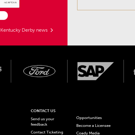
t Kentucky Derby news
CONTACT US
Opportunities
Send us your
feedback
Become a Licensee
Contact Ticketing
Coady Media