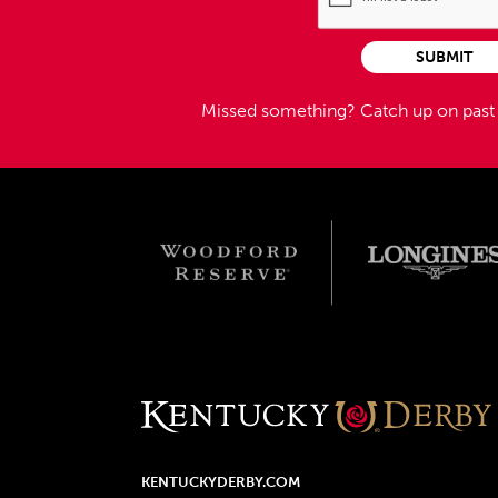
SUBMIT
Missed something?
Catch up on pas
KENTUCKYDERBY.COM