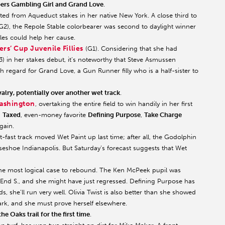
ppers Gambling Girl and Grand Love
.
sted from Aqueduct stakes in her native New York. A close third to
G2), the Repole Stable colorbearer was second to daylight winner
les could help her cause.
rs’ Cup Juvenile Fillies
(G1). Considering that she had
) in her stakes debut, it’s noteworthy that Steve Asmussen
 regard for Grand Love, a Gun Runner filly who is a half-sister to
alry, potentially over another wet track
.
ashington
, overtaking the entire field to win handily in her first
–
Taxed
, even-money favorite
Defining Purpose
,
Take Charge
again.
fast track moved Wet Paint up last time; after all, the Godolphin
shoe Indianapolis. But Saturday’s forecast suggests that Wet
 the most logical case to rebound. The Ken McPeek pupil was
End S., and she might have just regressed. Defining Purpose has
lds, she’ll run very well. Olivia Twist is also better than she showed
ark, and she must prove herself elsewhere.
e Oaks trail for the first time
.