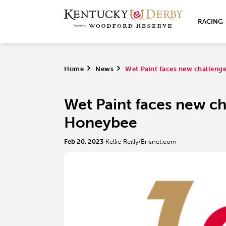
RACING
Home
>
News
>
Wet Paint faces new challenge
Wet Paint faces new cha
Honeybee
Feb 20, 2023
Kellie Reilly/Brisnet.com