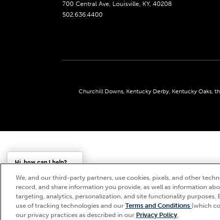
700 Central Ave, Louisville, KY, 40208
502.636.4400
Churchill Downs, Kentucky Derby, Kentucky Oaks, the
Hi, how can I help?
We, and our third-party partners, use cookies, pixels, and other techno
record, and share information you provide, as well as information abou
targeting, analytics, personalization, and site functionality purposes. 
use of tracking technologies and our
Terms and Conditions
(which co
our privacy practices as described in our
Privacy Policy
.