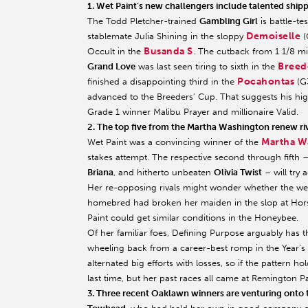
1. Wet Paint’s new challengers include talented shi
The Todd Pletcher-trained
Gambling Girl
is battle-te
Demoiselle
stablemate Julia Shining in the sloppy
(
Busanda S
Occult in the
. The cutback from 1 1/8 mi
Breede
Grand Love
was last seen tiring to sixth in the
Pocahontas
finished a disappointing third in the
(G3
advanced to the Breeders’ Cup. That suggests his high
Grade 1 winner Malibu Prayer and millionaire Valid.
2. The top five from the Martha Washington renew riv
Martha W
Wet Paint was a convincing winner of the
stakes attempt. The respective second through fifth 
Briana
, and hitherto unbeaten
Olivia Twist
– will try 
Her re-opposing rivals might wonder whether the wet-
homebred had broken her maiden in the slop at Horse
Paint could get similar conditions in the Honeybee.
Of her familiar foes, Defining Purpose arguably has
wheeling back from a career-best romp in the Year’s 
alternated big efforts with losses, so if the pattern ho
last time, but her past races all came at Remington P
3. Three recent Oaklawn winners are venturing onto th