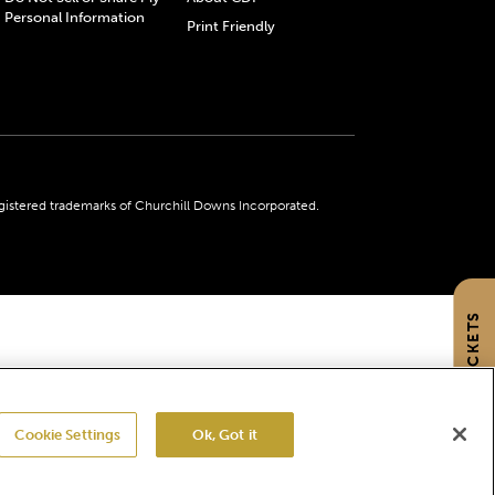
Personal Information
Print Friendly
gistered trademarks of Churchill Downs Incorporated.
GET TICKETS
Cookie Settings
Ok, Got it