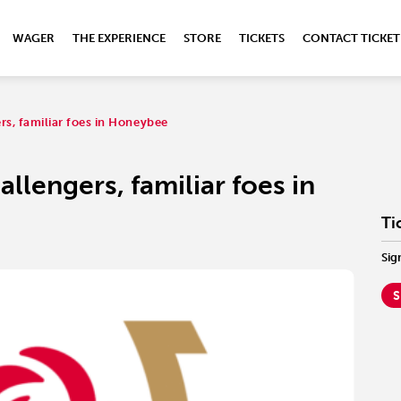
WAGER
THE EXPERIENCE
STORE
TICKETS
CONTACT TICKET
rs, familiar foes in Honeybee
llengers, familiar foes in
Ti
Sig