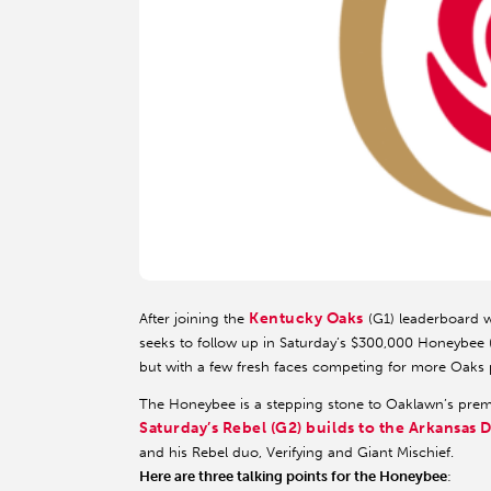
Kentucky Oaks
After joining the
(G1) leaderboard wi
seeks to follow up in Saturday’s $300,000 Honeybee (G
but with a few fresh faces competing for more Oaks p
The Honeybee is a stepping stone to Oaklawn’s premier 
Saturday’s Rebel (G2) builds to the Arkansas 
and his Rebel duo, Verifying and Giant Mischief.
Here are three talking points for the Honeybee
: