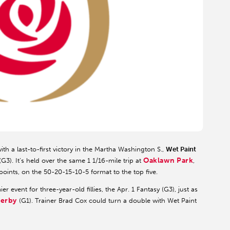
th a last-to-first victory in the Martha Washington S.,
Wet Paint
Oaklawn Park
3). It’s held over the same 1 1/16-mile trip at
,
oints, on the 50-20-15-10-5 format to the top five.
event for three-year-old fillies, the Apr. 1 Fantasy (G3), just as
Derby
(G1). Trainer Brad Cox could turn a double with Wet Paint