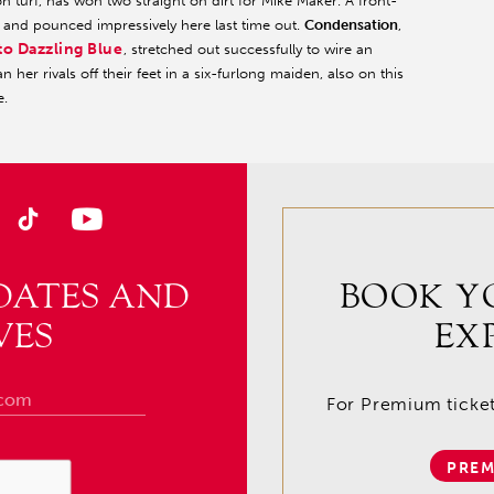
turf, has won two straight on dirt for Mike Maker. A front-
and pounced impressively here last time out.
Condensation
,
to Dazzling Blue
, stretched out successfully to wire an
n her rivals off their feet in a six-furlong maiden, also on this
e.
DATES AND
BOOK Y
VES
EX
For Premium tickets
PREM