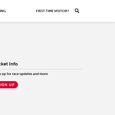
ING
FIRST TIME VISITOR?
cket Info
n up for race updates and more
SIGN UP