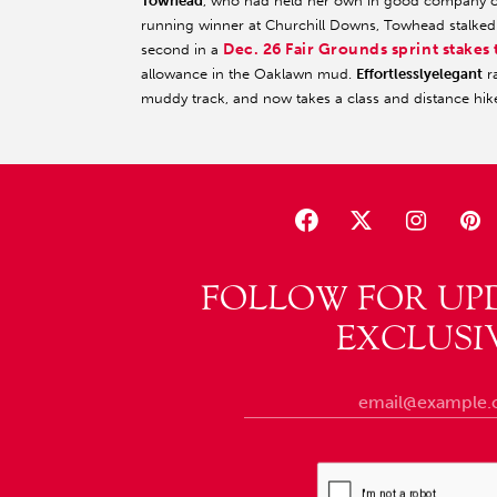
Towhead
, who had held her own in good company on 
running winner at Churchill Downs, Towhead stalked 
Dec. 26 Fair Grounds sprint stakes 
second in a
allowance in the Oaklawn mud.
Effortlesslyelegant
ra
muddy track, and now takes a class and distance hik
FOLLOW FOR UP
EXCLUSI