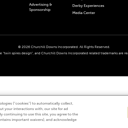
Advertising &
Derby Experiences
Sponsorship
Media Center
© 2026 Churchill Downs Incorporated. All Rights Reserved.
 “twin spires design”, and Churchill Downs Incorporated related trademarks are re
logies (“cookies”) to automatically collect,
t your interactions with, our site for ad
By continuing to use this site, you agree to the
ntains important waivers), and acknowledge