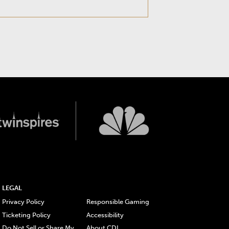
LEGAL
Privacy Policy
Responsible Gaming
Ticketing Policy
Accessibility
Do Not Sell or Share My
About CDI