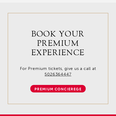
BOOK YOUR
PREMIUM
EXPERIENCE
For Premium tickets, give us a call at
5026364447
PREMIUM CONCIEREGE