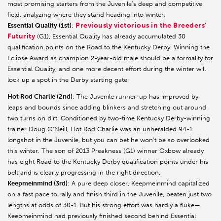
most promising starters from the Juvenile’s deep and competitive
field, analyzing where they stand heading into winter:
Previously victorious in the Breeders’
Essential Quality (1st)
:
Futurity
(G1), Essential Quality has already accumulated 30
qualification points on the Road to the Kentucky Derby. Winning the
Eclipse Award as champion 2-year-old male should be a formality for
Essential Quality, and one more decent effort during the winter will
lock up a spot in the Derby starting gate.
Hot Rod Charlie (2nd)
: The Juvenile runner-up has improved by
leaps and bounds since adding blinkers and stretching out around
two turns on dirt. Conditioned by two-time Kentucky Derby-winning
trainer Doug O’Neill, Hot Rod Charlie was an unheralded 94-1
longshot in the Juvenile, but you can bet he won’t be so overlooked
this winter. The son of 2013 Preakness (G1) winner Oxbow already
has eight Road to the Kentucky Derby qualification points under his
belt and is clearly progressing in the right direction.
Keepmeinmind (3rd)
: A pure deep closer, Keepmeinmind capitalized
on a fast pace to rally and finish third in the Juvenile, beaten just two
lengths at odds of 30-1. But his strong effort was hardly a fluke—
Keepmeinmind had previously finished second behind Essential