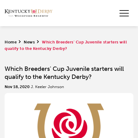
Home
>
News
>
Which Breeders' Cup Juvenile starters will
qualify to the Kentucky Derby?
Which Breeders' Cup Juvenile starters will
qualify to the Kentucky Derby?
Nov 18, 2020
J. Keeler Johnson