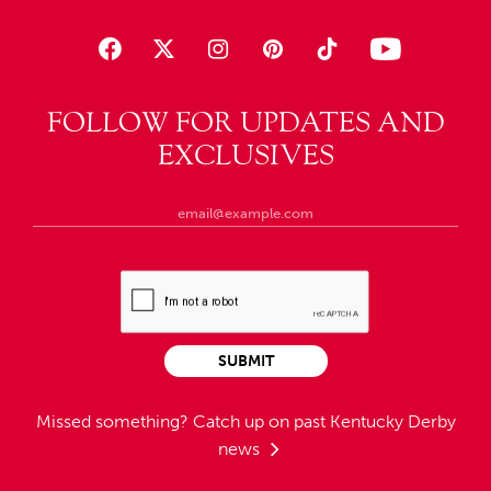
FOLLOW FOR UPDATES AND
EXCLUSIVES
SUBMIT
Missed something?
Catch up on past Kentucky Derby
news