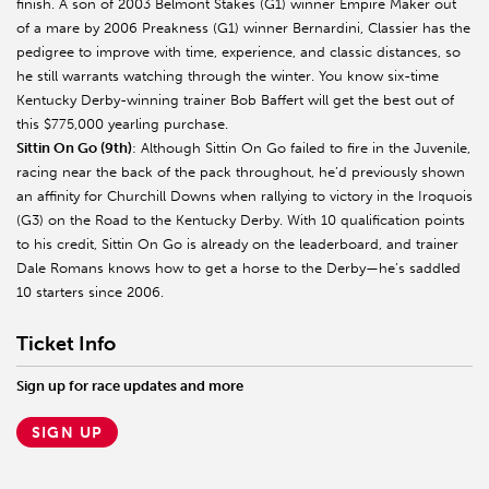
finish. A son of 2003 Belmont Stakes (G1) winner Empire Maker out
of a mare by 2006 Preakness (G1) winner Bernardini, Classier has the
pedigree to improve with time, experience, and classic distances, so
he still warrants watching through the winter. You know six-time
Kentucky Derby-winning trainer Bob Baffert will get the best out of
this $775,000 yearling purchase.
Sittin On Go (9th)
: Although Sittin On Go failed to fire in the Juvenile,
racing near the back of the pack throughout, he’d previously shown
an affinity for Churchill Downs when rallying to victory in the Iroquois
(G3) on the Road to the Kentucky Derby. With 10 qualification points
to his credit, Sittin On Go is already on the leaderboard, and trainer
Dale Romans knows how to get a horse to the Derby—he’s saddled
10 starters since 2006.
Ticket Info
Sign up for race updates and more
SIGN UP