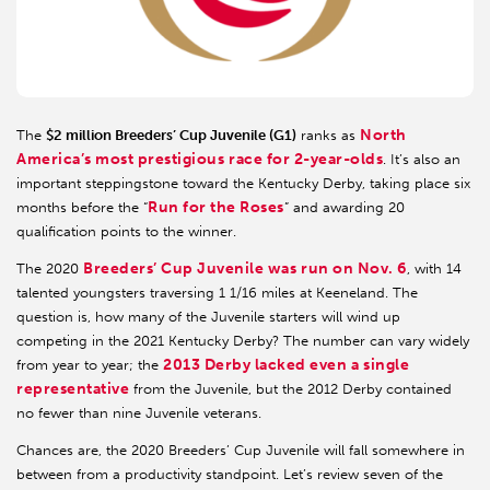
North
The
$2 million Breeders’ Cup Juvenile (G1)
ranks as
America’s most prestigious race for 2-year-olds
. It’s also an
important steppingstone toward the Kentucky Derby, taking place six
Run for the Roses
months before the “
” and awarding 20
qualification points to the winner.
Breeders’ Cup Juvenile was run on Nov. 6
The 2020
, with 14
talented youngsters traversing 1 1/16 miles at Keeneland. The
question is, how many of the Juvenile starters will wind up
competing in the 2021 Kentucky Derby? The number can vary widely
2013 Derby lacked even a single
from year to year; the
representative
from the Juvenile, but the 2012 Derby contained
no fewer than nine Juvenile veterans.
Chances are, the 2020 Breeders’ Cup Juvenile will fall somewhere in
between from a productivity standpoint. Let’s review seven of the