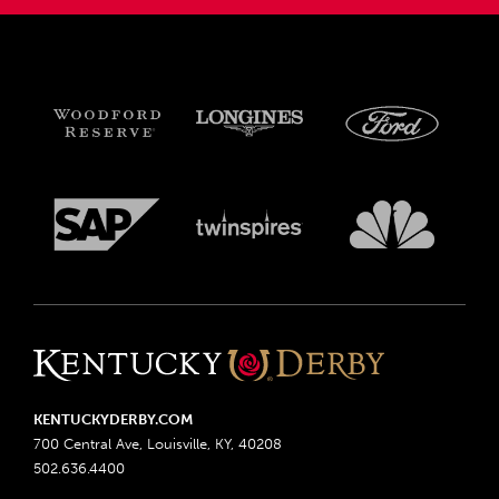
KENTUCKYDERBY.COM
700 Central Ave, Louisville, KY, 40208
502.636.4400