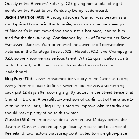
Quality in the Breeders’ Futurity (G1), giving him a total of eight
points on the Road to the Kentucky Derby leaderboard.
Jackie’s Warrior (4th)
: Although Jackie’s Warrior was beaten as a
short-priced favorite in the Juvenile, you can argue the speedy son
of Maclean’s Music moved too soon into a hot pace, leaving him
tired for the final furlong. Conditioned by Hall of Fame trainer Steve
Asmussen, Jackie’s Warrior entered the Juvenile off consecutive
victories in the Saratoga Special (G2), Hopeful (G1), and Champagne
(G1), so we know he has serious talent. With 12 qualification points
under his belt, he’ll head into winter ranked second on the
leaderboard.
King Fury (7th)
: Never threatened for victory in the Juvenile, racing
evenly from mid-pack to finish seventh, but he was also running
back just 12 days after scoring a gritty victory in the Street Sense S. at
Churchill Downs. A beautifully-bred son of Curlin out of the Grade 1-
winning mare Taris, King Fury is bred to improve with maturity and
should make plenty of noise this winter.
Classier (8th)
: An impressive debut winner just 13 days before the
Juvenile, Classier stepped up significantly in class and distance at
Keeneland, two factors that surely contributed to his eighth-place