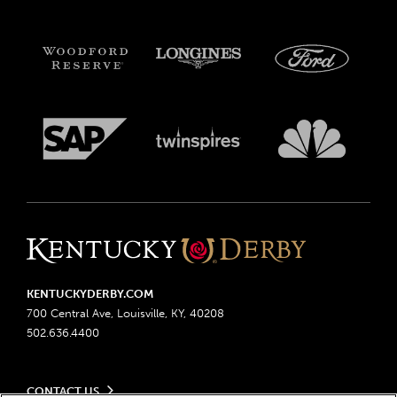
KENTUCKYDERBY.COM
700 Central Ave, Louisville, KY, 40208
502.636.4400
CONTACT US