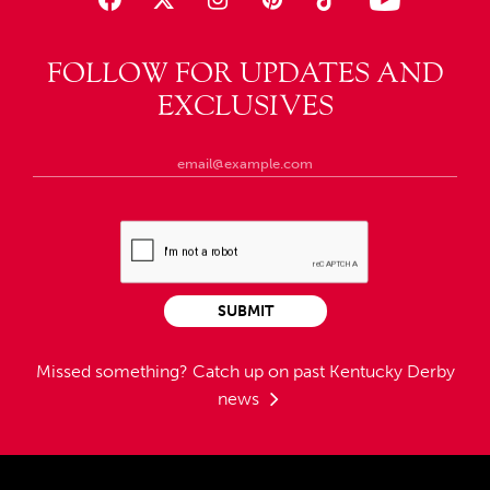
FOLLOW FOR UPDATES AND
EXCLUSIVES
SUBMIT
Missed something?
Catch up on past Kentucky Derby
news