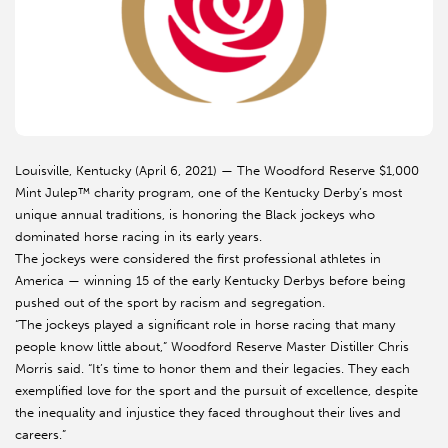
Louisville, Kentucky (April 6, 2021) — The Woodford Reserve $1,000
Mint Julep™ charity program, one of the Kentucky Derby’s most
unique annual traditions, is honoring the Black jockeys who
dominated horse racing in its early years.
The jockeys were considered the first professional athletes in
America — winning 15 of the early Kentucky Derbys before being
pushed out of the sport by racism and segregation.
“The jockeys played a significant role in horse racing that many
people know little about,” Woodford Reserve Master Distiller Chris
Morris said. “It’s time to honor them and their legacies. They each
exemplified love for the sport and the pursuit of excellence, despite
the inequality and injustice they faced throughout their lives and
careers.”