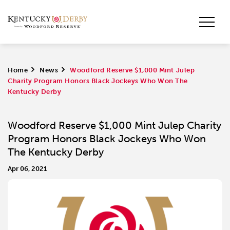
Home
>
News
>
Woodford Reserve $1,000 Mint Julep
Charity Program Honors Black Jockeys Who Won The
Kentucky Derby
Woodford Reserve $1,000 Mint Julep Charity
Program Honors Black Jockeys Who Won
The Kentucky Derby
Apr 06, 2021