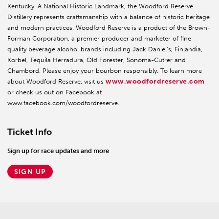
Kentucky. A National Historic Landmark, the Woodford Reserve
Distillery represents craftsmanship with a balance of historic heritage
and modern practices. Woodford Reserve is a product of the Brown-
Forman Corporation, a premier producer and marketer of fine
quality beverage alcohol brands including Jack Daniel’s, Finlandia,
Korbel, Tequila Herradura, Old Forester, Sonoma-Cutrer and
Chambord. Please enjoy your bourbon responsibly. To learn more
www.woodfordreserve.com
about Woodford Reserve, visit us
or check us out on Facebook at
www.facebook.com/woodfordreserve.
Ticket Info
Sign up for race updates and more
SIGN UP