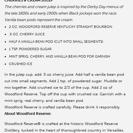
CHERRIES & CREAM JULEP
The cherries and cream julep is inspired by the Derby Day menus of
the late 1800s and early 1900s when Black jockeys won the race.
Vanilla bean pods represent the cream.
2 OZ. WOODFORD RESERVE KENTUCKY STRAIGHT BOURBON
.5 OZ. CHERRY JUICE
HALF A VANILLA BEAN POD (CUT INTO SMALL SEGMENTS)
1 TSP. POWDERED SUGAR
MINT SPRIG, CHERRY, AND VANILLA BEAN POD FOR GARNISH
CRUSHED ICE
In the julep cup, add .5 oz cherry juice. Add half a vanilla bean pod
cut into small segments. Add 1 tsp. of powdered sugar. Muddle or
mix together. Add crushed ice to 2/3 of the cup. Add 2 oz of
Woodford Reserve. Top off the cup with crushed ice. Garnish with a
mint sprig, real cherry, and vanilla bean pod.
Woodford Reserve is crafted carefully. Please drink it responsibly.
About Woodford Reserve:
Woodford Reserve® is crafted at the historic Woodford Reserve
Distillery, tucked in the heart of thoroughbred country in Versailles,