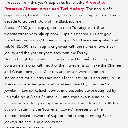
Project to
Proceeds from this year’s cup sales benefit the
Preserve African-American Turf History
. The non-profit
organization, based in Kentucky, has been working for more than a
decade to tell the history of the Black jockeys.
A total of 100 julep cups go on sale on Tuesday, April 6, at
woodfordreservemintjulep.com Cups numbered 1-11 are gold-
plated and sell for $2,500 each. Cups 12-100 are silver-plated and
sell for $1,000. Each cup is engraved with the name of one Black
jockey and the year or years they won the Derby.
Due to the global pandemic, the cups will be mailed directly to
consumers, along with most of the ingredients to make the Cherries
and Cream mint julep. Cherries and cream were common
ingredients for a Derby Day menu in the late 1800s and early 1900s.
The cups were designed and hand-engraved by From the Vault
jeweler in Louisville. Each comes in a bespoke purse designed by
Louisville artist Albert Shumake — and each cup is cradled in
decorative silk designed by Louisville artist Gwendolyn Kelly. Kelly’s
custom pattern is the “four-man clover,” representing the
interconnected network of support and strength among Black
jockeys, trainers, and groomsmen.