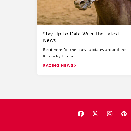
Stay Up To Date With The Latest
News
Read here for the latest updates around the
Kentucky Derby.
RACING NEWS