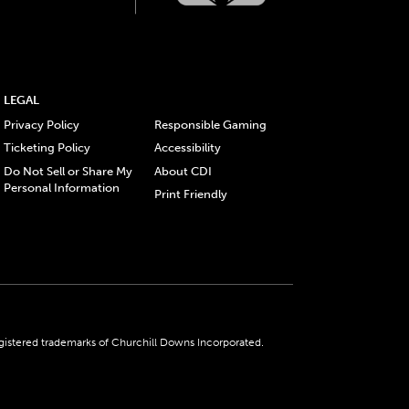
LEGAL
Privacy Policy
Responsible Gaming
Ticketing Policy
Accessibility
Do Not Sell or Share My
About CDI
Personal Information
Print Friendly
gistered trademarks of Churchill Downs Incorporated.