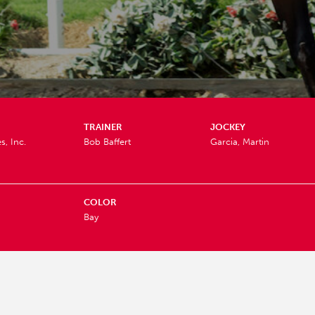
TRAINER
JOCKEY
s, Inc.
Bob Baffert
Garcia, Martin
COLOR
Bay