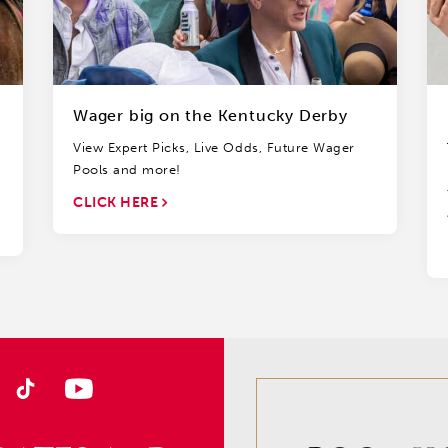
Wager big on the Kentucky Derby
View Expert Picks, Live Odds, Future Wager
Pools and more!
CLICK HERE