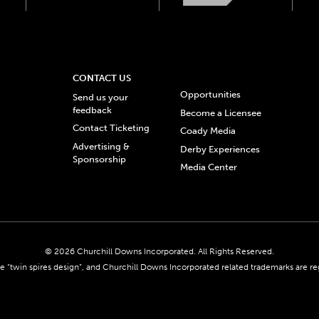
CONTACT US
Opportunities
Send us your
feedback
Become a Licensee
Contact Ticketing
Coady Media
Advertising &
Derby Experiences
Sponsorship
Media Center
© 2026 Churchill Downs Incorporated. All Rights Reserved.
 “twin spires design”, and Churchill Downs Incorporated related trademarks are re