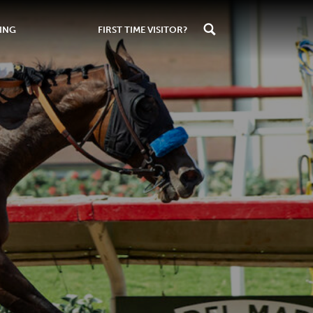
ING
FIRST TIME VISITOR?