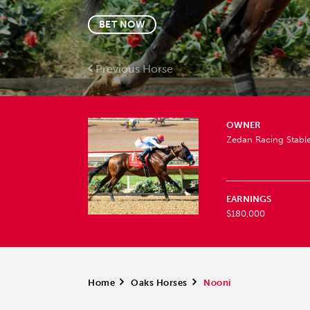
BET NOW
Previous Horse
OWNER
Zedan Racing Stable
EARNINGS
$180,000
Home
>
Oaks Horses
>
Nooni