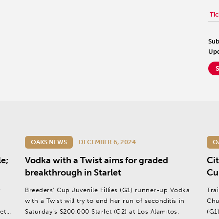
Tic
Sub
Upd
OAKS NEWS
DECEMBER 6, 2024
O
e;
Vodka with a Twist aims for graded
Cit
breakthrough in Starlet
Cup
y
Breeders’ Cup Juvenile Fillies (G1) runner-up Vodka
Tra
with a Twist will try to end her run of seconditis in
Chu
et
Saturday’s $200,000 Starlet (G2) at Los Alamitos.
(G1