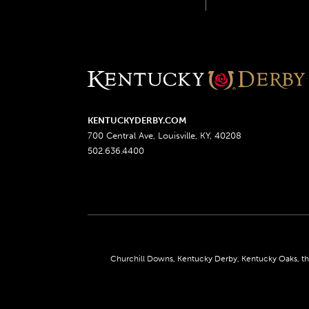
KENTUCKYDERBY.COM
700 Central Ave, Louisville, KY, 40208
502.636.4400
Churchill Downs, Kentucky Derby, Kentucky Oaks, the