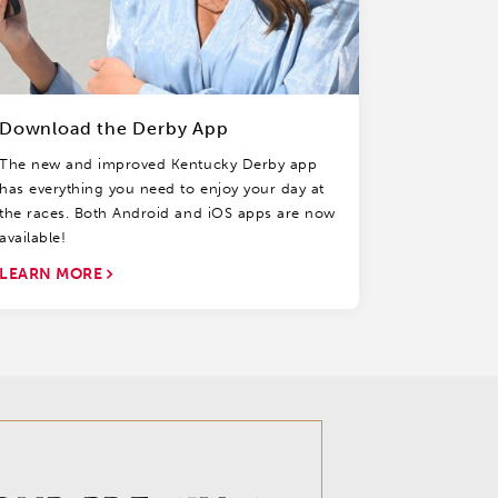
Download the Derby App
The new and improved Kentucky Derby app
has everything you need to enjoy your day at
the races. Both Android and iOS apps are now
available!
LEARN MORE