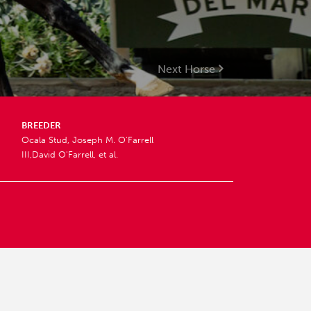
Next Horse
BREEDER
Ocala Stud, Joseph M. O'Farrell
III,David O'Farrell, et al.