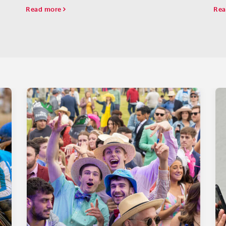
one
Read more
Rea
Juv