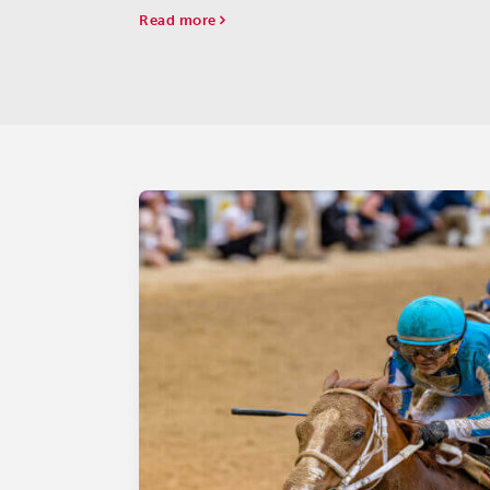
(G2).
Read more