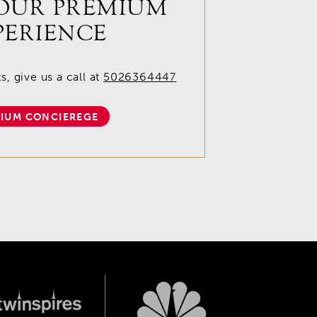
OUR PREMIUM
PERIENCE
, give us a call at
5026364447
IUM CONCIEREGE