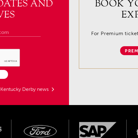
DATES AND
BOOK Y
VES
EX
For Premium tickets
PREM
t Kentucky Derby news