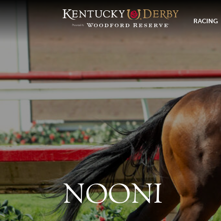
RACING
NOONI