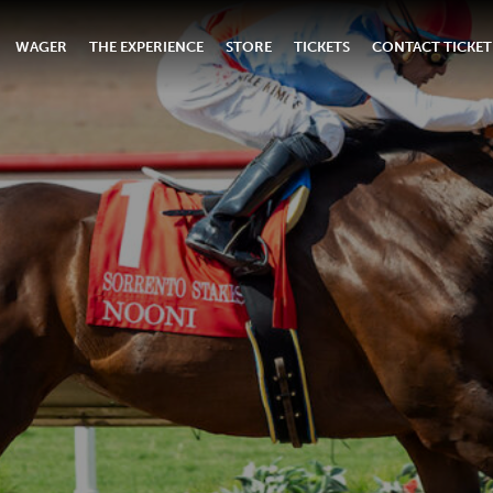
WAGER
THE EXPERIENCE
STORE
TICKETS
CONTACT TICKET