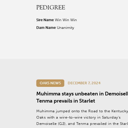
PEDIGREE
r facebook page
sit our twitter page
visit our instagram page
Sire Name
Win Win Win
Dam Name
Unanimity
OAKS NEWS
DECEMBER 7, 2024
Muhimma stays unbeaten in Demoisell
Tenma prevails in Starlet
Muhimma jumped onto the Road to the Kentuck
Oaks with a wire-to-wire victory in Saturday’s
Demoiselle (G2), and Tenma prevailed in the Starl