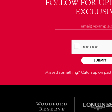
FOLLOW FOR UP
EXCLUSI
SUBMIT
Missed something?
Catch up on pas