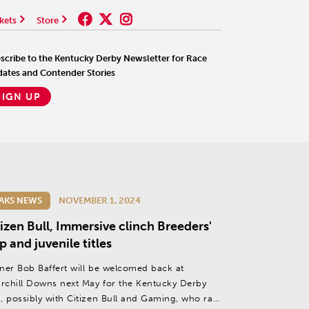
kets
Store
scribe to the Kentucky Derby Newsletter for Race
ates and Contender Stories
SIGN UP
AKS NEWS
NOVEMBER 1, 2024
izen Bull, Immersive clinch Breeders'
 and juvenile titles
iner Bob Baffert will be welcomed back at
rchill Downs next May for the Kentucky Derby
), possibly with Citizen Bull and Gaming, who ran