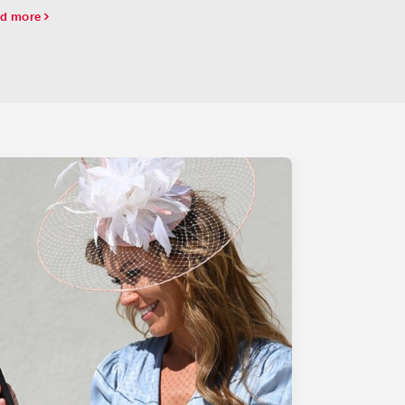
-two throughout the $1.84 million Breeders' Cup
d more
enile (G1) at Del Mar on Friday.