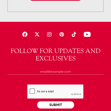
FOLLOW FOR UPDATES AND
EXCLUSIVES
SUBMIT