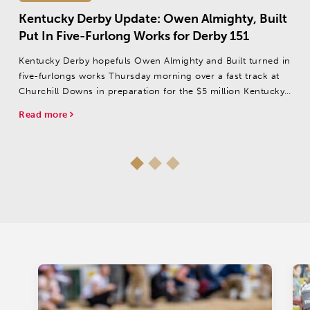
Kentucky Derby Update: Owen Almighty, Built
Put In Five-Furlong Works for Derby 151
Kentucky Derby hopefuls Owen Almighty and Built turned in
five-furlongs works Thursday morning over a fast track at
Churchill Downs in preparation for the $5 million Kentucky
Derby presented by Woodford Reserve (GI).
Read more