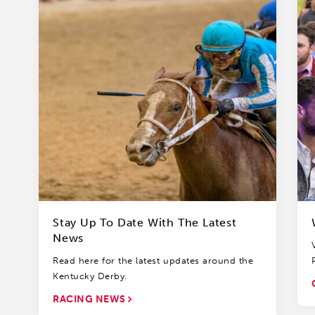
Stay Up To Date With The Latest
News
Read here for the latest updates around the
Kentucky Derby.
RACING NEWS