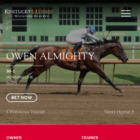
OWEN ALMIGHTY
30-1
MORNING LINE
ODDS
BET NOW
Previous Horse
Next Horse
OWNER
TRAINER