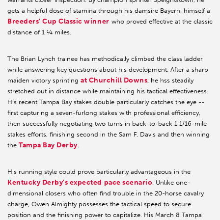
gets a helpful dose of stamina through his damsire Bayern, himself a
Breeders' Cup Classic winner
who proved effective at the classic
distance of 1 ¼ miles.
The Brian Lynch trainee has methodically climbed the class ladder
while answering key questions about his development. After a sharp
at Churchill Downs
maiden victory sprinting
, he hss steadily
stretched out in distance while maintaining his tactical effectiveness.
His recent Tampa Bay stakes double particularly catches the eye --
first capturing a seven-furlong stakes with professional efficiency,
then successfully negotiating two turns in back-to-back 1 1/16-mile
stakes efforts, finishing second in the Sam F. Davis and then winning
Tampa Bay Derby
the
.
His running style could prove particularly advantageous in the
Kentucky Derby's expected pace scenario
. Unlike one-
dimensional closers who often find trouble in the 20-horse cavalry
charge, Owen Almighty possesses the tactical speed to secure
position and the finishing power to capitalize. His March 8 Tampa