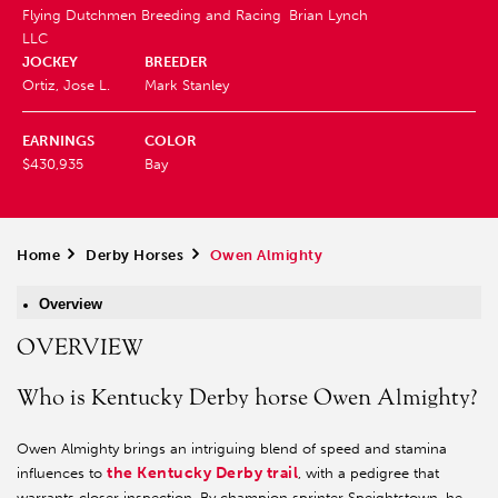
Flying Dutchmen Breeding and Racing
Brian Lynch
LLC
JOCKEY
BREEDER
Ortiz, Jose L.
Mark Stanley
EARNINGS
COLOR
$430,935
Bay
Home
>
Derby Horses
>
Owen Almighty
Overview
OVERVIEW
Who is Kentucky Derby horse Owen Almighty?
Owen Almighty brings an intriguing blend of speed and stamina
the Kentucky Derby trail
influences to
, with a pedigree that
warrants closer inspection. By champion sprinter Speightstown, he