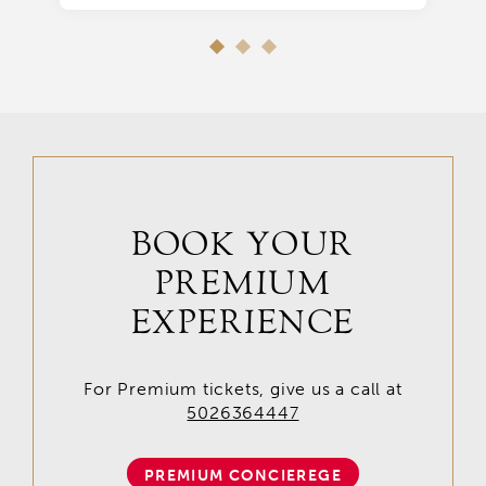
BOOK YOUR
PREMIUM
EXPERIENCE
For Premium tickets, give us a call at
5026364447
PREMIUM CONCIEREGE