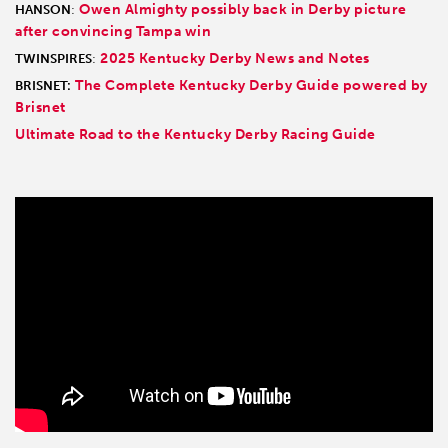
Owen Almighty possibly back in Derby picture
HANSON
:
after convincing Tampa win
2025 Kentucky Derby News and Notes
TWINSPIRES
:
The Complete Kentucky Derby Guide powered by
BRISNET:
Brisnet
Ultimate Road to the Kentucky Derby Racing Guide