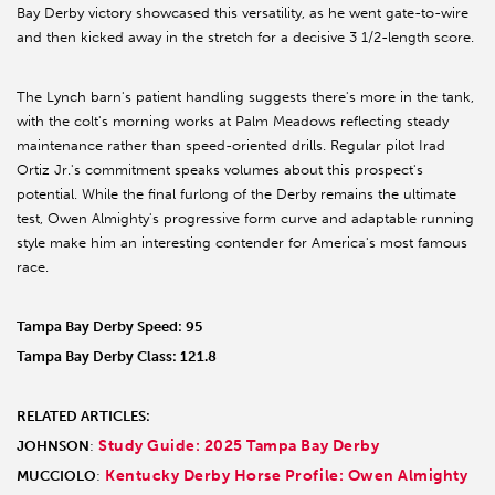
Bay Derby victory showcased this versatility, as he went gate-to-wire
and then kicked away in the stretch for a decisive 3 1/2-length score.
The Lynch barn's patient handling suggests there's more in the tank,
with the colt's morning works at Palm Meadows reflecting steady
maintenance rather than speed-oriented drills. Regular pilot Irad
Ortiz Jr.'s commitment speaks volumes about this prospect's
potential. While the final furlong of the Derby remains the ultimate
test, Owen Almighty's progressive form curve and adaptable running
style make him an interesting contender for America's most famous
race.
Tampa Bay Derby Speed: 95
Tampa Bay Derby Class: 121.8
RELATED ARTICLES:
Study Guide: 2025 Tampa Bay Derby
JOHNSON
:
Kentucky Derby Horse Profile: Owen Almighty
MUCCIOLO
: