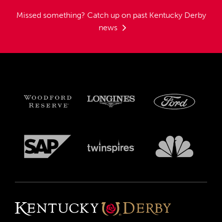
Missed something?
Catch up on past Kentucky Derby
news