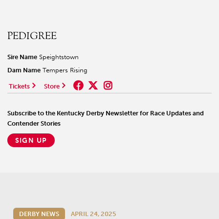
PEDIGREE
Sire Name
Speightstown
Dam Name
Tempers Rising
Tickets
Store
Subscribe to the Kentucky Derby Newsletter for Race Updates and
Contender Stories
SIGN UP
DERBY NEWS
APRIL 24, 2025