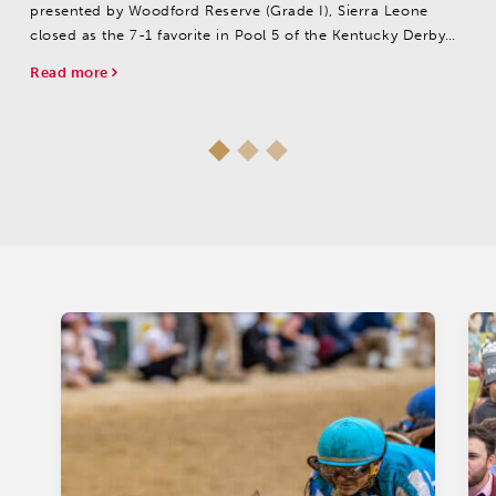
presented by Woodford Reserve (Grade I), Sierra Leone
closed as the 7-1 favorite in Pool 5 of the Kentucky Derby
Future Wager.
Read more