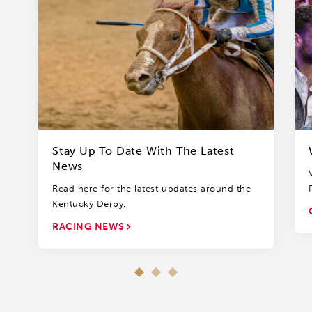
Stay Up To Date With The Latest
News
Read here for the latest updates around the
Kentucky Derby.
RACING NEWS