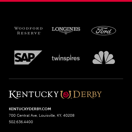
KENTUCKYDERBY.COM
700 Central Ave, Louisville, KY, 40208
502.636.4400