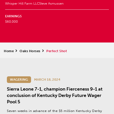
Whisper Hill Farm LLC
Steve Asmussen
EARNINGS
$60,000
Home
>
Oaks Horses
>
Perfect Shot
WAGERING
MARCH 18, 2024
Sierra Leone 7-1, champion Fierceness 9-1 at
conclusion of Kentucky Derby Future Wager
Pool 5
Seven weeks in advance of the $5 million Kentucky Derby