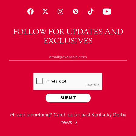
FOLLOW FOR UPDATES AND
EXCLUSIVES
SUBMIT
Missed something?
Catch up on past Kentucky Derby
news