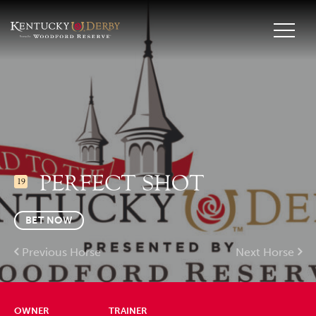
PERFECT SHOT
19
BET NOW
Previous Horse
Next Horse
OWNER
TRAINER