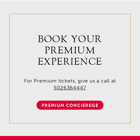
BOOK YOUR
PREMIUM
EXPERIENCE
For Premium tickets, give us a call at
5026364447
PREMIUM CONCIEREGE