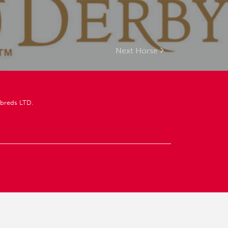
Next Horse
breds LTD.