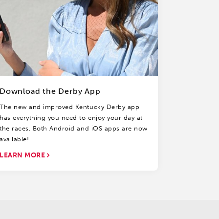
Download the Derby App
The new and improved Kentucky Derby app
has everything you need to enjoy your day at
the races. Both Android and iOS apps are now
available!
LEARN MORE