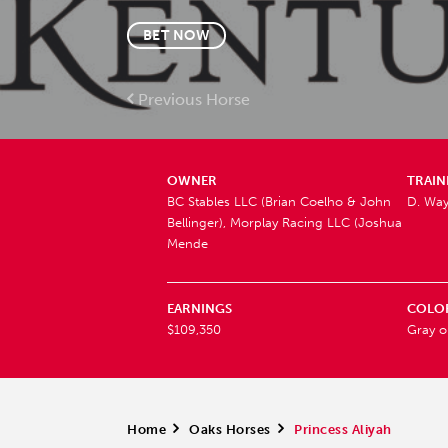
BET NOW
Previous Horse
OWNER
TRAIN
BC Stables LLC (Brian Coelho & John
D. Wa
Bellinger), Morplay Racing LLC (Joshua
Mende
EARNINGS
COLO
$109,350
Gray o
Home
>
Oaks Horses
>
Princess Aliyah