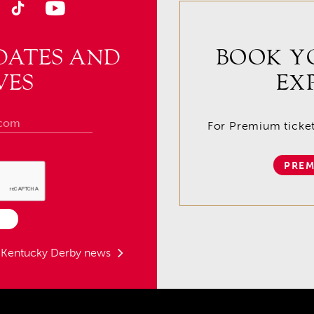
DATES AND
BOOK Y
VES
EX
For Premium tickets
PREM
t Kentucky Derby news