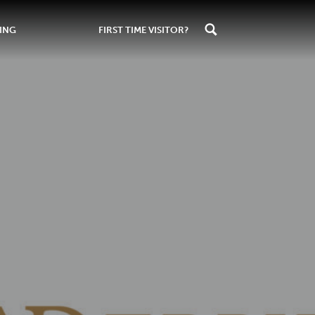
ING
FIRST TIME VISITOR?