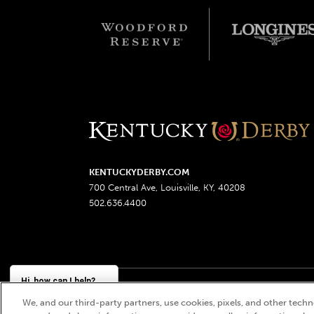
KENTUCKYDERBY.COM
700 Central Ave, Louisville, KY, 40208
502.636.4400
Hi, how can I help?
We, and our third-party partners, use cookies, pixels, and other techno
Churchill Downs, Kentucky Derby, Kentucky Oaks, the