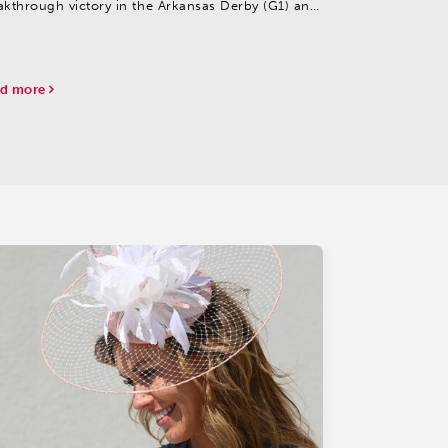
akthrough victory in the Arkansas Derby (G1) and
ing the filly Quietside in the Fantasy (G2).
d more