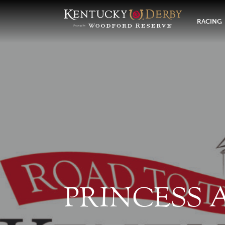
RACING
PRINCESS 