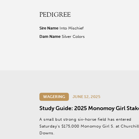
PEDIGREE
r facebook page
sit our twitter page
visit our instagram page
Sire Name
Into Mischief
Dam Name
Silver Colors
WAGERING
JUNE 12, 2025
Study Guide: 2025 Monomoy Girl Stak
A small but strong six-horse field has entered
Saturday’s $175,000 Monomoy Girl S. at Churchill
Downs.