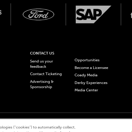
CONTACT US
Opportunities
Send us your
feedback
Become a Licensee
Contact Ticketing
Coady Media
Advertising &
Derby Experiences
Sponsorship
Media Center
© 2026 Churchill Downs Incorporated. All Rights Reserved.
logies (“cookies”) to automatically collect,
 “twin spires design”, and Churchill Downs Incorporated related trademarks are re