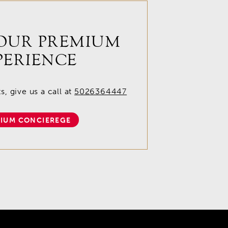
OUR PREMIUM
PERIENCE
, give us a call at
5026364447
IUM CONCIEREGE