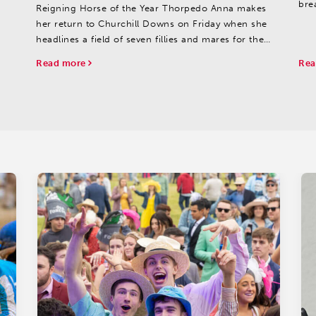
bre
Reigning Horse of the Year Thorpedo Anna makes
lift
her return to Churchill Downs on Friday when she
headlines a field of seven fillies and mares for the
40th running of the $1 million Fasig-Tipton La
Read more
Rea
Troienne (GI) going 1 1/16 miles on the main track.
Owned...