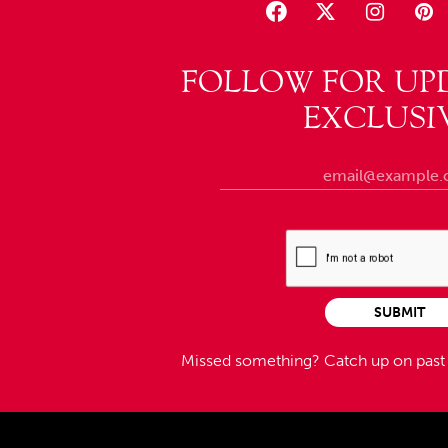
FOLLOW FOR UP
EXCLUSI
SUBMIT
Missed something?
Catch up on pas