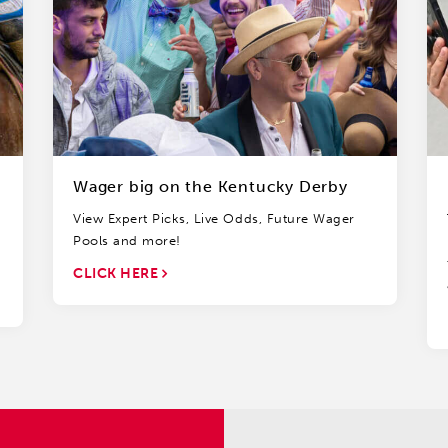
Wager big on the Kentucky Derby
View Expert Picks, Live Odds, Future Wager
Pools and more!
CLICK HERE