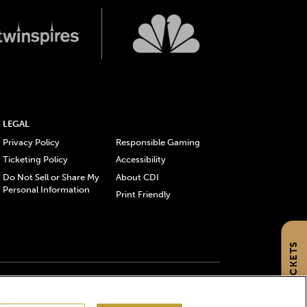
LEGAL
Privacy Policy
Responsible Gaming
Ticketing Policy
Accessibility
Do Not Sell or Share My
About CDI
Personal Information
Print Friendly
GET TICKETS
gistered trademarks of Churchill Downs Incorporated.