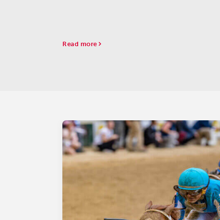
Read more