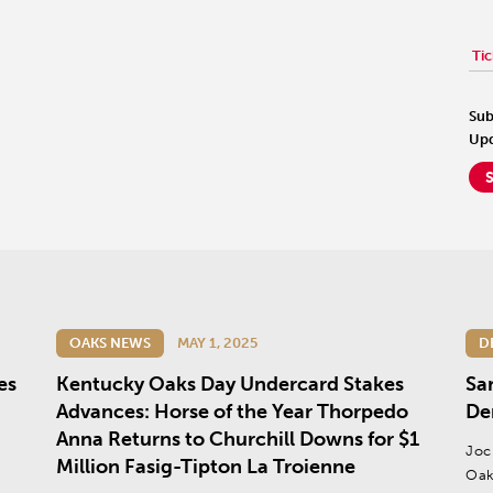
Tic
Sub
Upd
OAKS NEWS
MAY 1, 2025
D
es
Kentucky Oaks Day Undercard Stakes
Sa
Advances: Horse of the Year Thorpedo
De
Anna Returns to Churchill Downs for $1
Joc
Million Fasig-Tipton La Troienne
Oak