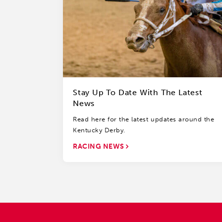
Stay Up To Date With The Latest
News
Read here for the latest updates around the
Kentucky Derby.
RACING NEWS