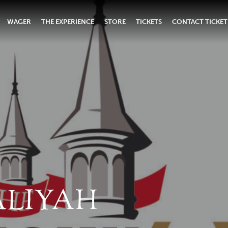
WAGER
THE EXPERIENCE
STORE
TICKETS
CONTACT TICKET
ALIYAH