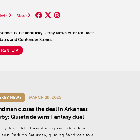
kets
Store
scribe to the Kentucky Derby Newsletter for Race
ates and Contender Stories
SIGN UP
ERBY NEWS
MARCH 29, 2025
ndman closes the deal in Arkansas
rby; Quietside wins Fantasy duel
key Jose Ortiz turned a big-race double at
lawn Park on Saturday, guiding Sandman to a