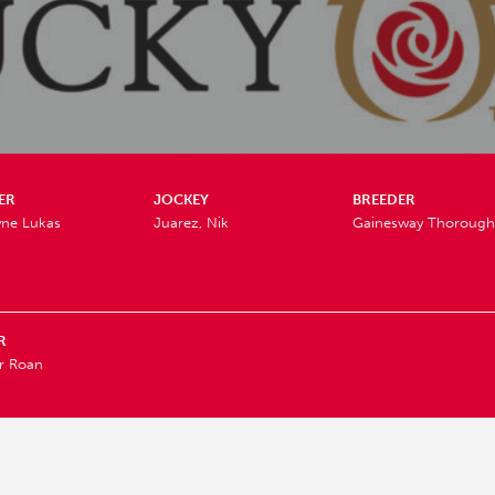
ER
JOCKEY
BREEDER
yne Lukas
Juarez, Nik
Gainesway Thorough
R
r Roan