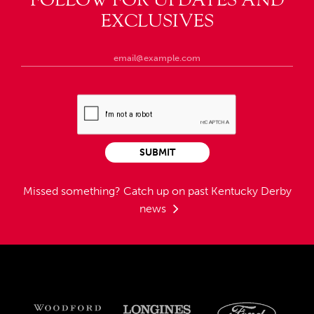
FOLLOW FOR UPDATES AND
EXCLUSIVES
SUBMIT
Missed something?
Catch up on past Kentucky Derby
news