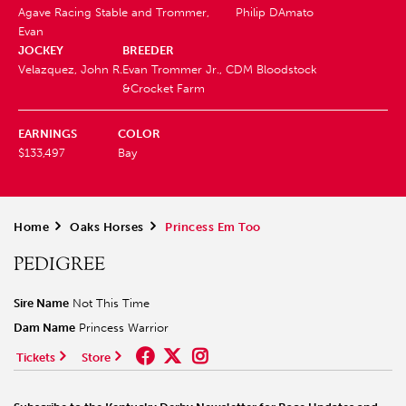
Agave Racing Stable and Trommer,
Philip DAmato
Evan
JOCKEY
BREEDER
Velazquez, John R.
Evan Trommer Jr., CDM Bloodstock
&Crocket Farm
EARNINGS
COLOR
$133,497
Bay
Home
>
Oaks Horses
>
Princess Em Too
PEDIGREE
Sire Name
Not This Time
Dam Name
Princess Warrior
Tickets
Store