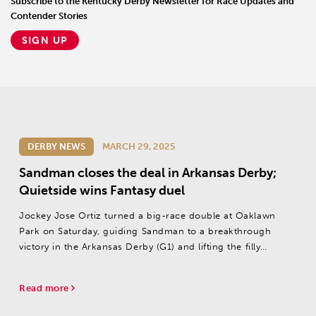
Subscribe to the Kentucky Derby Newsletter for Race Updates and
Contender Stories
SIGN UP
DERBY NEWS
MARCH 29, 2025
Sandman closes the deal in Arkansas Derby;
Quietside wins Fantasy duel
Jockey Jose Ortiz turned a big-race double at Oaklawn
Park on Saturday, guiding Sandman to a breakthrough
victory in the Arkansas Derby (G1) and lifting the filly
Quietside in the Fantasy (G2).
Read more