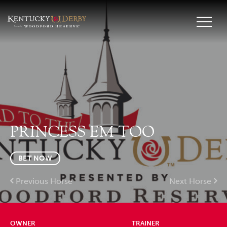
PRINCESS EM TOO
BET NOW
Previous Horse
Next Horse
OWNER
TRAINER