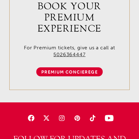
BOOK YOUR
PREMIUM
EXPERIENCE
For Premium tickets, give us a call at
5026364447
PREMIUM CONCIEREGE