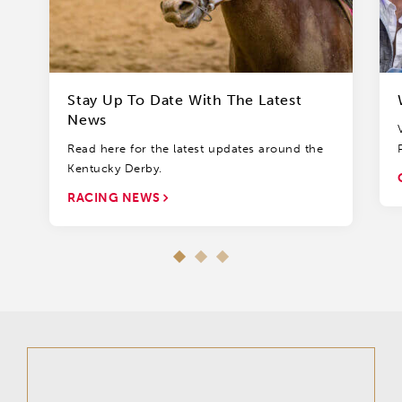
Stay Up To Date With The Latest
News
Read here for the latest updates around the
Kentucky Derby.
RACING NEWS