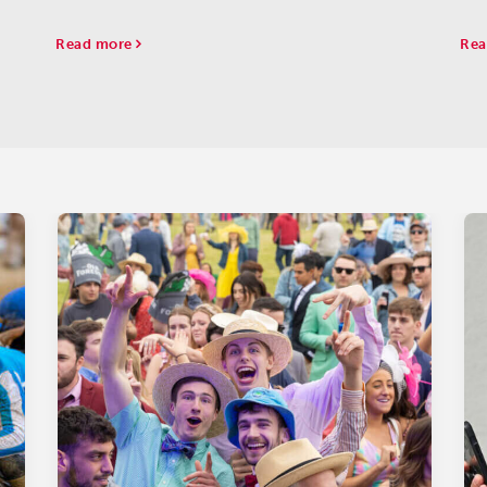
Oak
due
Read more
Rea