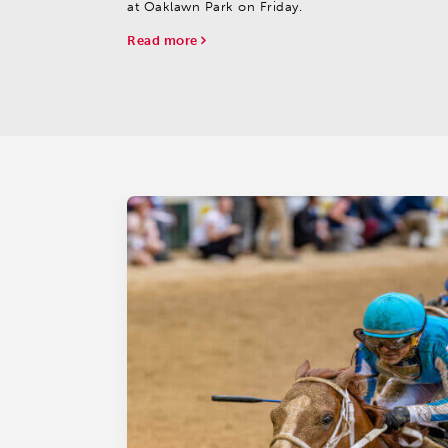
at Oaklawn Park on Friday.
Read more