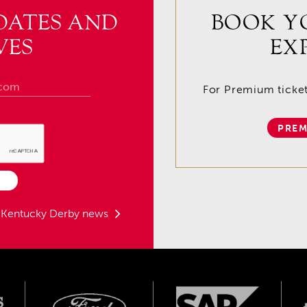
DATES AND
BOOK Y
VES
EX
For Premium tickets
PREM
t Kentucky Derby news