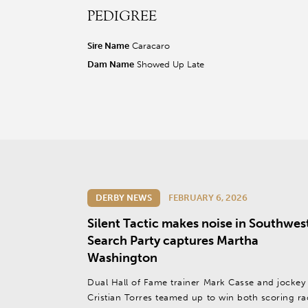
PEDIGREE
r facebook page
sit our twitter page
visit our instagram page
Sire Name
Caracaro
Dam Name
Showed Up Late
DERBY NEWS
FEBRUARY 6, 2026
Silent Tactic makes noise in Southwes
Search Party captures Martha
Washington
Dual Hall of Fame trainer Mark Casse and jockey
Cristian Torres teamed up to win both scoring ra