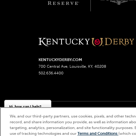
KENTUCKYDERBY.COM
700 Central Ave, Louisville, KY, 40208
502.636.4400
Hi, how can I help?
We, and our third-party partners, use cookies, pixels, and other techno
Churchill Downs, Kentucky Derby, Kentucky Oaks, the
record, and share information you provide, as well as information abou
targeting, analytics, personalization, and site functionality purposes. 
use of tracking technologies and our
Terms and Conditions
(which co