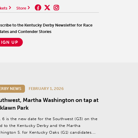
kets
Store
scribe to the Kentucky Derby Newsletter for Race
ates and Contender Stories
SIGN UP
ERBY NEWS
FEBRUARY 1, 2026
uthwest, Martha Washington on tap at
klawn Park
. 6 is the new date for the Southwest (G3) on the
d to the Kentucky Derby and the Martha
hington S. for Kentucky Oaks (G1) candidates.