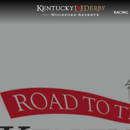
RACING