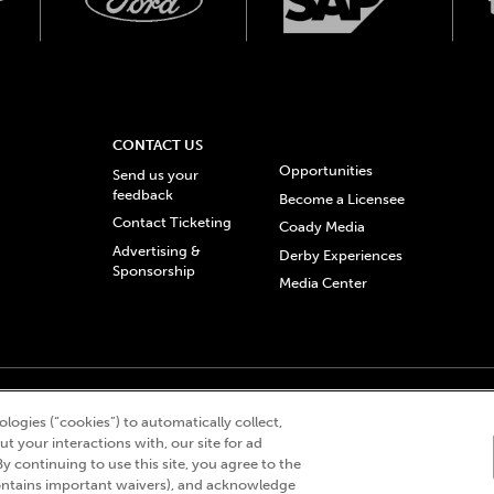
CONTACT US
Opportunities
Send us your
feedback
Become a Licensee
Contact Ticketing
Coady Media
Advertising &
Derby Experiences
Sponsorship
Media Center
© 2026 Churchill Downs Incorporated. All Rights Reserved.
logies (“cookies”) to automatically collect,
 “twin spires design”, and Churchill Downs Incorporated related trademarks are re
t your interactions with, our site for ad
By continuing to use this site, you agree to the
ntains important waivers), and acknowledge