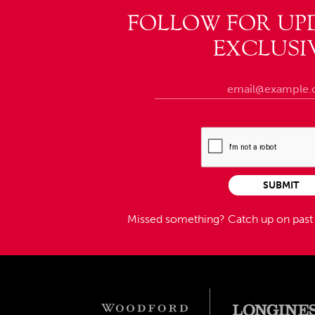
FOLLOW FOR UP
EXCLUSI
SUBMIT
Missed something?
Catch up on pas