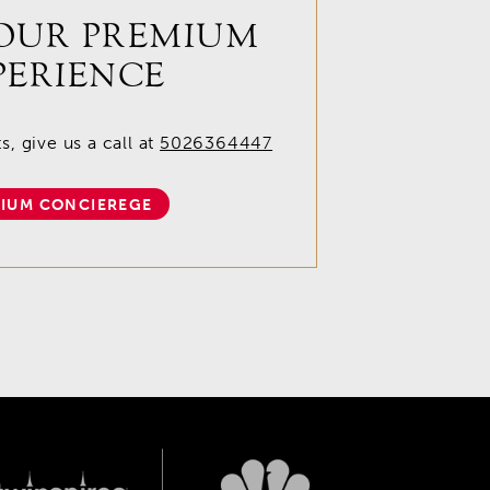
OUR PREMIUM
PERIENCE
, give us a call at
5026364447
IUM CONCIEREGE