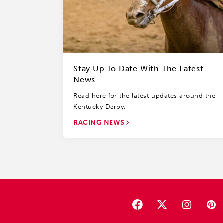
Stay Up To Date With The Latest
News
Read here for the latest updates around the
Kentucky Derby.
RACING NEWS