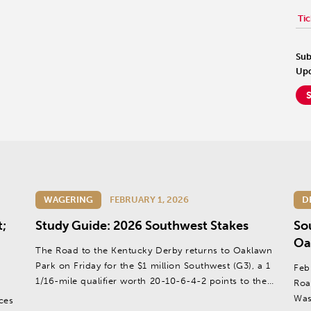
Tic
Sub
Upd
WAGERING
FEBRUARY 1, 2026
D
t;
Study Guide: 2026 Southwest Stakes
So
Oa
The Road to the Kentucky Derby returns to Oaklawn
Park on Friday for the $1 million Southwest (G3), a 1
Feb
1/16-mile qualifier worth 20-10-6-4-2 points to the
Roa
top five finishers.
Was
ces