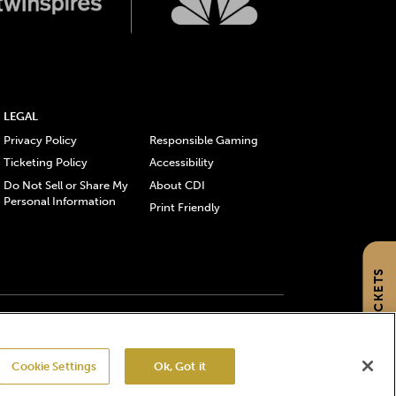
LEGAL
Privacy Policy
Responsible Gaming
Ticketing Policy
Accessibility
Do Not Sell or Share My
About CDI
Personal Information
Print Friendly
GET TICKETS
gistered trademarks of Churchill Downs Incorporated.
Cookie Settings
Ok, Got it