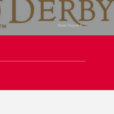
Next Horse