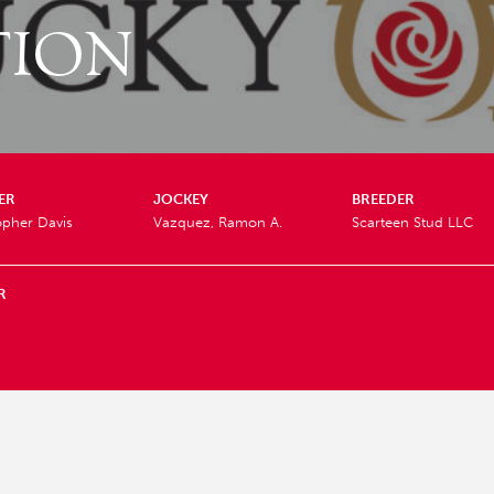
TION
ER
JOCKEY
BREEDER
opher Davis
Vazquez, Ramon A.
Scarteen Stud LLC
R