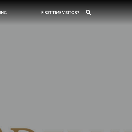
ING
FIRST TIME VISITOR?