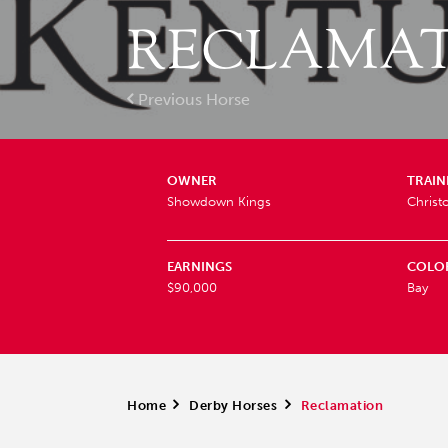
RECLAMA
Previous Horse
OWNER
TRAIN
Showdown Kings
Christ
EARNINGS
COLO
$90,000
Bay
Home
>
Derby Horses
>
Reclamation