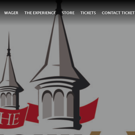
WAGER
THE EXPERIENCE
STORE
TICKETS
CONTACT TICKET