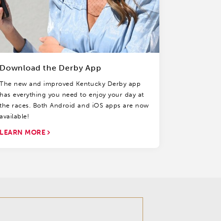
Download the Derby App
The new and improved Kentucky Derby app
has everything you need to enjoy your day at
the races. Both Android and iOS apps are now
available!
LEARN MORE