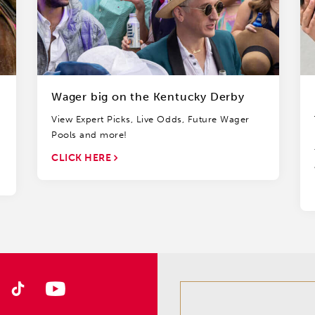
Wager big on the Kentucky Derby
View Expert Picks, Live Odds, Future Wager
Pools and more!
CLICK HERE