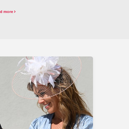
lawn Park had to postpone both scoring races
 to frigid temperatures.
d more