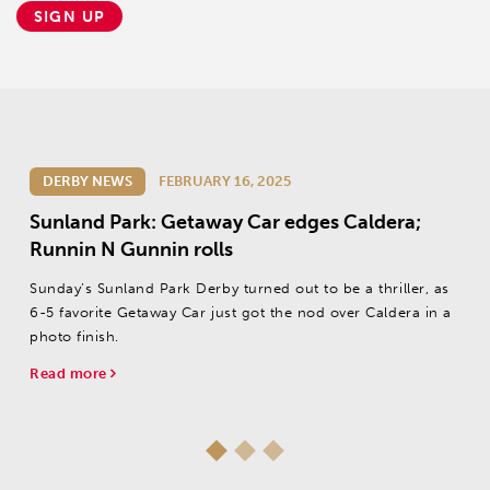
SIGN UP
DERBY NEWS
FEBRUARY 16, 2025
Sunland Park: Getaway Car edges Caldera;
Runnin N Gunnin rolls
Sunday’s Sunland Park Derby turned out to be a thriller, as
6-5 favorite Getaway Car just got the nod over Caldera in a
photo finish.
Read more