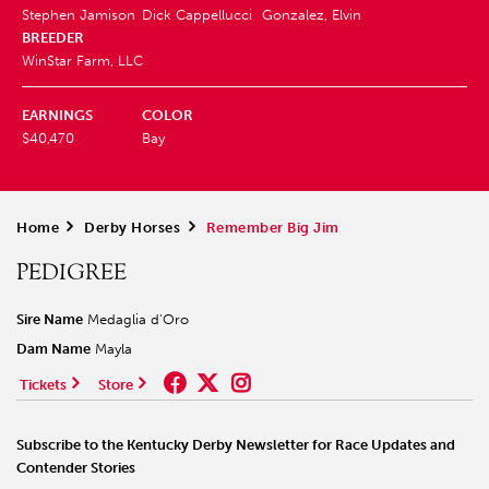
Stephen Jamison
Dick Cappellucci
Gonzalez, Elvin
BREEDER
WinStar Farm, LLC
EARNINGS
COLOR
$40,470
Bay
Home
>
Derby Horses
>
Remember Big Jim
PEDIGREE
Sire Name
Medaglia d'Oro
Dam Name
Mayla
Tickets
Store
Subscribe to the Kentucky Derby Newsletter for Race Updates and
Contender Stories