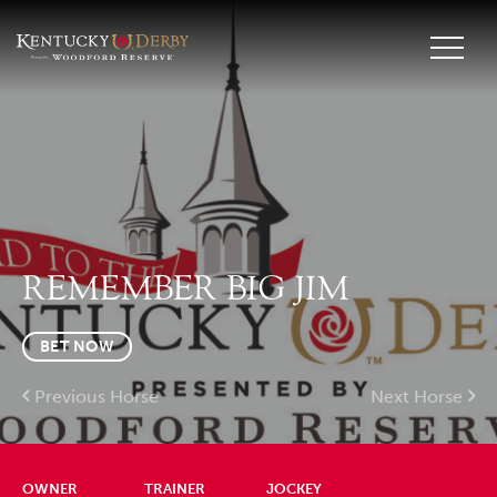
REMEMBER BIG JIM
BET NOW
Previous Horse
Next Horse
OWNER
TRAINER
JOCKEY