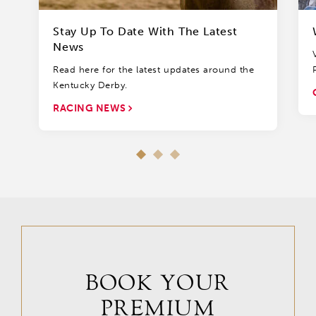
Stay Up To Date With The Latest
News
Read here for the latest updates around the
Kentucky Derby.
RACING NEWS
BOOK YOUR
PREMIUM