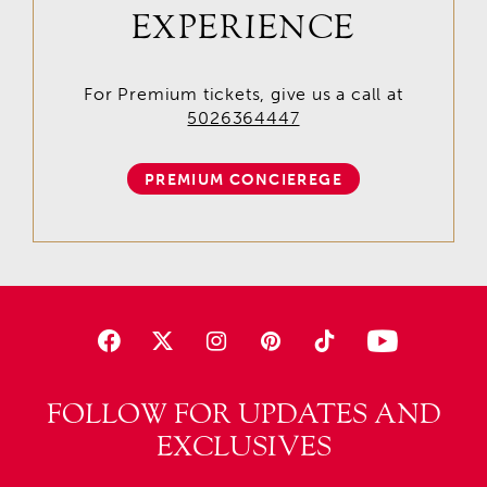
EXPERIENCE
For Premium tickets, give us a call at
5026364447
PREMIUM CONCIEREGE
FOLLOW FOR UPDATES AND
EXCLUSIVES