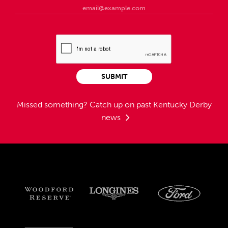
SUBMIT
Missed something?
Catch up on past Kentucky Derby
news