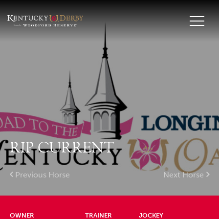
RIP CURRENT
Previous Horse
Next Horse
OWNER
TRAINER
JOCKEY