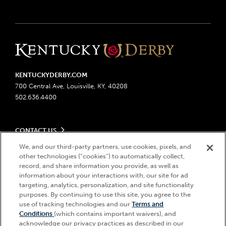
KENTUCKYDERBY.COM
700 Central Ave, Louisville, KY, 40208
502.636.4400
CONTACT US
Send us your feedback
We, and our third-party partners, use cookies, pixels, and
LEGAL
other technologies (“cookies”) to automatically collect,
Contact Ticketing
record, and share information you provide, as well as
Advertising & Sponsorship Opportunities
Privacy Policy
information about your interactions with, our site for ad
Become a Licensee
Ticketing Policy
targeting, analytics, personalization, and site functionality
Coady Media
Do Not Sell or Share My Personal Information
© 2026 Churchill Downs Incorporated. All Rights Reserved.
purposes. By continuing to use this site, you agree to the
Derby Experiences
use of tracking technologies and our
Terms and
Responsible Gaming
Churchill Downs, Kentucky Derby, Kentucky Oaks, the “twin spires
Hi, how can I help?
Conditions
(which contains important waivers), and
Media Center
design”, and Churchill Downs Incorporated related trademarks are
Accessibility
acknowledge our privacy practices as described in our