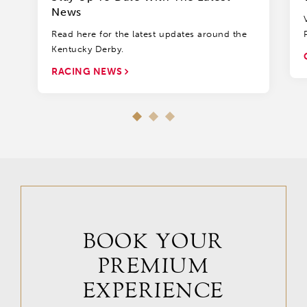
News
Read here for the latest updates around the
Kentucky Derby.
RACING NEWS
BOOK YOUR
PREMIUM
EXPERIENCE