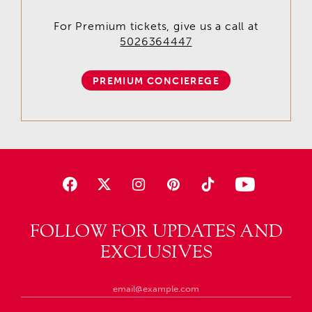
For Premium tickets, give us a call at
5026364447
PREMIUM CONCIEREGE
FOLLOW FOR UPDATES AND
EXCLUSIVES