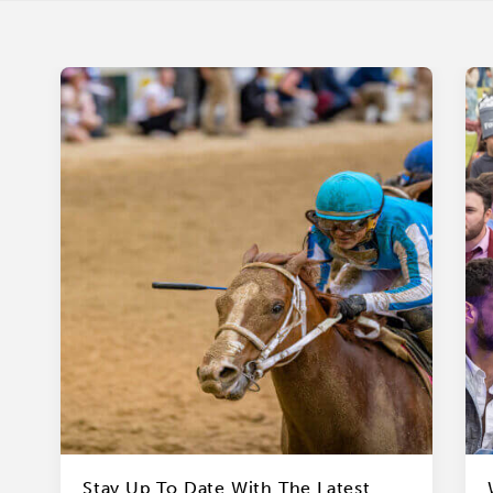
Stay Up To Date With The Latest