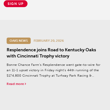
SIGN UP
OAKS NEWS
FEBRUARY 20, 2026
Resplendence joins Road to Kentucky Oaks
with Cincinnati Trophy victory
Bonne Chance Farm’s Resplendence went gate-to-wire for
an 11-1 upset victory in Friday night’s 44th running of the
$174,800 Cincinnati Trophy at Turfway Park Racing &
Gaming.
Read more