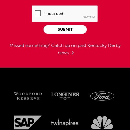
SUBMIT
Missed something?
Catch up on past Kentucky Derby
news