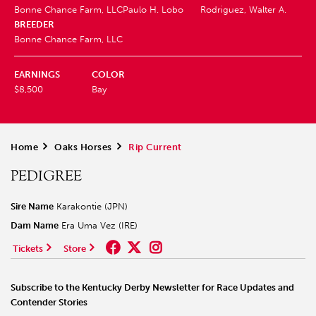
Bonne Chance Farm, LLC
Paulo H. Lobo
Rodriguez, Walter A.
BREEDER
Bonne Chance Farm, LLC
EARNINGS
COLOR
$8,500
Bay
Home
>
Oaks Horses
>
Rip Current
PEDIGREE
Sire Name
Karakontie (JPN)
Dam Name
Era Uma Vez (IRE)
Tickets
Store
Subscribe to the Kentucky Derby Newsletter for Race Updates and
Contender Stories