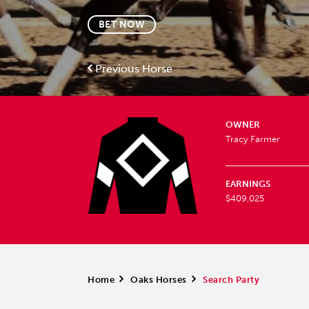
BET NOW
Previous Horse
OWNER
Tracy Farmer
EARNINGS
$409,025
Home
>
Oaks Horses
>
Search Party