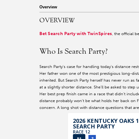
r facebook page
sit our twitter page
visit our instagram page
Overview
OVERVIEW
Bet Search Party with TwinSpires
, the official 
Who Is Search Party?
Search Party's case for handling today's distance res
Her father won one of the most prestigious long-dist
inherited. But Search Party herself has never run as 
at a slightly shorter distance. She'll be asked to step
Her best prep finish came in a race that didn't includ
distance probably won't be what holds her back on Fr
concern. A long shot with distance questions that are