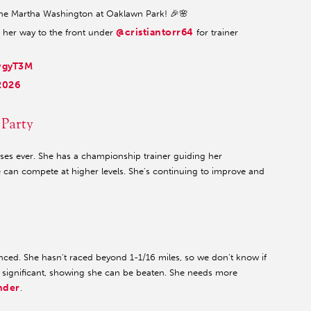
he Martha Washington at Oaklawn Park! 🎉🌸
@cristiantorr64
g her way to the front under
for trainer
wgyT3M
2026
 Party
ses ever. She has a championship trainer guiding her
 can compete at higher levels. She's continuing to improve and
ienced. She hasn't raced beyond 1-1/16 miles, so we don't know if
s significant, showing she can be beaten. She needs more
nder
.