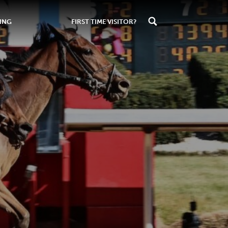
ING
FIRST TIME VISITOR?