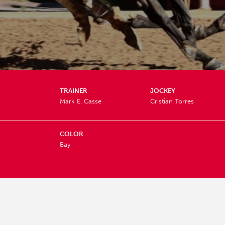
TRAINER
JOCKEY
Mark E. Casse
Cristian Torres
COLOR
Bay