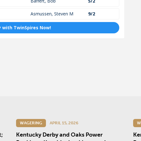
WAGERING
APRIL 15, 2026
W
t;
Kentucky Derby and Oaks Power
Ke