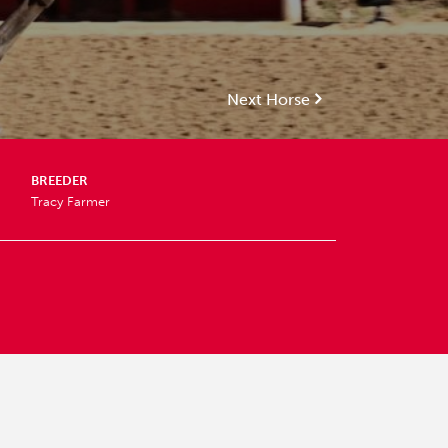
Next Horse
BREEDER
Tracy Farmer