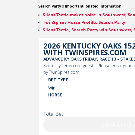
Search Party's Important Related Information
Silent Tactic makes noise in Southwest; S
TwinSpires Horse Profile: Search Party
Silent Tactic, Search Party win Southwest