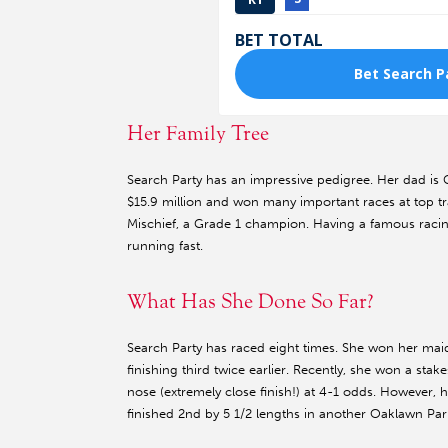
Her Family Tree
Search Party has an impressive pedigree. Her dad is
$15.9 million and won many important races at top 
Mischief, a Grade 1 champion. Having a famous racing 
running fast.
What Has She Done So Far?
Search Party has raced eight times. She won her maid
finishing third twice earlier. Recently, she won a stak
nose (extremely close finish!) at 4-1 odds. However
finished 2nd by 5 1/2 lengths in another Oaklawn Park