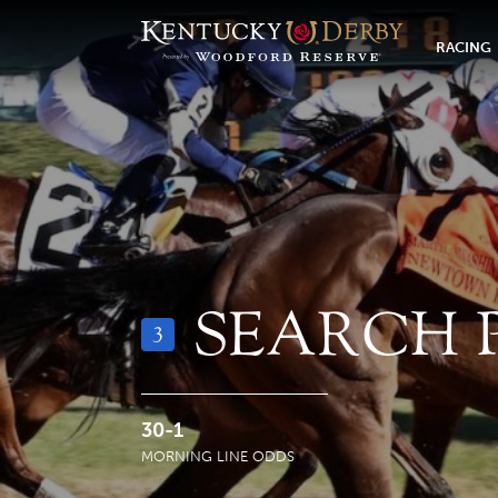
RACING
SEARCH 
3
30-1
MORNING LINE ODDS