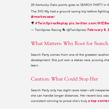
20 Kentucky Oaks points goes to SEARCH PARTY in t
The 3YO filly had a ground saving trip before fightin
@markecasse
!
#TwinSpiresReplay
pic.twitter.com/NfZB
🎥
February 6, 
— TwinSpires Racing 🏇 (@TwinSpires)
What Matters: Why Root for Search
Search Party comes from one of the greatest racehor
development. She just won a stakes race, proving she
learn.
Caution: What Could Stop Her
Search Party only has eight races total—still inexper
she can handle longer distances. Her recent loss wa
a top conte
consistent winning to prove she's truly