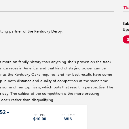
Tic
Sub
Upd
betting partner of the Kentucky Derby.
ts more on family history than anything she's proven on the track.
ance races in America, and that kind of staying power can be
far as the Kentucky Oaks requires, and her best results have come
 up in both distance and quality of competition at the same time.
e some of her top rivals, which puts that result in perspective. The
iday. The caliber of the competition is the more pressing
 open rather than disqualifying.