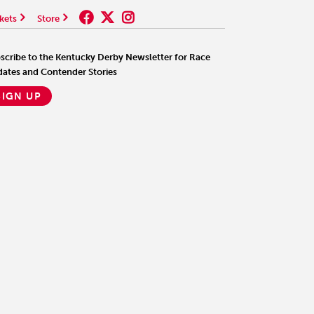
kets
Store
scribe to the Kentucky Derby Newsletter for Race
ates and Contender Stories
SIGN UP