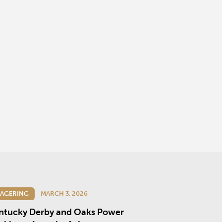
AGERING
MARCH 3, 2026
ntucky Derby and Oaks Power