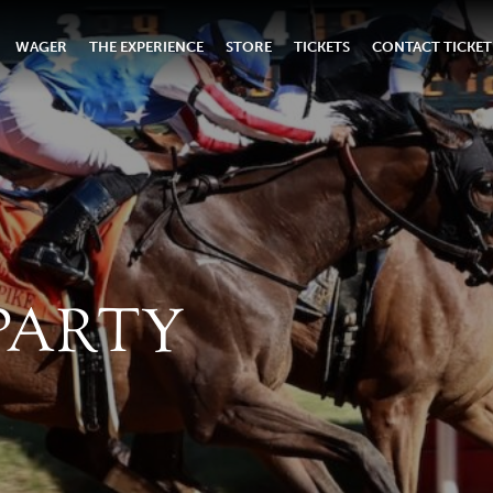
WAGER
THE EXPERIENCE
STORE
TICKETS
CONTACT TICKET
PARTY