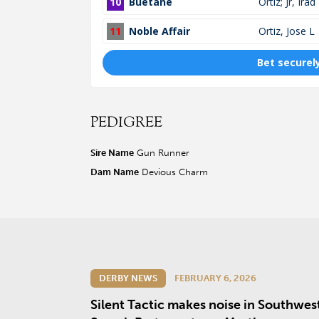
PEDIGREE
Sire Name
Gun Runner
Dam Name
Devious Charm
DERBY NEWS
FEBRUARY 6, 2026
Silent Tactic makes noise in Southwes