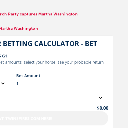
earch Party captures Martha Washington
, Martha Washington