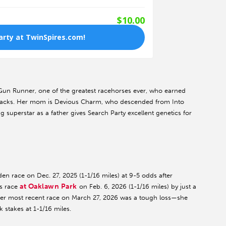
 Gun Runner, one of the greatest racehorses ever, who earned
tracks. Her mom is Devious Charm, who descended from Into
superstar as a father gives Search Party excellent genetics for
en race on Dec. 27, 2025 (1-1/16 miles) at 9-5 odds after
at Oaklawn Park
es race
on Feb. 6, 2026 (1-1/16 miles) by just a
, her most recent race on March 27, 2026 was a tough loss—she
 stakes at 1-1/16 miles.