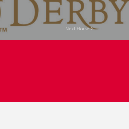
Next Horse