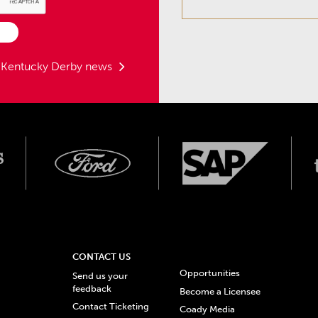
t Kentucky Derby news
CONTACT US
Opportunities
Send us your
feedback
Become a Licensee
Contact Ticketing
Coady Media