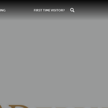
ING
FIRST TIME VISITOR?