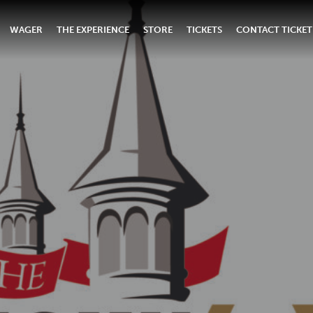
WAGER
THE EXPERIENCE
STORE
TICKETS
CONTACT TICKET