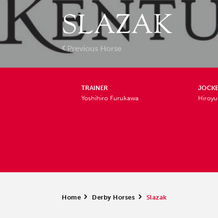
SLAZAK
Previous Horse
TRAINER
JOCK
Yoshihiro Furukawa
Hiroyu
Home
>
Derby Horses
>
Slazak