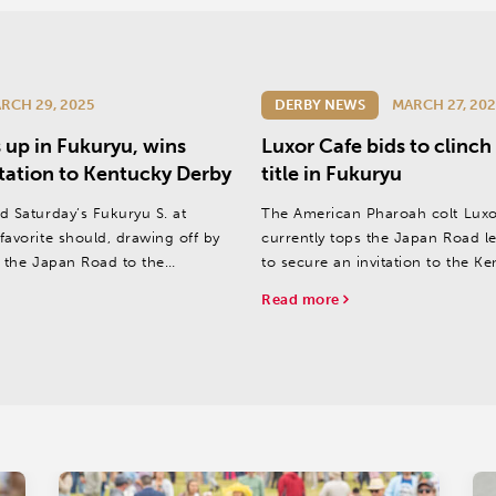
RCH 29, 2025
DERBY NEWS
MARCH 27, 202
 up in Fukuryu, wins
Luxor Cafe bids to clinc
tation to Kentucky Derby
title in Fukuryu
 Saturday’s Fukuryu S. at
The American Pharoah colt Luxo
avorite should, drawing off by
currently tops the Japan Road le
h the Japan Road to the
to secure an invitation to the K
Saturday’s Fukuryu S. at Nakaya
Read more