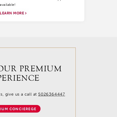
available!
LEARN MORE
OUR PREMIUM
PERIENCE
, give us a call at
5026364447
IUM CONCIEREGE