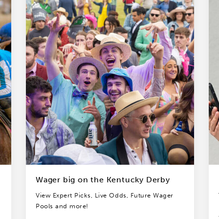
Wager big on the Kentucky Derby
View Expert Picks, Live Odds, Future Wager
Pools and more!