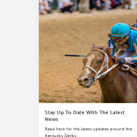
Stay Up To Date With The Latest
News
Read here for the latest updates around the
Kentucky Derby.