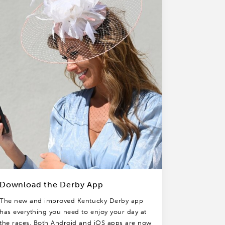
Download the Derby App
The new and improved Kentucky Derby app
has everything you need to enjoy your day at
the races. Both Android and iOS apps are now