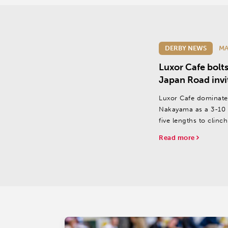
DERBY NEWS
MA
Luxor Cafe bolts
Japan Road invi
Luxor Cafe dominated
Nakayama as a 3-10 f
five lengths to clinc
Kentucky Derby.
Read more