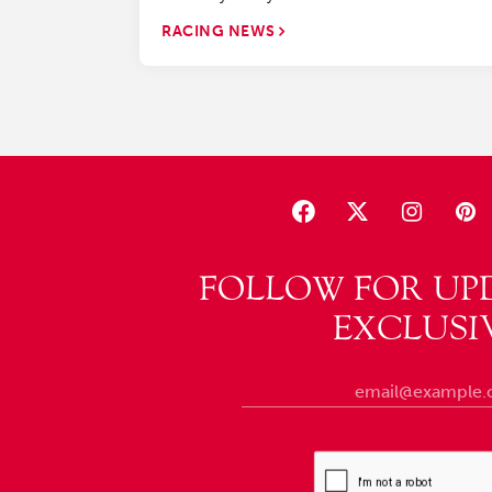
RACING NEWS
FOLLOW FOR UP
EXCLUSI