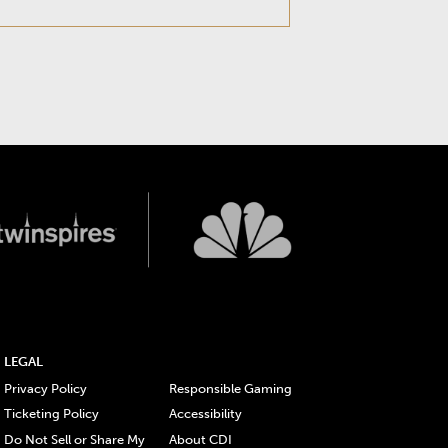
LEGAL
Privacy Policy
Responsible Gaming
Ticketing Policy
Accessibility
Do Not Sell or Share My
About CDI