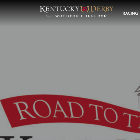
RACING