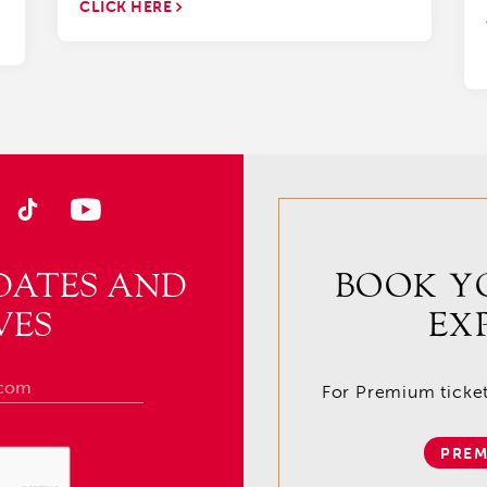
CLICK HERE
DATES AND
BOOK Y
VES
EX
For Premium tickets
PREM