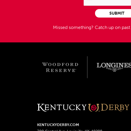
SUBMIT
Missed something?
Catch up on pas
KENTUCKYDERBY.COM