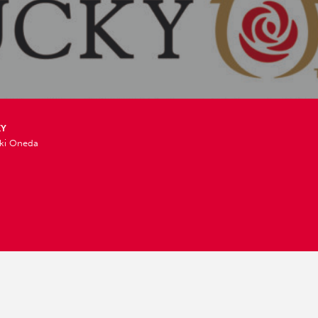
EY
ki Oneda