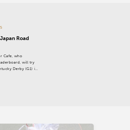
5
h Japan Road
r Cafe, who
aderboard, will try
entucky Derby (G1) in
ma.