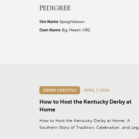
PEDIGREE
r facebook page
sit our twitter page
visit our instagram page
Sire Name
Speightstown
Dam Name
Big Meesh (IRE)
DERBY LIFESTYLE
APRIL 7, 2026
How to Host the Kentucky Derby at
Home
How to Host the Kentucky Derby at Home: A
Southern Story of Tradition, Celebration, and Le