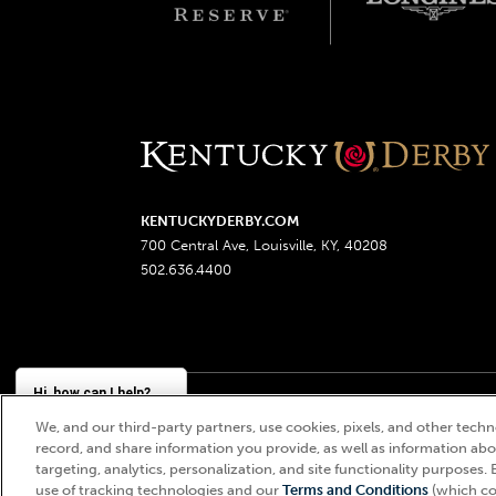
KENTUCKYDERBY.COM
700 Central Ave, Louisville, KY, 40208
502.636.4400
Hi, how can I help?
We, and our third-party partners, use cookies, pixels, and other techno
Churchill Downs, Kentucky Derby, Kentucky Oaks, the
record, and share information you provide, as well as information abou
targeting, analytics, personalization, and site functionality purposes. 
use of tracking technologies and our
Terms and Conditions
(which co