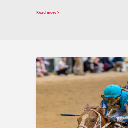
Read more