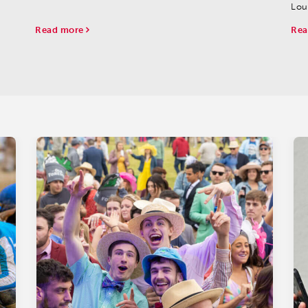
finishers.
Lou
Chu
Read more
Rea
Gro
Barn