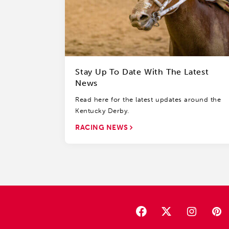
Stay Up To Date With The Latest
News
Read here for the latest updates around the
Kentucky Derby.
RACING NEWS