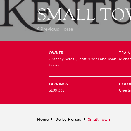
SMALL TO
Previous Horse
OWNER
TRAIN
Grantley Acres (Geoff Nixon) and Ryan
Michae
Conner
EARNINGS
COLO
$109,338
Chestn
Home
>
Derby Horses
>
Small Town