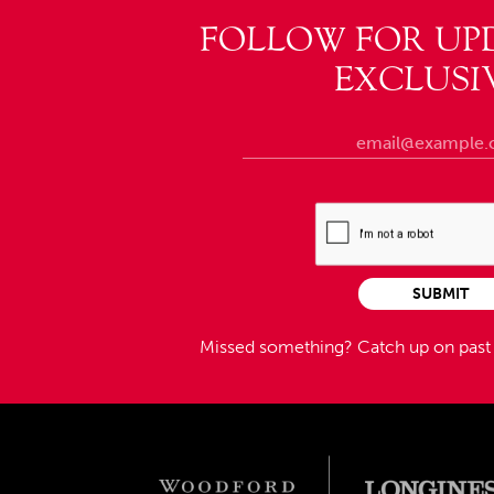
FOLLOW FOR UP
EXCLUSI
SUBMIT
Missed something?
Catch up on pas