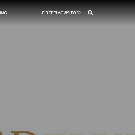
ING
FIRST TIME VISITOR?