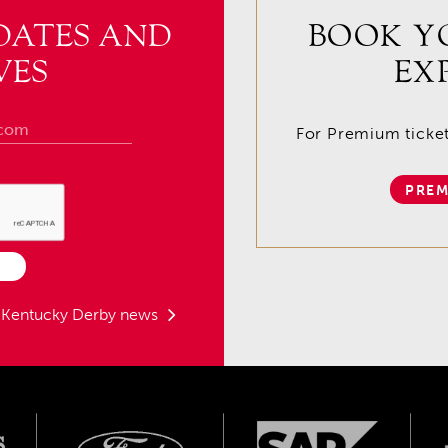
DATES AND
BOOK Y
VES
EX
For Premium tickets
PREM
t Kentucky Derby news