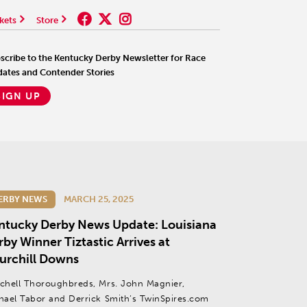
kets
Store
scribe to the Kentucky Derby Newsletter for Race
ates and Contender Stories
SIGN UP
ERBY NEWS
MARCH 25, 2025
ntucky Derby News Update: Louisiana
by Winner Tiztastic Arrives at
urchill Downs
chell Thoroughbreds, Mrs. John Magnier,
hael Tabor and Derrick Smith’s TwinSpires.com