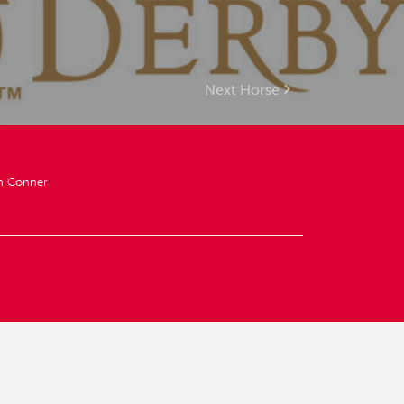
Next Horse
an Conner