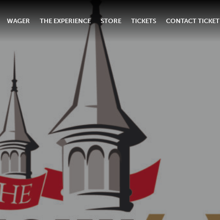
WAGER
THE EXPERIENCE
STORE
TICKETS
CONTACT TICKET