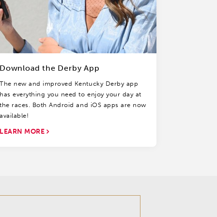
Download the Derby App
The new and improved Kentucky Derby app
has everything you need to enjoy your day at
the races. Both Android and iOS apps are now
available!
LEARN MORE