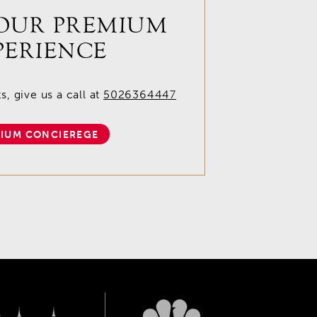
OUR PREMIUM
PERIENCE
, give us a call at
5026364447
IUM CONCIEREGE