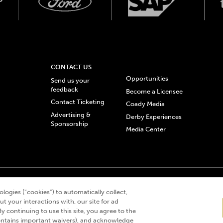
CONTACT US
Opportunities
Send us your
feedback
Become a Licensee
Contact Ticketing
Coady Media
Advertising &
Derby Experiences
Sponsorship
Media Center
© 2026 Churchill Downs Incorporated. All Rights Reserved.
logies (“cookies”) to automatically collect,
 “twin spires design”, and Churchill Downs Incorporated related trademarks are re
t your interactions with, our site for ad
By continuing to use this site, you agree to the
ntains important waivers), and acknowledge