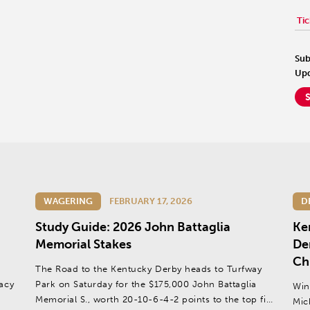
Tic
Sub
Upd
WAGERING
FEBRUARY 17, 2026
D
Study Guide: 2026 John Battaglia
Ke
Memorial Stakes
Der
Ch
The Road to the Kentucky Derby heads to Turfway
gacy
Park on Saturday for the $175,000 John Battaglia
Win
Memorial S., worth 20-10-6-4-2 points to the top five
Mic