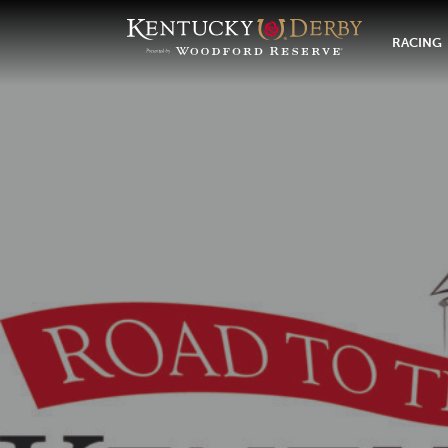
RACING