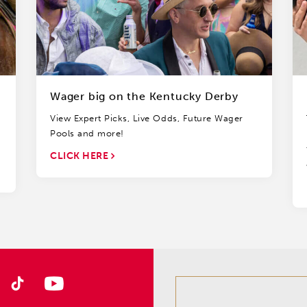
Wager big on the Kentucky Derby
View Expert Picks, Live Odds, Future Wager
Pools and more!
CLICK HERE