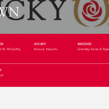
WN
ER
JOCKEY
BREEDER
l W. McCarthy
Kimura, Kazushi
Grantley Acres & Ry
R
ut