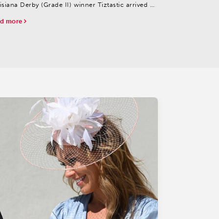
isiana Derby (Grade II) winner Tiztastic arrived at
rchill Downs early Tuesday morning from Fair
d more
unds to Hall of Fame trainer Steve Asmussen’s
...