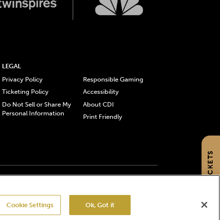
LEGAL
Privacy Policy
Responsible Gaming
Ticketing Policy
Accessibility
Do Not Sell or Share My
About CDI
Personal Information
Print Friendly
GET TICKETS
gistered trademarks of Churchill Downs Incorporated.
Cookie Settings
Ok, Got it