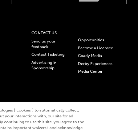
CONTACT US
Opportunities
Send us your
feedback
Become a Licensee
Contact Ticketing
Coady Media
Advertising &
Derby Experiences
Sponsorship
Media Center
© 2026 Churchill Downs Incorporated. All Rights Reserved.
logies (“cookies”) to automatically collect,
 “twin spires design”, and Churchill Downs Incorporated related trademarks are re
t your interactions with, our site for ad
By continuing to use this site, you agree to the
ntains important waivers), and acknowledge