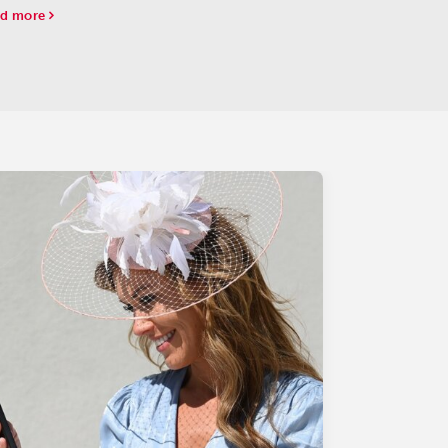
ies leaderboard, which basically assures him of
d more
ing a spot in the starting gate for the Run for
..