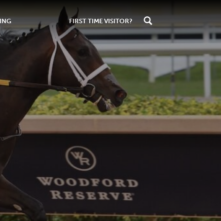
ING
FIRST TIME VISITOR?