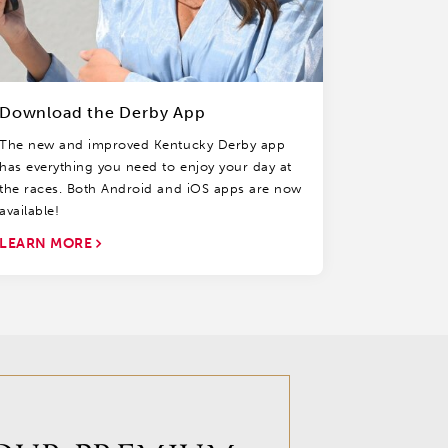
Download the Derby App
The new and improved Kentucky Derby app
has everything you need to enjoy your day at
the races. Both Android and iOS apps are now
available!
LEARN MORE