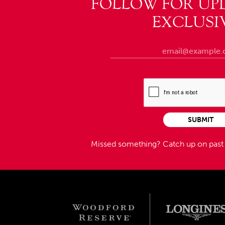
FOLLOW FOR UP
EXCLUSI
SUBMIT
Missed something?
Catch up on pas