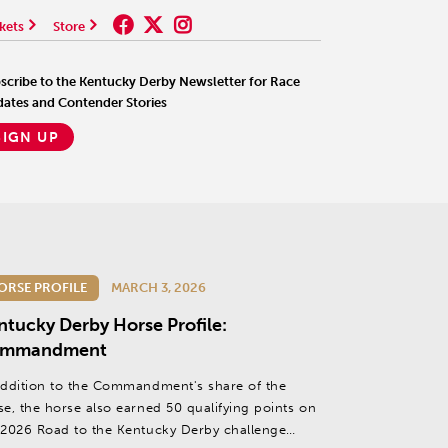
kets
Store
scribe to the Kentucky Derby Newsletter for Race
ates and Contender Stories
SIGN UP
ORSE PROFILE
MARCH 3, 2026
ntucky Derby Horse Profile:
mmandment
addition to the Commandment's share of the
se, the horse also earned 50 qualifying points on
 2026 Road to the Kentucky Derby challenge