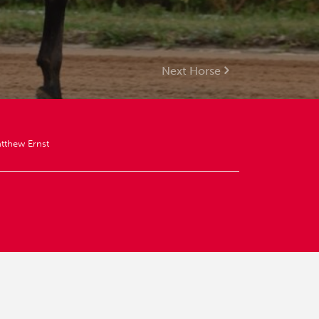
Next Horse
tthew Ernst