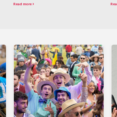
tart
ser
Read more
Rea
hav
the.