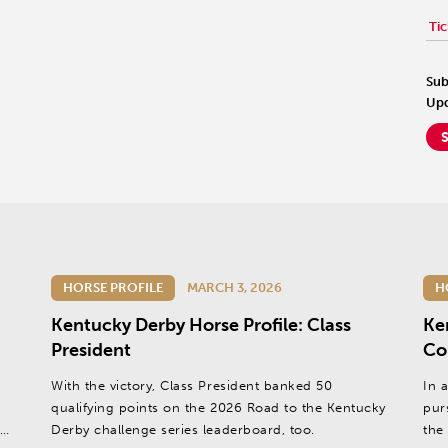
Tic
Sub
Upd
HORSE PROFILE
MARCH 3, 2026
H
Kentucky Derby Horse Profile: Class
Ke
President
Co
With the victory, Class President banked 50
In 
qualifying points on the 2026 Road to the Kentucky
pur
,
Derby challenge series leaderboard, too.
the