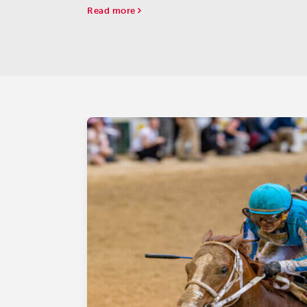
some names that have been on the list from the s
Read more
have dropped off.