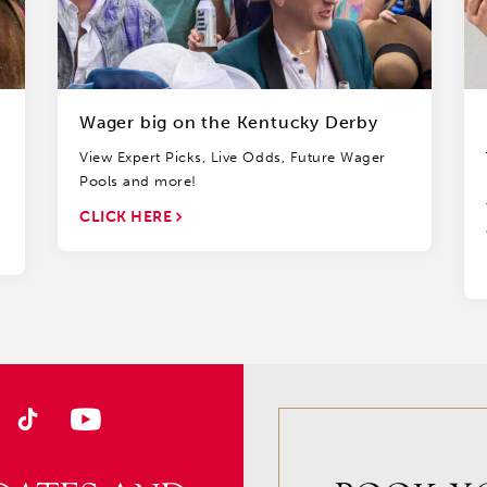
Wager big on the Kentucky Derby
View Expert Picks, Live Odds, Future Wager
Pools and more!
CLICK HERE