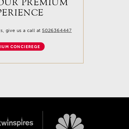
OUR PREMIUM
PERIENCE
, give us a call at
5026364447
IUM CONCIEREGE