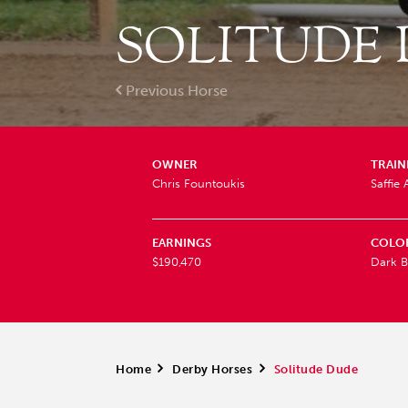
SOLITUDE
Previous Horse
OWNER
TRAIN
Chris Fountoukis
Saffie 
EARNINGS
COLO
$190,470
Dark B
Home
>
Derby Horses
>
Solitude Dude