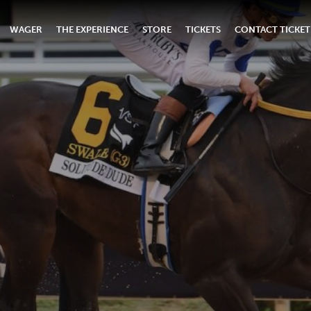
WAGER
THE EXPERIENCE
STORE
TICKETS
CONTACT TICKET