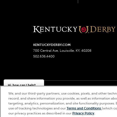
KENTUCKYDERBY.COM
700 Central Ave, Louisville, KY, 40208
502.636.4400
Hi, how can I help?
We, and our third-party partners, use cookies, pixels, and other techno
Churchill Downs, Kentucky Derby, Kentucky Oaks, the
record, and share information you provide, as well as information abou
targeting, analytics, personalization, and site functionality purposes. 
use of tracking technologies and our
Terms and Conditions
(which co
our privacy practices as described in our
Privacy Policy
.