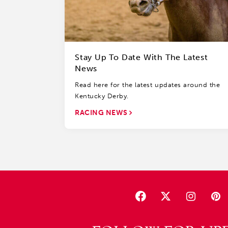
Stay Up To Date With The Latest
News
Read here for the latest updates around the
Kentucky Derby.
RACING NEWS