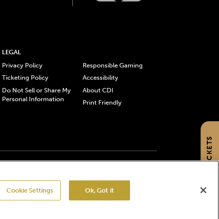
LEGAL
Privacy Policy
Responsible Gaming
Ticketing Policy
Accessibility
Do Not Sell or Share My
About CDI
Personal Information
Print Friendly
GET TICKETS
gistered trademarks of Churchill Downs Incorporated.
Cookie Settings
Ok, Got it