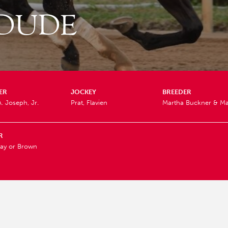
 DUDE
ER
JOCKEY
BREEDER
A. Joseph, Jr.
Prat, Flavien
Martha Buckner & Ma
R
ay or Brown