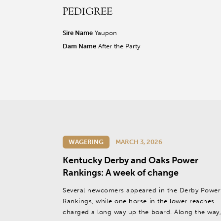
PEDIGREE
r facebook page
sit our twitter page
visit our instagram page
Sire Name
Yaupon
Dam Name
After the Party
WAGERING
MARCH 3, 2026
Kentucky Derby and Oaks Power
Rankings: A week of change
Several newcomers appeared in the Derby Power
Rankings, while one horse in the lower reaches
charged a long way up the board. Along the way