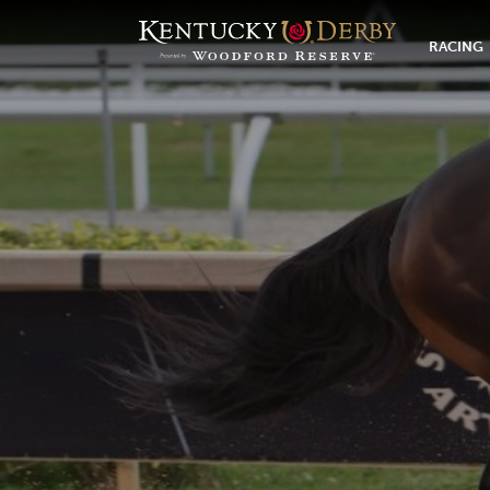
RACING