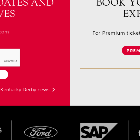
DATES AND
BOOK Y
VES
EX
For Premium tickets
PREM
t Kentucky Derby news