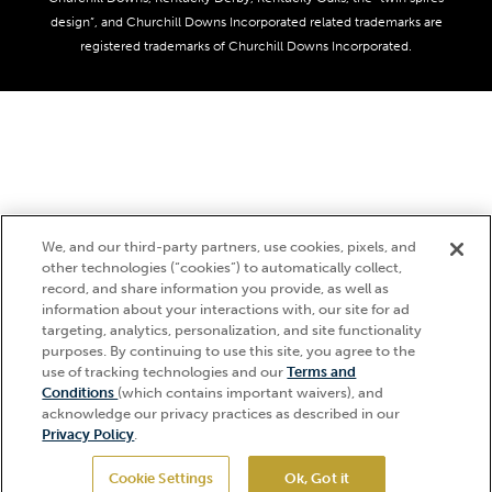
Media Center
design”, and Churchill Downs Incorporated related trademarks are
Accessibility
registered trademarks of Churchill Downs Incorporated.
About CDI
Print Friendly
We, and our third-party partners, use cookies, pixels, and
other technologies (“cookies”) to automatically collect,
record, and share information you provide, as well as
information about your interactions with, our site for ad
targeting, analytics, personalization, and site functionality
purposes. By continuing to use this site, you agree to the
use of tracking technologies and our
Terms and
Hi, how can I help?
Conditions
(which contains important waivers), and
acknowledge our privacy practices as described in our
Privacy Policy
.
Cookie Settings
Ok, Got it
GET TICKETS