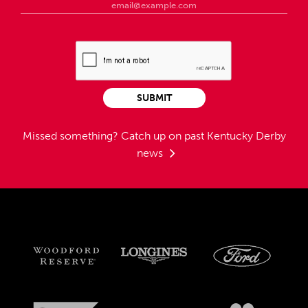
SUBMIT
Missed something?
Catch up on past Kentucky Derby
news