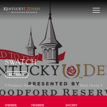
SWATCH
BET NOW
Previous Horse
Next Horse
OWNER
TRAINER
JOCKEY