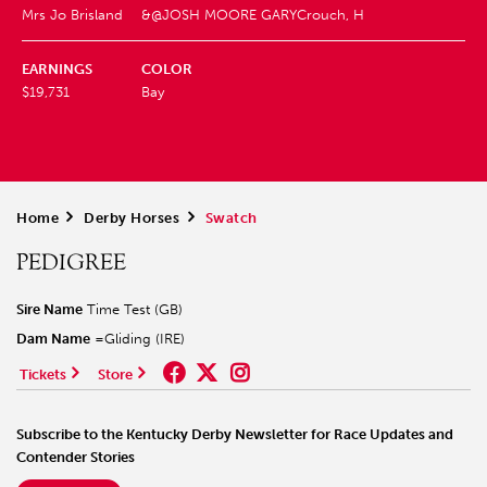
Mrs Jo Brisland
&@JOSH MOORE GARY
Crouch, H
EARNINGS
COLOR
$19,731
Bay
Home
>
Derby Horses
>
Swatch
PEDIGREE
Sire Name
Time Test (GB)
Dam Name
=Gliding (IRE)
Tickets
Store
Subscribe to the Kentucky Derby Newsletter for Race Updates and
Contender Stories