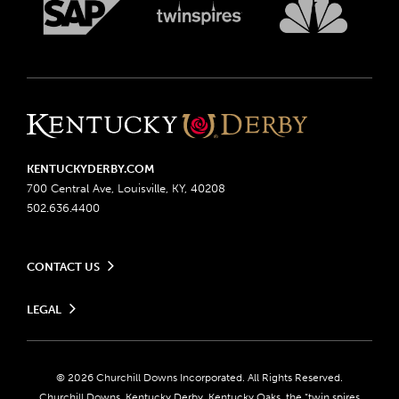
KENTUCKYDERBY.COM
700 Central Ave, Louisville, KY, 40208
502.636.4400
CONTACT US
Send us your feedback
LEGAL
Contact Ticketing
Advertising & Sponsorship Opportunities
Privacy Policy
Become a Licensee
Ticketing Policy
Coady Media
Do Not Sell or Share My Personal Information
© 2026 Churchill Downs Incorporated. All Rights Reserved.
Derby Experiences
Responsible Gaming
Churchill Downs, Kentucky Derby, Kentucky Oaks, the “twin spires