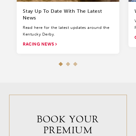
Stay Up To Date With The Latest
News
Read here for the latest updates around the
Kentucky Derby.
RACING NEWS
BOOK YOUR
PREMIUM