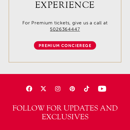
EXPERIENCE
For Premium tickets, give us a call at
5026364447
PREMIUM CONCIEREGE
FOLLOW FOR UPDATES AND
EXCLUSIVES