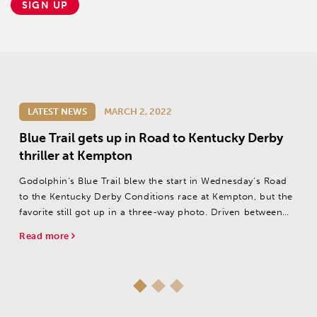
SIGN UP
LATEST NEWS
MARCH 2, 2022
Blue Trail gets up in Road to Kentucky Derby
thriller at Kempton
Godolphin’s Blue Trail blew the start in Wednesday’s Road
to the Kentucky Derby Conditions race at Kempton, but the
favorite still got up in a three-way photo. Driven between
foes late by jockey James Doyle, the Charlie Appleby pupil
Read more
thrust...