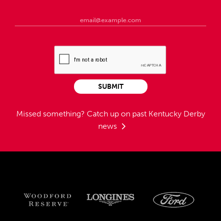
SUBMIT
Missed something?
Catch up on past Kentucky Derby
news