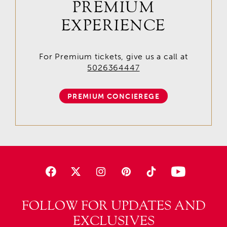
PREMIUM
EXPERIENCE
For Premium tickets, give us a call at
5026364447
PREMIUM CONCIEREGE
FOLLOW FOR UPDATES AND
EXCLUSIVES