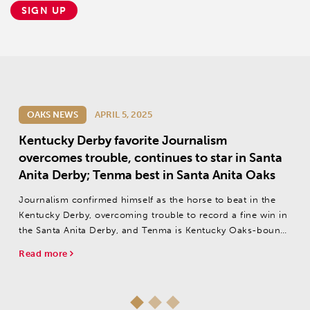
SIGN UP
OAKS NEWS
APRIL 5, 2025
Kentucky Derby favorite Journalism
overcomes trouble, continues to star in Santa
Anita Derby; Tenma best in Santa Anita Oaks
Journalism confirmed himself as the horse to beat in the
Kentucky Derby, overcoming trouble to record a fine win in
the Santa Anita Derby, and Tenma is Kentucky Oaks-bound
after winning the Santa Anita Oaks.
Read more