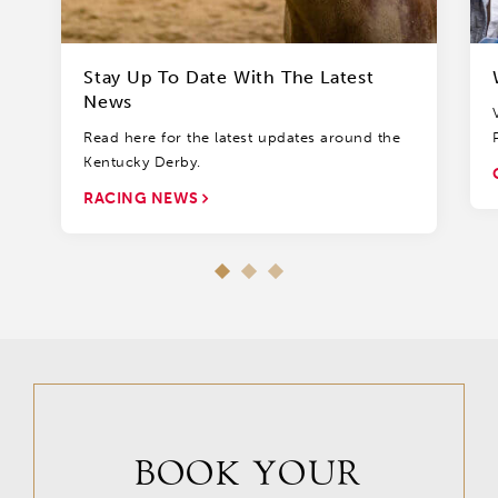
Stay Up To Date With The Latest
News
Read here for the latest updates around the
Kentucky Derby.
RACING NEWS
BOOK YOUR