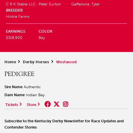
C R K Stable LLC
Peter Eurton
Gaffalione, Tyler
BREEDER
Hinkle Farms
EARNINGS
COLOR
$318,900
Bay
Home
>
Derby Horses
>
Westwood
PEDIGREE
Sire Name
Authentic
Dam Name
Indian Bay
Tickets
Store
Subscribe to the Kentucky Derby Newsletter for Race Updates and
Contender Stories