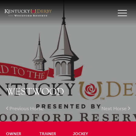
WESTWOOD
Previous Horse
Next Horse
OWNER
TRAINER
JOCKEY