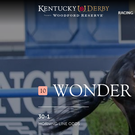
RACING
WONDER 
10
30-1
MORNING LINE ODDS