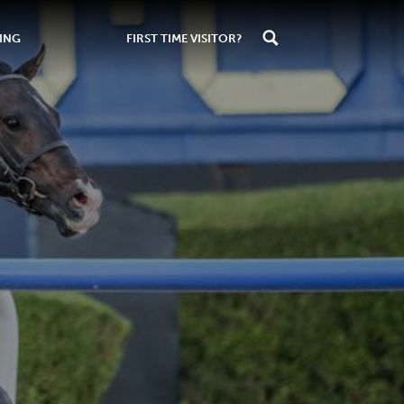
ING
FIRST TIME VISITOR?