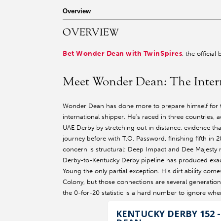
r facebook page
sit our twitter page
visit our instagram page
Overview
OVERVIEW
Bet Wonder Dean with TwinSpires
, the officia
Meet Wonder Dean: The Inter
Wonder Dean has done more to prepare himself for 
international shipper. He's raced in three countries,
UAE Derby by stretching out in distance, evidence tha
journey before with T.O. Password, finishing fifth in
concern is structural: Deep Impact and Dee Majesty r
Derby-to-Kentucky Derby pipeline has produced exactl
Young the only partial exception. His dirt ability co
Colony, but those connections are several generation
the 0-for-20 statistic is a hard number to ignore wh