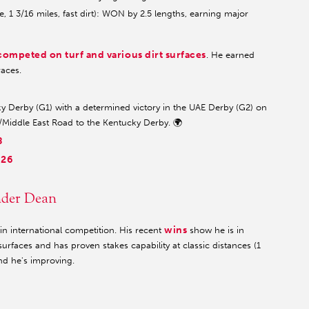
 1 3/16 miles, fast dirt): WON by 2.5 lengths, earning major
competed on turf and various dirt surfaces
. He earned
races.
 Derby (G1) with a determined victory in the UAE Derby (G2) on
n/Middle East Road to the Kentucky Derby. 🌍
8
026
nder Dean
wins
 international competition. His recent
show he is in
urfaces and has proven stakes capability at classic distances (1
nd he's improving.