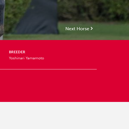
Next Horse
BREEDER
Yoshinari Yamamoto