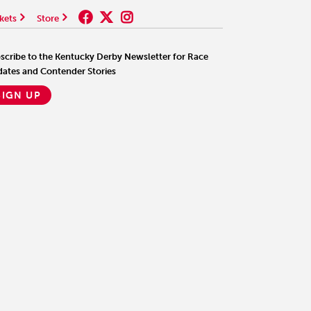
kets
Store
scribe to the Kentucky Derby Newsletter for Race
ates and Contender Stories
SIGN UP