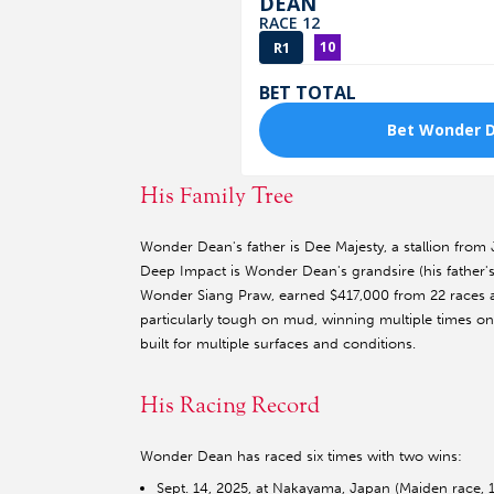
His Family Tree
Wonder Dean's father is Dee Majesty, a stallion from
Deep Impact is Wonder Dean's grandsire (his father's
Wonder Siang Praw, earned $417,000 from 22 races
particularly tough on mud, winning multiple times on
built for multiple surfaces and conditions.
His Racing Record
Wonder Dean has raced six times with two wins:
Sept. 14, 2025, at Nakayama, Japan (Maiden race, 1