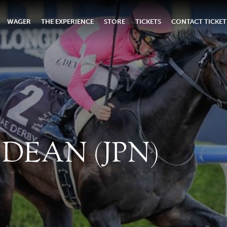
WAGER
THE EXPERIENCE
STORE
TICKETS
CONTACT TICKET
DEAN (JPN)