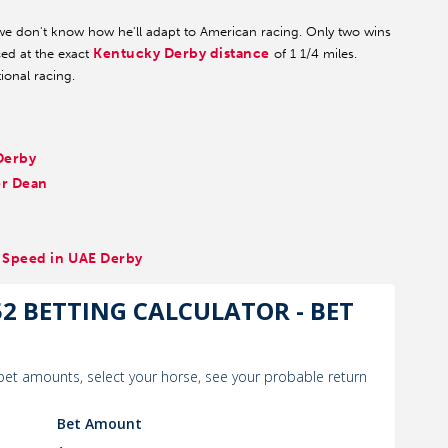
e don't know how he'll adapt to American racing. Only two wins
Kentucky Derby distance
ced at the exact
of 1 1/4 miles.
ional racing.
Derby
er Dean
x Speed in UAE Derby