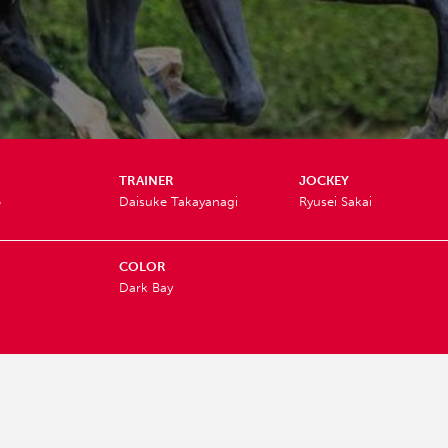
TRAINER
JOCKEY
o
Daisuke Takayanagi
Ryusei Sakai
COLOR
Dark Bay