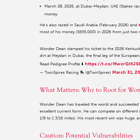
March 28, 2026, at Dubai-Meydan, UAE (Stakes race,
money
He's also raced in Saudi Arabia (February 2026) and
most of his money ($655,000) in 2026 from just two 
Wonder Dean stamped his ticket to the 2026 Kentucky
dirt at Meydan in Dubai, the final leg of the Europea
https://t.co/MwcrGIKJS
Read Pedigree Profile ⬇️
March 31, 2
— TwinSpires Racing 🏇 (@TwinSpires)
What Matters: Why to Root for Wo
Wonder Dean has traveled the world and succeeded in
excellent current form. He can compete on different s
1/8 to 1 3/16 miles). His most recent win was huge, a
Caution: Potential Vulnerabilities