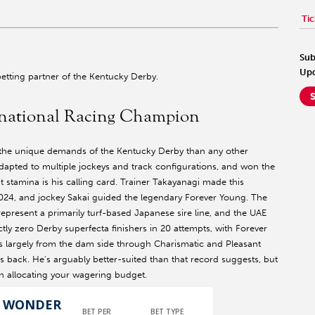
Tic
Sub
Upd
l betting partner of the Kentucky Derby.
national Racing Champion
the unique demands of the Kentucky Derby than any other
 adapted to multiple jockeys and track configurations, and won the
t stamina is his calling card. Trainer Takayanagi made this
 2024, and jockey Sakai guided the legendary Forever Young. The
epresent a primarily turf-based Japanese sire line, and the UAE
y zero Derby superfecta finishers in 20 attempts, with Forever
mes largely from the dam side through Charismatic and Pleasant
s back. He's arguably better-suited than that record suggests, but
en allocating your wagering budget.