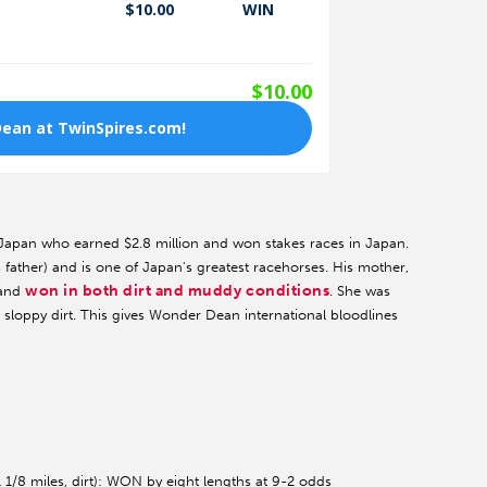
 Japan who earned $2.8 million and won stakes races in Japan.
 father) and is one of Japan's greatest racehorses. His mother,
won in both dirt and muddy conditions
 and
. She was
 sloppy dirt. This gives Wonder Dean international bloodlines
 1/8 miles, dirt): WON by eight lengths at 9-2 odds