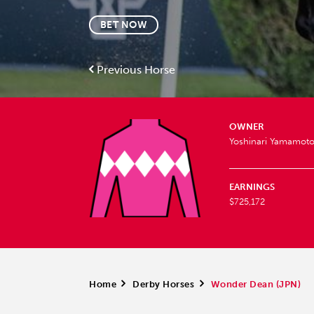
BET NOW
Previous Horse
OWNER
Yoshinari Yamamot
EARNINGS
$725,172
Home
>
Derby Horses
>
Wonder Dean (JPN)