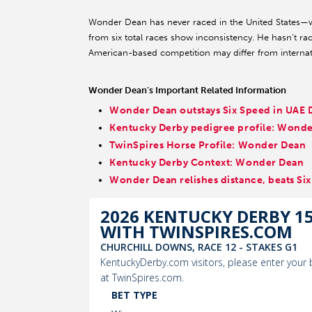
Wonder Dean has never raced in the United States—w
from six total races show inconsistency. He hasn't ra
American-based competition may differ from internat
Wonder Dean’s Important Related Information
Wonder Dean outstays Six Speed in UAE 
Kentucky Derby pedigree profile: Wond
TwinSpires Horse Profile: Wonder Dean
Kentucky Derby Context: Wonder Dean
Wonder Dean relishes distance, beats Si