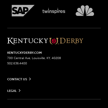
KENTUCKYDERBY.COM
700 Central Ave, Louisville, KY, 40208
502.636.4400
CONTACT US
Send us your feedback
LEGAL
Contact Ticketing
Advertising & Sponsorship Opportunities
Privacy Policy
Become a Licensee
Ticketing Policy