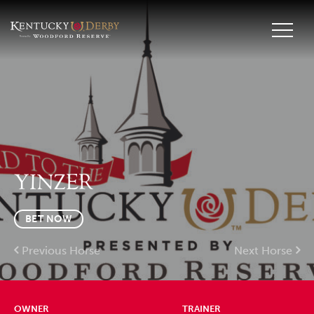
YINZER
BET NOW
Previous Horse
Next Horse
OWNER
TRAINER