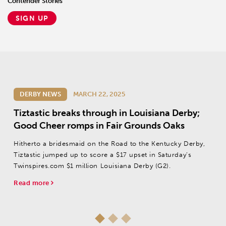
Contender Stories
SIGN UP
DERBY NEWS
MARCH 22, 2025
Tiztastic breaks through in Louisiana Derby;
Good Cheer romps in Fair Grounds Oaks
Hitherto a bridesmaid on the Road to the Kentucky Derby,
Tiztastic jumped up to score a $17 upset in Saturday’s
Twinspires.com $1 million Louisiana Derby (G2).
Read more