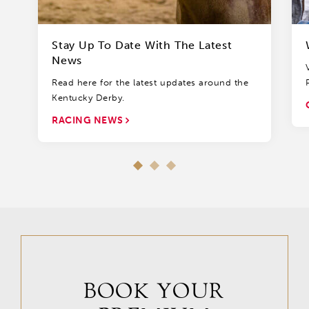
Stay Up To Date With The Latest
News
Read here for the latest updates around the
Kentucky Derby.
RACING NEWS
BOOK YOUR