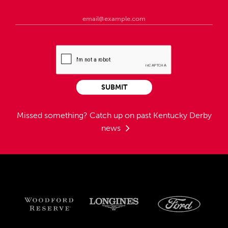
SUBMIT
Missed something?
Catch up on past Kentucky Derby
news