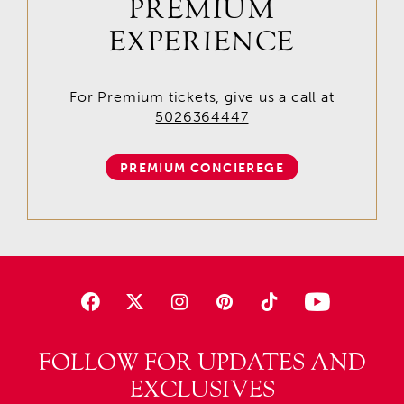
PREMIUM
EXPERIENCE
For Premium tickets, give us a call at
5026364447
PREMIUM CONCIEREGE
FOLLOW FOR UPDATES AND
EXCLUSIVES