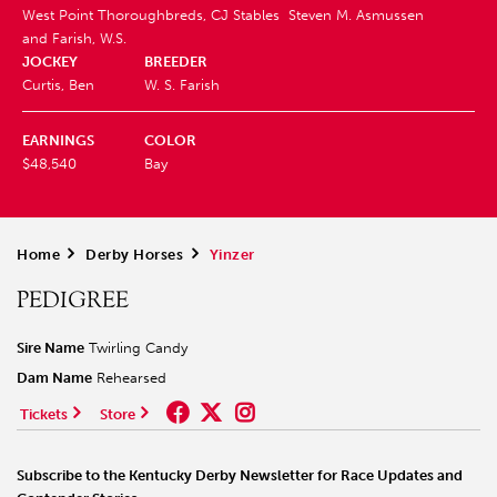
West Point Thoroughbreds, CJ Stables
Steven M. Asmussen
and Farish, W.S.
JOCKEY
BREEDER
Curtis, Ben
W. S. Farish
EARNINGS
COLOR
$48,540
Bay
Home
>
Derby Horses
>
Yinzer
PEDIGREE
Sire Name
Twirling Candy
Dam Name
Rehearsed
Tickets
Store
Subscribe to the Kentucky Derby Newsletter for Race Updates and