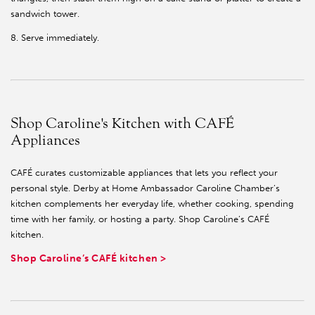
sandwich tower.
8. Serve immediately.
Shop Caroline's Kitchen with CAFÉ
Appliances
CAFÉ curates customizable appliances that lets you reflect your
personal style. Derby at Home Ambassador Caroline Chamber’s
kitchen complements her everyday life, whether cooking, spending
time with her family, or hosting a party. Shop Caroline’s CAFÉ
kitchen.
Shop Caroline’s CAFÉ kitchen >