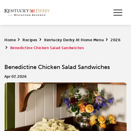
Home
>
Recipes
>
Kentucky Derby At Home Menu
>
2026
>
Benedictine Chicken Salad Sandwiches
Benedictine Chicken Salad Sandwiches
Apr 07, 2026