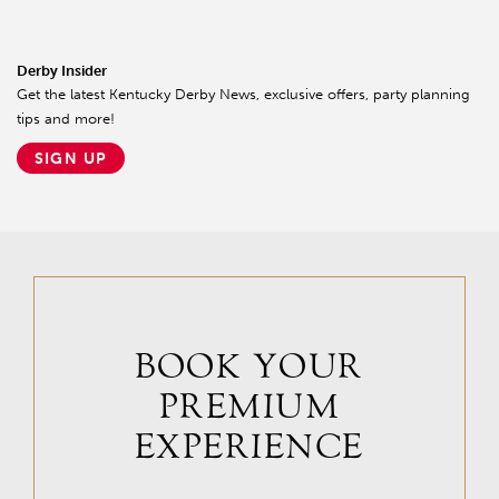
Derby Insider
Get the latest Kentucky Derby News, exclusive offers, party planning
tips and more!
SIGN UP
BOOK YOUR
PREMIUM
EXPERIENCE