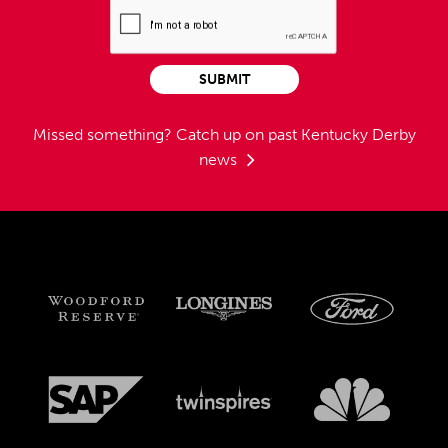
SUBMIT
Missed something?
Catch up on past Kentucky Derby
news