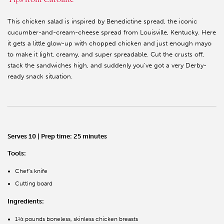
This chicken salad is inspired by Benedictine spread, the iconic
cucumber-and-cream-cheese spread from Louisville, Kentucky. Here
it gets a little glow-up with chopped chicken and just enough mayo
to make it light, creamy, and super spreadable. Cut the crusts off,
stack the sandwiches high, and suddenly you’ve got a very Derby-
ready snack situation.
Serves 10 | Prep time: 25 minutes
Tools:
Chef’s knife
Cutting board
Ingredients:
1½ pounds boneless, skinless chicken breasts