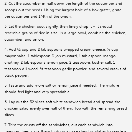
2. Cut the cucumber in half down the length of the cucumber and
scoops out the seeds. Using the largest hole of a box grater, grate
the cucumber and 1/4th of the onion.
3. Let the chicken cool slightly, then finely chop it – it should
resemble grains of rice in size. In a large bowl, combine the chicken,
cucumber, and onion.
4. Add ½ cup and 2 tablespoons whipped cream cheese, ⅓ cup
mayonnaise, 1 tablespoon Dijon mustard, 1 tablespoon mango
chutney, 2 tablespoons lemon juice, 2 teaspoons kosher salt, 1
teaspoon dill weed, ½ teaspoon garlic powder, and several cracks of
black pepper.
5. Taste and add more salt or lemon juice if needed. The mixture
should feel light and very spreadable.
6. Lay out the 32 slices soft white sandwich bread and spread the
chicken salad evenly over half of them. Top with the remaining bread
slices.
7. Trim the crusts off the sandwiches, cut each sandwich into
triangles, then stack them high on a cake stand or platter to create a