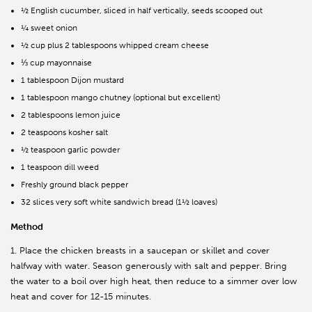
½ English cucumber, sliced in half vertically, seeds scooped out
¼ sweet onion
½ cup plus 2 tablespoons whipped cream cheese
⅓ cup mayonnaise
1 tablespoon Dijon mustard
1 tablespoon mango chutney (optional but excellent)
2 tablespoons lemon juice
2 teaspoons kosher salt
½ teaspoon garlic powder
1 teaspoon dill weed
Freshly ground black pepper
32 slices very soft white sandwich bread (1½ loaves)
Method
1. Place the chicken breasts in a saucepan or skillet and cover
halfway with water. Season generously with salt and pepper. Bring
the water to a boil over high heat, then reduce to a simmer over low
heat and cover for 12-15 minutes.