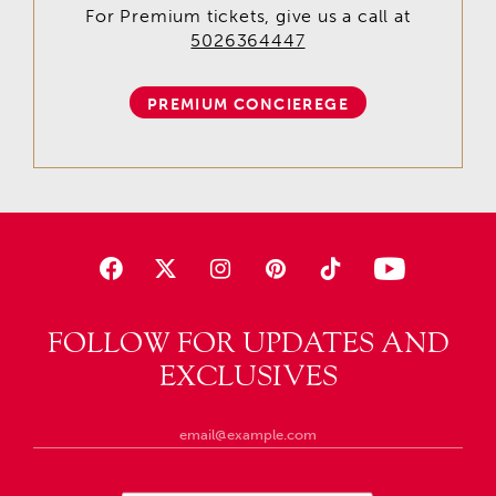
For Premium tickets, give us a call at
5026364447
PREMIUM CONCIEREGE
FOLLOW FOR UPDATES AND
EXCLUSIVES