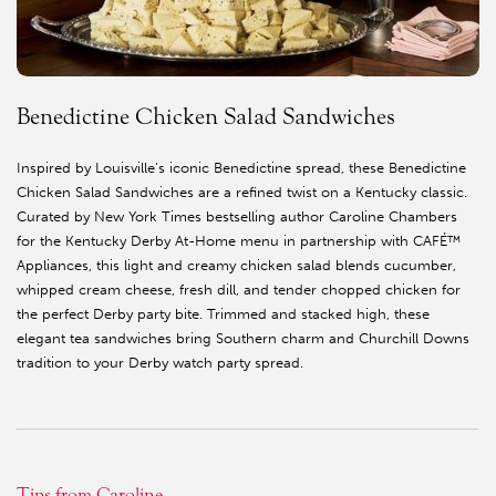
Benedictine Chicken Salad Sandwiches
Inspired by Louisville’s iconic Benedictine spread, these Benedictine
Chicken Salad Sandwiches are a refined twist on a Kentucky classic.
Curated by New York Times bestselling author Caroline Chambers
for the Kentucky Derby At-Home menu in partnership with CAFÉ™
Appliances, this light and creamy chicken salad blends cucumber,
whipped cream cheese, fresh dill, and tender chopped chicken for
the perfect Derby party bite. Trimmed and stacked high, these
elegant tea sandwiches bring Southern charm and Churchill Downs
tradition to your Derby watch party spread.
Tips from Caroline