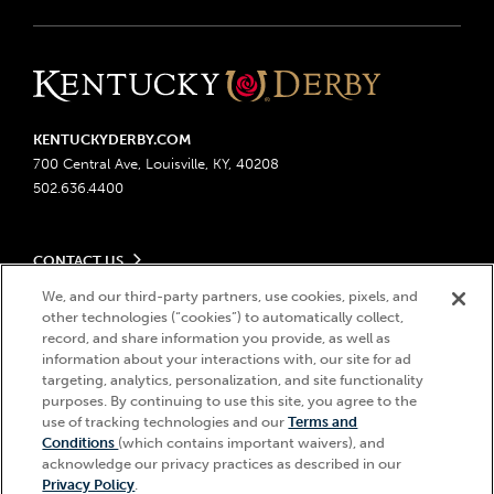
KENTUCKYDERBY.COM
700 Central Ave, Louisville, KY, 40208
502.636.4400
CONTACT US
Send us your feedback
We, and our third-party partners, use cookies, pixels, and
LEGAL
Contact Ticketing
other technologies (“cookies”) to automatically collect,
record, and share information you provide, as well as
Advertising & Sponsorship Opportunities
Privacy Policy
information about your interactions with, our site for ad
Become a Licensee
Ticketing Policy
targeting, analytics, personalization, and site functionality
Coady Media
Do Not Sell or Share My Personal Information
© 2026 Churchill Downs Incorporated. All Rights Reserved.
purposes. By continuing to use this site, you agree to the
Derby Experiences
Responsible Gaming
use of tracking technologies and our
Terms and
Churchill Downs, Kentucky Derby, Kentucky Oaks, the “twin spires
Hi, how can I help?
Conditions
(which contains important waivers), and
Media Center
design”, and Churchill Downs Incorporated related trademarks are
Accessibility
acknowledge our privacy practices as described in our
registered trademarks of Churchill Downs Incorporated.
About CDI
Privacy Policy
.