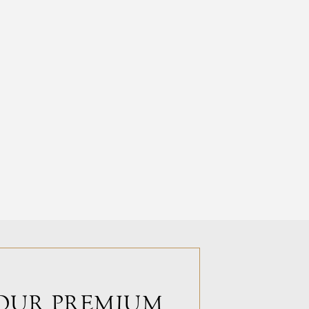
OUR PREMIUM