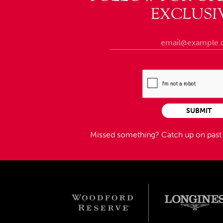
EXCLUSI
SUBMIT
Missed something?
Catch up on pas