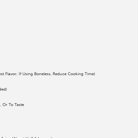
st Flavor; If Using Boneless, Reduce Cooking Time)
ded)
, Or To Taste