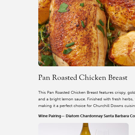
Pan Roasted Chicken Breast
This Pan Roasted Chicken Breast features crispy, gol
and a bright lemon sauce. Finished with fresh herbs, 
making it a perfect choice for Churchill Downs cuisi
Wine Pairing— Diatom Chardonnay Santa Barbara Co