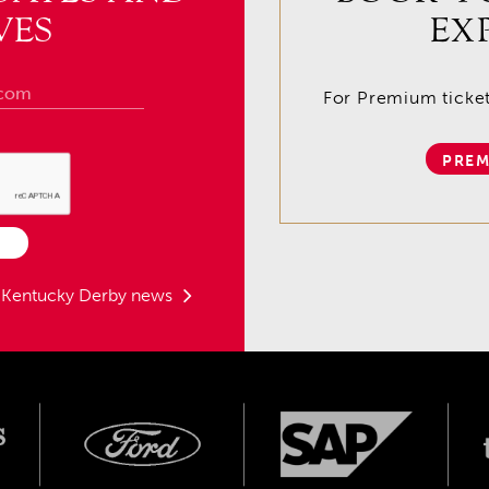
VES
EX
For Premium tickets
PREM
t Kentucky Derby news