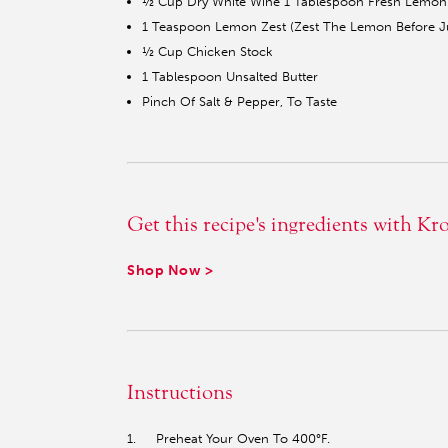
½ Cup Dry White Wine 1 Tablespoon Fresh Lemon 
1 Teaspoon Lemon Zest (Zest The Lemon Before Ju
½ Cup Chicken Stock
1 Tablespoon Unsalted Butter
Pinch Of Salt & Pepper, To Taste
Get this recipe's ingredients with Kr
Shop Now >
Instructions
1. Preheat Your Oven To 400°F.