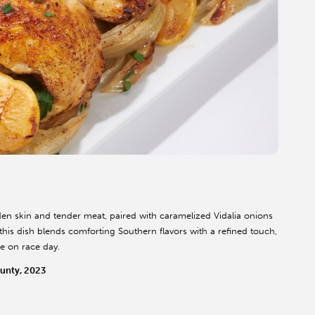
den skin and tender meat, paired with caramelized Vidalia onions
this dish blends comforting Southern flavors with a refined touch,
ne on race day.
unty, 2023