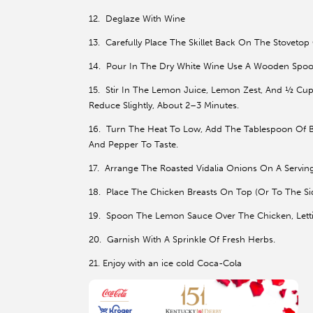
12. Deglaze With Wine
13. Carefully Place The Skillet Back On The Stoveto
14. Pour In The Dry White Wine Use A Wooden Spoo
15. Stir In The Lemon Juice, Lemon Zest, And ½ Cup
Reduce Slightly, About 2–3 Minutes.
16. Turn The Heat To Low, Add The Tablespoon Of But
And Pepper To Taste.
17. Arrange The Roasted Vidalia Onions On A Serving P
18. Place The Chicken Breasts On Top (Or To The Si
19. Spoon The Lemon Sauce Over The Chicken, Letti
20. Garnish With A Sprinkle Of Fresh Herbs.
21. Enjoy with an ice cold Coca-Cola