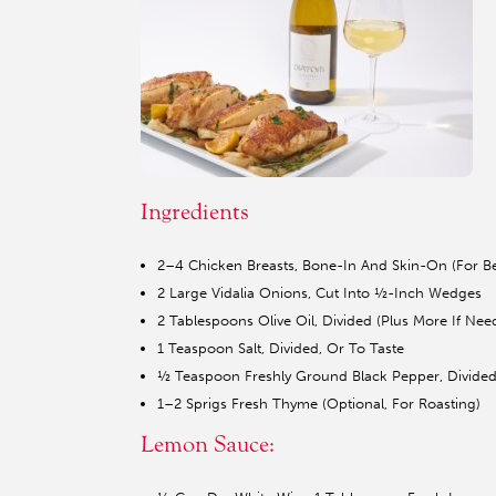
Ingredients
2–4 Chicken Breasts, Bone-In And Skin-On (For Be
2 Large Vidalia Onions, Cut Into ½-Inch Wedges
2 Tablespoons Olive Oil, Divided (Plus More If Nee
1 Teaspoon Salt, Divided, Or To Taste
½ Teaspoon Freshly Ground Black Pepper, Divided
1–2 Sprigs Fresh Thyme (Optional, For Roasting)
Lemon Sauce: