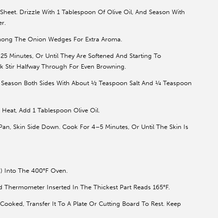
et. Drizzle With 1 Tablespoon Of Olive Oil, And Season With
r.
mong The Onion Wedges For Extra Aroma.
 Minutes, Or Until They Are Softened And Starting To
k Stir Halfway Through For Even Browning.
. Season Both Sides With About ½ Teaspoon Salt And ¼ Teaspoon
Heat, Add 1 Tablespoon Olive Oil.
an, Skin Side Down. Cook For 4–5 Minutes, Or Until The Skin Is
) Into The 400°F Oven.
d Thermometer Inserted In The Thickest Part Reads 165°F.
ooked, Transfer It To A Plate Or Cutting Board To Rest. Keep