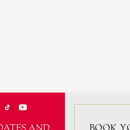
DATES AND
BOOK Y