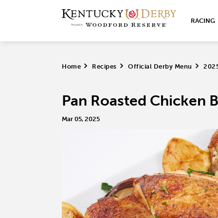
RACING
Home
>
Recipes
>
Official Derby Menu
>
202
Pan Roasted Chicken B
Mar 05, 2025