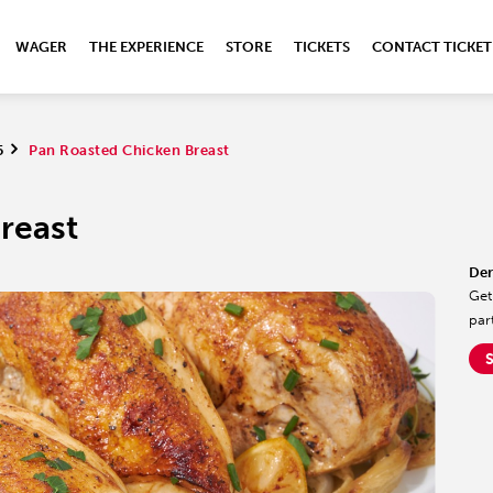
WAGER
THE EXPERIENCE
STORE
TICKETS
CONTACT TICKET
5
>
Pan Roasted Chicken Breast
reast
Der
Get
par