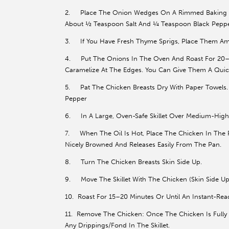
2. Place The Onion Wedges On A Rimmed Baking She
About ½ Teaspoon Salt And ¼ Teaspoon Black Peppe
3. If You Have Fresh Thyme Sprigs, Place Them A
4. Put The Onions In The Oven And Roast For 20–25
Caramelize At The Edges. You Can Give Them A Quic
5. Pat The Chicken Breasts Dry With Paper Towels
Pepper
6. In A Large, Oven-Safe Skillet Over Medium-High 
7. When The Oil Is Hot, Place The Chicken In The P
Nicely Browned And Releases Easily From The Pan.
8. Turn The Chicken Breasts Skin Side Up.
9. Move The Skillet With The Chicken (Skin Side Up
10. Roast For 15–20 Minutes Or Until An Instant-Rea
11. Remove The Chicken: Once The Chicken Is Fully C
Any Drippings/Fond In The Skillet.