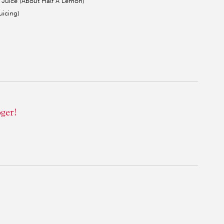
Juice (About Half A Lemon)
icing)
oger!