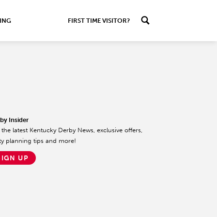
ING
FIRST TIME VISITOR?
by Insider
 the latest Kentucky Derby News, exclusive offers,
ty planning tips and more!
SIGN UP