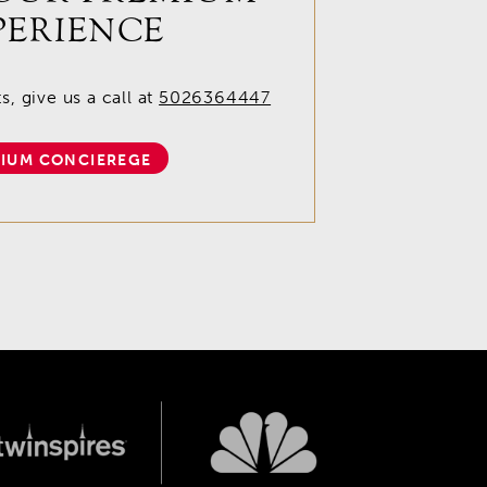
PERIENCE
, give us a call at
5026364447
IUM CONCIEREGE