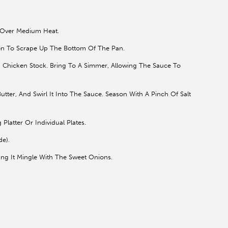
p Over Medium Heat.
n To Scrape Up The Bottom Of The Pan.
 Chicken Stock. Bring To A Simmer, Allowing The Sauce To
ter, And Swirl It Into The Sauce. Season With A Pinch Of Salt
latter Or Individual Plates.
de).
ng It Mingle With The Sweet Onions.