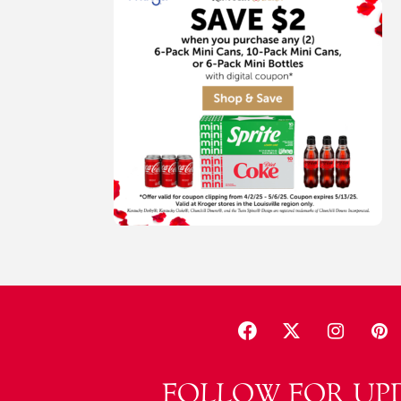
FOLLOW FOR UP