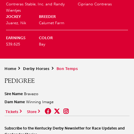
Contreras Stable, Inc. and Randy
Cipriano Contreras
Wientjes
JOCKEY
BREEDER
Juarez, Nik
Calumet Farm
EARNINGS
COLOR
$39,625
Bay
Home
>
Derby Horses
>
Bon Temps
PEDIGREE
Sire Name
Bravazo
Dam Name
Winning Image
Tickets
Store
Subscribe to the Kentucky Derby Newsletter for Race Updates and