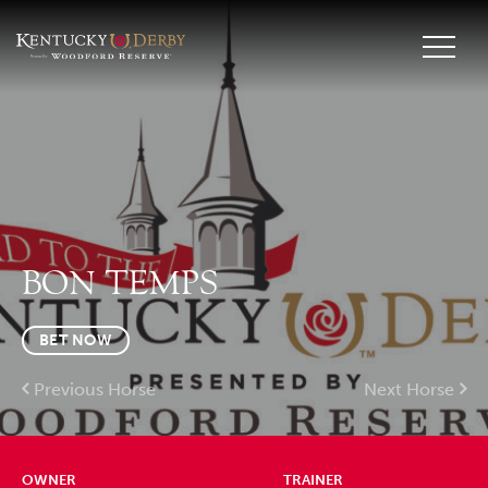
BON TEMPS
BET NOW
Previous Horse
Next Horse
OWNER
TRAINER