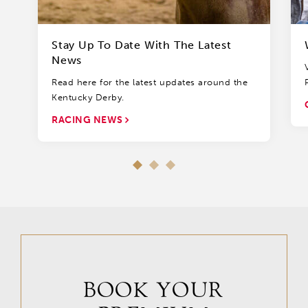
Stay Up To Date With The Latest
News
Read here for the latest updates around the
Kentucky Derby.
RACING NEWS
BOOK YOUR