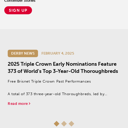
Contender Stories
SIGN UP
DERBY NEWS
FEBRUARY 4, 2025
2025 Triple Crown Early Nominations Feature
373 of World's Top 3-Year-Old Thoroughbreds
Free Brisnet Triple Crown Past Performances
A total of 373 three-year-old Thoroughbreds, led by
Champion Two-Year-Old Male Citizen Bull, were made
Read more
eligible to this year’s Triple Crown series with a $600 early
nomination payment that was due Jan....