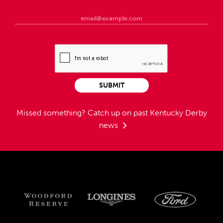
SUBMIT
Missed something?
Catch up on past Kentucky Derby
news