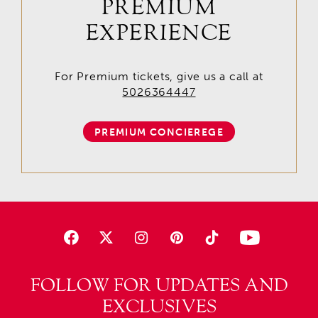
PREMIUM
EXPERIENCE
For Premium tickets, give us a call at
5026364447
PREMIUM CONCIEREGE
FOLLOW FOR UPDATES AND
EXCLUSIVES