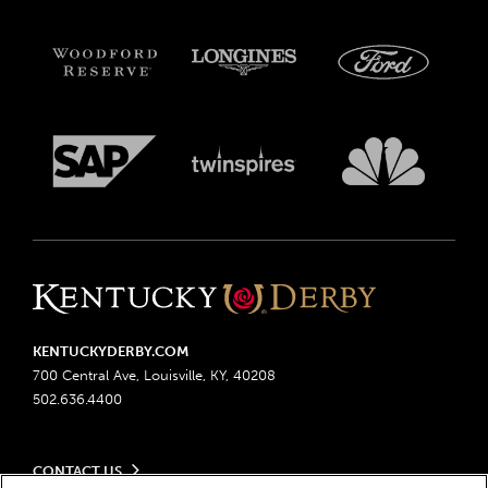
KENTUCKYDERBY.COM
700 Central Ave, Louisville, KY, 40208
502.636.4400
CONTACT US