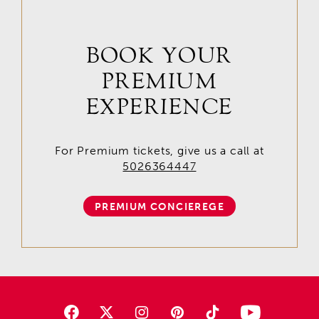
BOOK YOUR
PREMIUM
EXPERIENCE
For Premium tickets, give us a call at
5026364447
PREMIUM CONCIEREGE