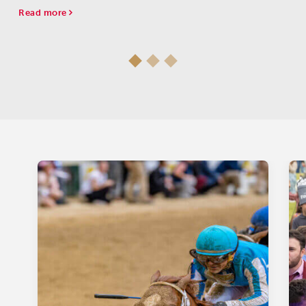
Read more