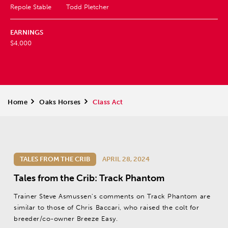
Repole Stable
Todd Pletcher
EARNINGS
$4,000
Home
>
Oaks Horses
>
Class Act
TALES FROM THE CRIB
APRIL 28, 2024
Tales from the Crib: Track Phantom
Trainer Steve Asmussen's comments on Track Phantom are
similar to those of Chris Baccari, who raised the colt for
breeder/co-owner Breeze Easy.