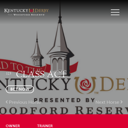
CLASS ACT
123
BET NOW
Previous Horse
Next Horse
OWNER
TRAINER