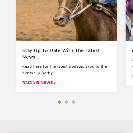
Stay Up To Date With The Latest
News
Read here for the latest updates around the
Kentucky Derby.
RACING NEWS