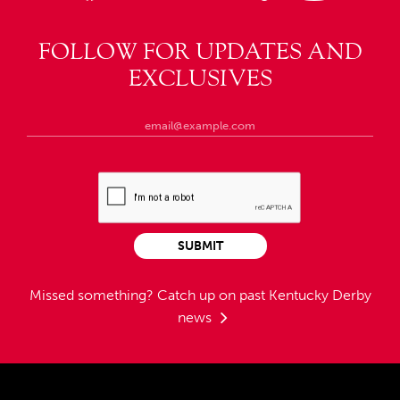
FOLLOW FOR UPDATES AND
EXCLUSIVES
SUBMIT
Missed something?
Catch up on past Kentucky Derby
news