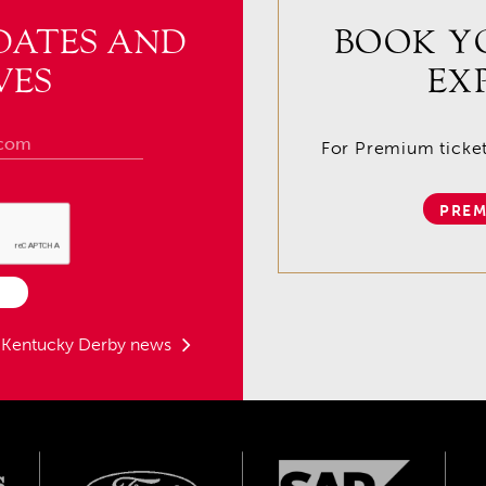
DATES AND
BOOK Y
VES
EX
For Premium tickets
PREM
t Kentucky Derby news