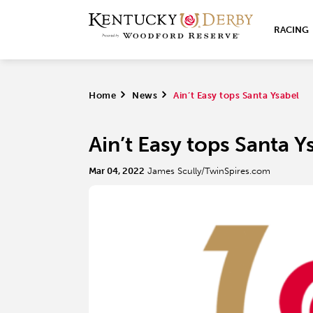
RACING
Home
>
News
>
Ain’t Easy tops Santa Ysabel
Ain’t Easy tops Santa Y
Mar 04, 2022
James Scully/TwinSpires.com