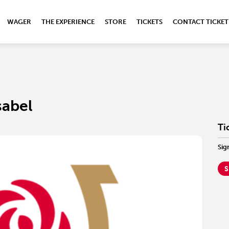
WAGER
THE EXPERIENCE
STORE
TICKETS
CONTACT TICKET
sabel
Ti
Sig