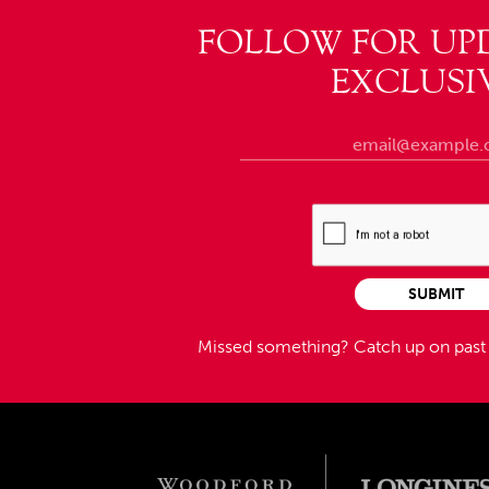
FOLLOW FOR UP
EXCLUSI
SUBMIT
Missed something?
Catch up on pas