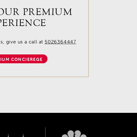
OUR PREMIUM
PERIENCE
, give us a call at
5026364447
IUM CONCIEREGE