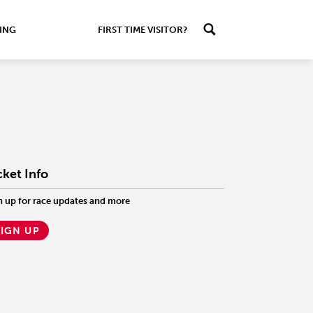
ING
FIRST TIME VISITOR?
cket Info
n up for race updates and more
SIGN UP