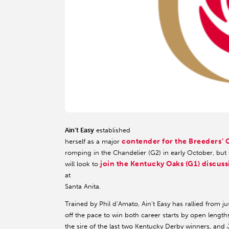
Ain’t Easy
established
contender for the Breeders’ C
herself as a major
romping in the Chandelier (G2) in early October, but s
join the Kentucky Oaks (G1) discus
will look to
at
Santa Anita.
Trained by Phil d’Amato, Ain’t Easy has rallied from ju
off the pace to win both career starts by open lengths
the sire of the last two Kentucky Derby winners, and 