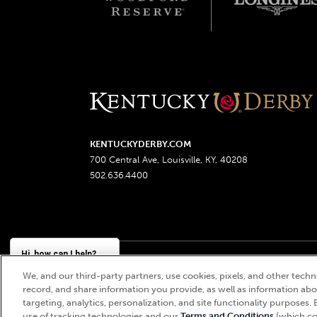
KENTUCKYDERBY.COM
700 Central Ave, Louisville, KY, 40208
502.636.4400
Hi, how can I help?
We, and our third-party partners, use cookies, pixels, and other techno
Churchill Downs, Kentucky Derby, Kentucky Oaks, the
record, and share information you provide, as well as information abou
targeting, analytics, personalization, and site functionality purposes. 
use of tracking technologies and our
Terms and Conditions
(which co