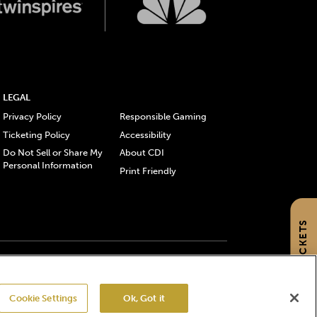
LEGAL
Privacy Policy
Responsible Gaming
Ticketing Policy
Accessibility
Do Not Sell or Share My
About CDI
Personal Information
Print Friendly
GET TICKETS
gistered trademarks of Churchill Downs Incorporated.
Cookie Settings
Ok, Got it