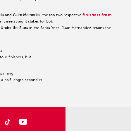
finishers from
da
and
Cairo Memories
, the top two respective
n three straight stakes for Bob
r
Under the Stars
in the Santa Ynez. Juan Hernandez retains the
ta
four finishers, but
 winning
h a half-length second in