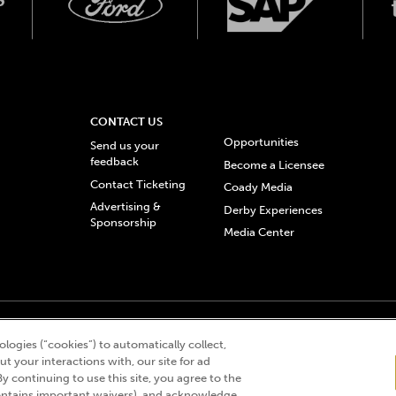
CONTACT US
Opportunities
Send us your
feedback
Become a Licensee
Contact Ticketing
Coady Media
Advertising &
Derby Experiences
Sponsorship
Media Center
© 2026 Churchill Downs Incorporated. All Rights Reserved.
logies (“cookies”) to automatically collect,
 “twin spires design”, and Churchill Downs Incorporated related trademarks are re
t your interactions with, our site for ad
By continuing to use this site, you agree to the
ntains important waivers), and acknowledge