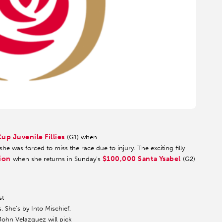
up Juvenile Fillies
(G1) when
he was forced to miss the race due to injury. The exciting filly
sion
$100,000 Santa Ysabel
when she returns in Sunday’s
(G2)
st
. She’s by Into Mischief,
John Velazquez will pick