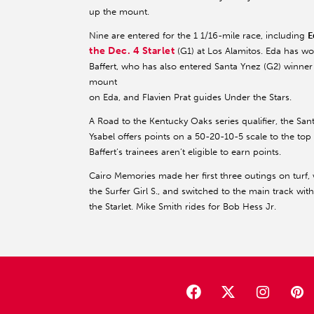
up the mount.
Nine are entered for the 1 1/16-mile race, including
E
the Dec. 4 Starlet
(G1) at Los Alamitos. Eda has wo
Baffert, who has also entered Santa Ynez (G2) winne
mount
on Eda, and Flavien Prat guides Under the Stars.
A Road to the Kentucky Oaks series qualifier, the San
Ysabel offers points on a 50-20-10-5 scale to the top 
Baffert’s trainees aren’t eligible to earn points.
Cairo Memories made her first three outings on turf,
the Surfer Girl S., and switched to the main track wit
the Starlet. Mike Smith rides for Bob Hess Jr.