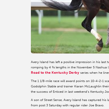
Avery Island has left a positive impression in his la
romping by 4 ¾ lengths in the November 5 Nashua (G2)
Road to the Kentucky Derby
series when he line
The 1 1/8-mile race will award points on 10-4-2-1 scal
Godolphin Stable and trainer Kiaran McLaughlin their
the success of Enticed in last weekend’s Kentucky Jo
A son of Street Sense, Avery Island has captured his 
from post 3 Saturday with regular rider Joe Bravo.