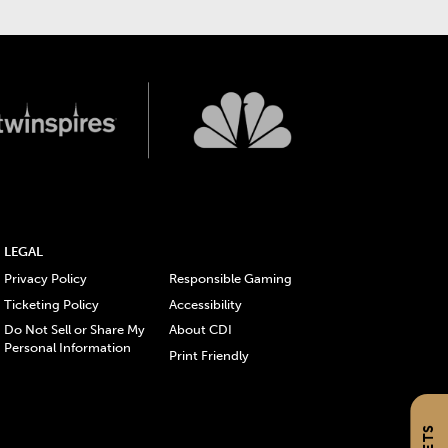
LEGAL
Privacy Policy
Responsible Gaming
Ticketing Policy
Accessibility
Do Not Sell or Share My
About CDI
Personal Information
Print Friendly