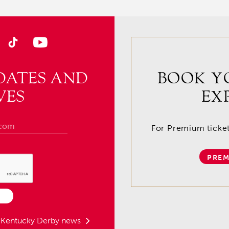
DATES AND
BOOK Y
VES
EX
For Premium tickets
PREM
t Kentucky Derby news