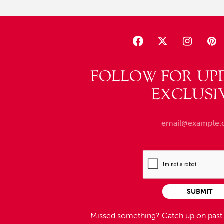
FOLLOW FOR UP
EXCLUSI
SUBMIT
Missed something?
Catch up on pas