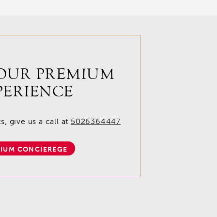
OUR PREMIUM
PERIENCE
, give us a call at
5026364447
IUM CONCIEREGE