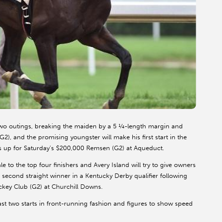
st two outings, breaking the maiden by a 5 ¼-length margin and
, and the promising youngster will make his first start in the
s up for Saturday’s $200,000 Remsen (G2) at Aqueduct.
e to the top four finishers and Avery Island will try to give owners
 second straight winner in a Kentucky Derby qualifier following
ckey Club (G2) at Churchill Downs.
last two starts in front-running fashion and figures to show speed