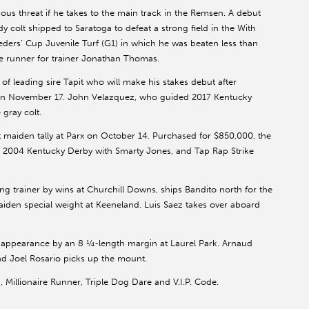
rious threat if he takes to the main track in the Remsen. A debut
 colt shipped to Saratoga to defeat a strong field in the With
reeders’ Cup Juvenile Turf (G1) in which he was beaten less than
te runner for trainer Jonathan Thomas.
of leading sire Tapit who will make his stakes debut after
 on November 17. John Velazquez, who guided 2017 Kentucky
gray colt.
t maiden tally at Parx on October 14. Purchased for $850,000, the
he 2004 Kentucky Derby with Smarty Jones, and Tap Rap Strike
g trainer by wins at Churchill Downs, ships Bandito north for the
aiden special weight at Keeneland. Luis Saez takes over aboard
ne appearance by an 8 ¼-length margin at Laurel Park. Arnaud
nd Joel Rosario picks up the mount.
Millionaire Runner, Triple Dog Dare and V.I.P. Code.