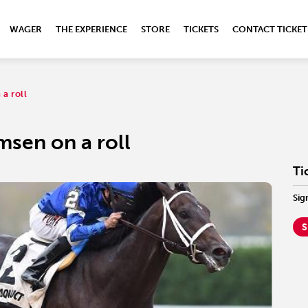
WAGER
THE EXPERIENCE
STORE
TICKETS
CONTACT TICKET
a roll
msen on a roll
Ti
Sig