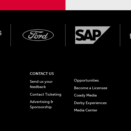
CONTACT US
Opportunities
Send us your
feedback
Become a Licensee
Contact Ticketing
Coady Media
Advertising &
Derby Experiences
Sponsorship
Media Center