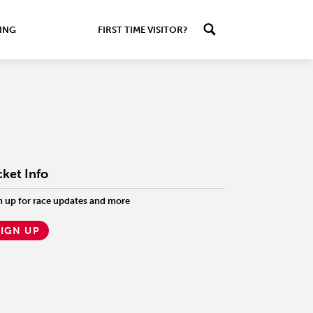
ING
FIRST TIME VISITOR?
cket Info
n up for race updates and more
SIGN UP