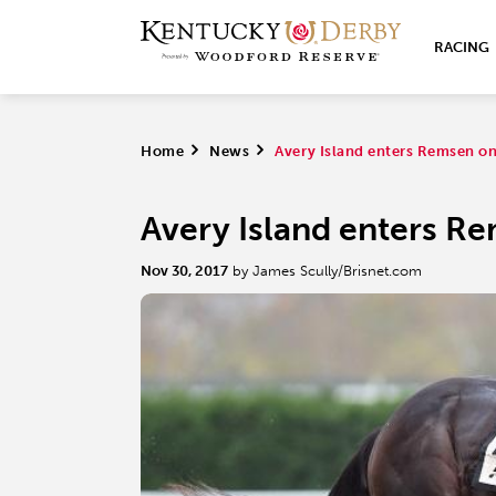
RACING
Home
>
News
>
Avery Island enters Remsen on 
Avery Island enters Re
Nov 30, 2017
by James Scully/Brisnet.com