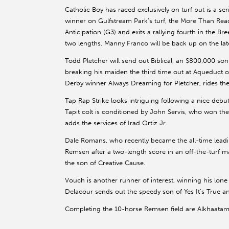
Catholic Boy has raced exclusively on turf but is a se
winner on Gulfstream Park’s turf, the More Than Ready
Anticipation (G3) and exits a rallying fourth in the B
two lengths. Manny Franco will be back up on the la
Todd Pletcher will send out Biblical, an $800,000 son 
breaking his maiden the third time out at Aqueduct
Derby winner Always Dreaming for Pletcher, rides the 
Tap Rap Strike looks intriguing following a nice debu
Tapit colt is conditioned by John Servis, who won t
adds the services of Irad Ortiz Jr.
Dale Romans, who recently became the all-time leadin
Remsen after a two-length score in an off-the-turf m
the son of Creative Cause.
Vouch is another runner of interest, winning his lo
Delacour sends out the speedy son of Yes It’s True a
Completing the 10-horse Remsen field are Alkhaatam, 