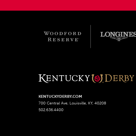
KENTUCKYDERBY.COM
700 Central Ave, Louisville, KY, 40208
502.636.4400