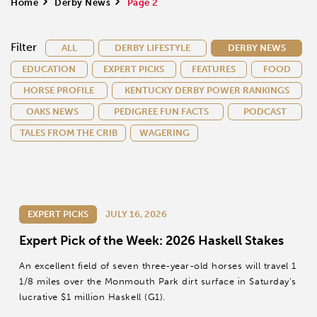
Home
>
Derby News
>
Page 2
Filter
ALL
DERBY LIFESTYLE
DERBY NEWS
EDUCATION
EXPERT PICKS
FEATURES
FOOD
HORSE PROFILE
KENTUCKY DERBY POWER RANKINGS
OAKS NEWS
PEDIGREE FUN FACTS
PODCAST
TALES FROM THE CRIB
WAGERING
EXPERT PICKS
JULY 16, 2026
Expert Pick of the Week: 2026 Haskell Stakes
An excellent field of seven three-year-old horses will travel 1
1/8 miles over the Monmouth Park dirt surface in Saturday’s
lucrative $1 million Haskell (G1).