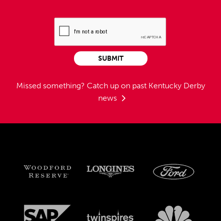
SUBMIT
Missed something?
Catch up on past Kentucky Derby
news