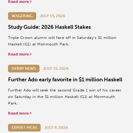
Read more
WAGERING
JULY 15, 2026
Study Guide: 2026 Haskell Stakes
Triple Crown alumni will face off in Saturday’s $1 million
Haskell (G1) at Monmouth Park.
Read more
DERBY NEWS
JULY 15, 2026
Further Ado early favorite in $1 million Haskell
Further Ado will seek the second Grade 1 win of his career
on Saturday in the $1 million Haskell (G1) at Monmouth
Park.
Read more
EXPERT PICKS
JULY 9, 2026