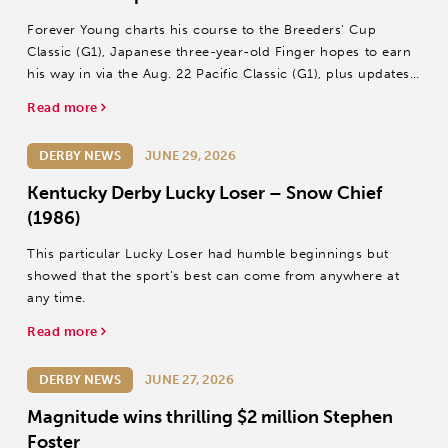
Forever Young charts his course to the Breeders’ Cup
Classic (G1), Japanese three-year-old Finger hopes to earn
his way in via the Aug. 22 Pacific Classic (G1), plus updates
on Wonder Dean and T O Password.
Read more
DERBY NEWS
JUNE 29, 2026
Kentucky Derby Lucky Loser – Snow Chief
(1986)
This particular Lucky Loser had humble beginnings but
showed that the sport’s best can come from anywhere at
any time.
Read more
DERBY NEWS
JUNE 27, 2026
Magnitude wins thrilling $2 million Stephen
Foster