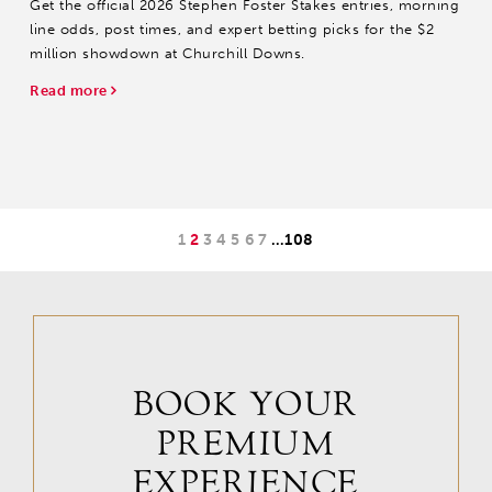
Get the official 2026 Stephen Foster Stakes entries, morning
line odds, post times, and expert betting picks for the $2
million showdown at Churchill Downs.
Read more
1
2
3
4
5
6
7
…
108
BOOK YOUR
PREMIUM
EXPERIENCE