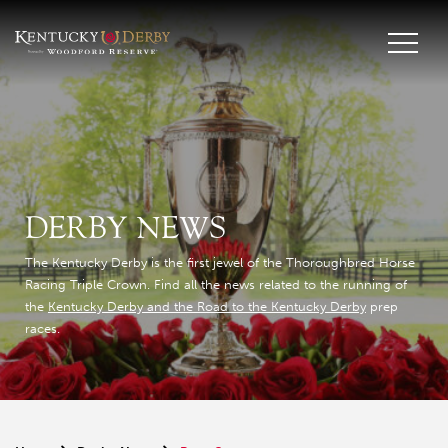
DERBY NEWS
The Kentucky Derby is the first jewel of the Thoroughbred Horse
Racing Triple Crown. Find all the news related to the running of
the
Kentucky Derby and the Road to the Kentucky Derby
prep
races.