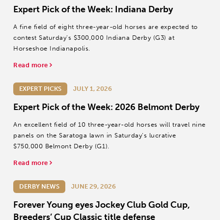
Expert Pick of the Week: Indiana Derby
A fine field of eight three-year-old horses are expected to
contest Saturday’s $300,000 Indiana Derby (G3) at
Horseshoe Indianapolis.
Read more
EXPERT PICKS
JULY 1, 2026
Expert Pick of the Week: 2026 Belmont Derby
An excellent field of 10 three-year-old horses will travel nine
panels on the Saratoga lawn in Saturday’s lucrative
$750,000 Belmont Derby (G1).
Read more
DERBY NEWS
JUNE 29, 2026
Forever Young eyes Jockey Club Gold Cup,
Breeders’ Cup Classic title defense