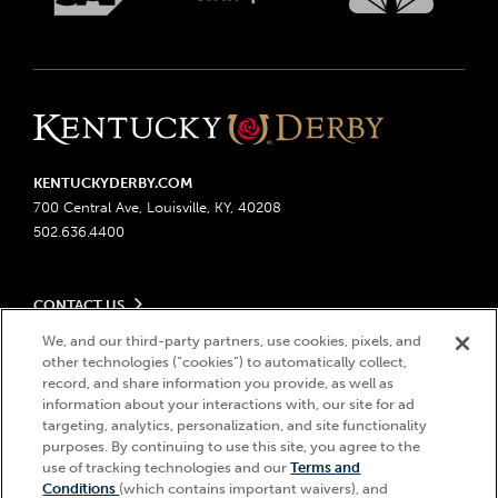
KENTUCKYDERBY.COM
700 Central Ave, Louisville, KY, 40208
502.636.4400
CONTACT US
Send us your feedback
We, and our third-party partners, use cookies, pixels, and
LEGAL
other technologies (“cookies”) to automatically collect,
Contact Ticketing
record, and share information you provide, as well as
Advertising & Sponsorship Opportunities
Privacy Policy
information about your interactions with, our site for ad
Become a Licensee
Ticketing Policy
targeting, analytics, personalization, and site functionality
Coady Media
Do Not Sell or Share My Personal Information
© 2026 Churchill Downs Incorporated. All Rights Reserved.
purposes. By continuing to use this site, you agree to the
Derby Experiences
use of tracking technologies and our
Terms and
Responsible Gaming
Churchill Downs, Kentucky Derby, Kentucky Oaks, the “twin spires
Hi, how can I help?
Conditions
(which contains important waivers), and
Media Center
design”, and Churchill Downs Incorporated related trademarks are
Accessibility