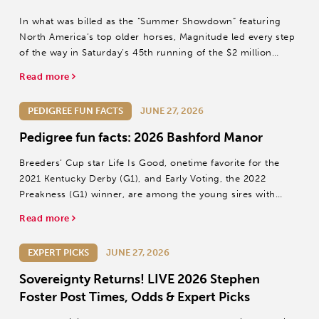
In what was billed as the “Summer Showdown” featuring
North America’s top older horses, Magnitude led every step
of the way in Saturday’s 45th running of the $2 million
Stephen Foster (Grade I) at Churchill Downs.
Read more
PEDIGREE FUN FACTS
JUNE 27, 2026
Pedigree fun facts: 2026 Bashford Manor
Breeders’ Cup star Life Is Good, onetime favorite for the
2021 Kentucky Derby (G1), and Early Voting, the 2022
Preakness (G1) winner, are among the young sires with
first-crop juveniles in Sunday’s Bashford Manor S.
Read more
EXPERT PICKS
JUNE 27, 2026
Sovereignty Returns! LIVE 2026 Stephen
Foster Post Times, Odds & Expert Picks