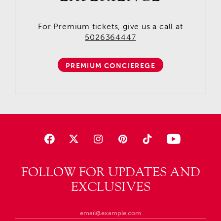
For Premium tickets, give us a call at
5026364447
PREMIUM CONCIEREGE
FOLLOW FOR UPDATES AND
EXCLUSIVES